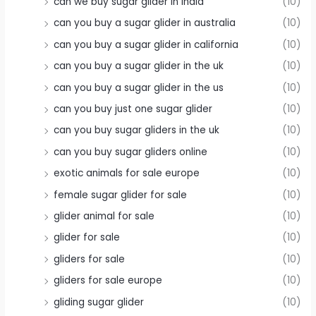
can we buy sugar glider in india
(10)
can you buy a sugar glider in australia
(10)
can you buy a sugar glider in california
(10)
can you buy a sugar glider in the uk
(10)
can you buy a sugar glider in the us
(10)
can you buy just one sugar glider
(10)
can you buy sugar gliders in the uk
(10)
can you buy sugar gliders online
(10)
exotic animals for sale europe
(10)
female sugar glider for sale
(10)
glider animal for sale
(10)
glider for sale
(10)
gliders for sale
(10)
gliders for sale europe
(10)
gliding sugar glider
(10)