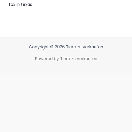
fox in texas
Copyright © 2026 Tiere zu verkaufen
Powered by Tiere zu verkaufen