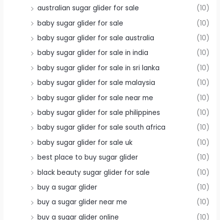
australian sugar glider for sale
(10)
baby sugar glider for sale
(10)
baby sugar glider for sale australia
(10)
baby sugar glider for sale in india
(10)
baby sugar glider for sale in sri lanka
(10)
baby sugar glider for sale malaysia
(10)
baby sugar glider for sale near me
(10)
baby sugar glider for sale philippines
(10)
baby sugar glider for sale south africa
(10)
baby sugar glider for sale uk
(10)
best place to buy sugar glider
(10)
black beauty sugar glider for sale
(10)
buy a sugar glider
(10)
buy a sugar glider near me
(10)
buy a sugar glider online
(10)