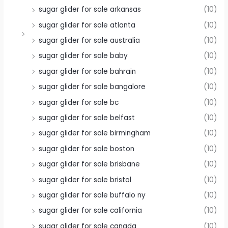
sugar glider for sale arkansas
(10)
sugar glider for sale atlanta
(10)
sugar glider for sale australia
(10)
sugar glider for sale baby
(10)
sugar glider for sale bahrain
(10)
sugar glider for sale bangalore
(10)
sugar glider for sale bc
(10)
sugar glider for sale belfast
(10)
sugar glider for sale birmingham
(10)
sugar glider for sale boston
(10)
sugar glider for sale brisbane
(10)
sugar glider for sale bristol
(10)
sugar glider for sale buffalo ny
(10)
sugar glider for sale california
(10)
sugar glider for sale canada
(10)