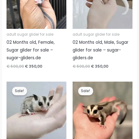
adult sugar glider for sale
adult sugar glider for sale
02 Months old, Female,
02 Months old, Male, Sugar
Sugar glider for sale –
glider for sale – sugar-
sugar-gliders.de
gliders.de
Original
Current
Original
Current
€
500,00
€
350,00
€
500,00
€
350,00
price
price
price
price
was:
is:
was:
is:
€ 500,00.
€ 350,00.
€ 500,00.
€ 350,00.
Sale!
Sale!