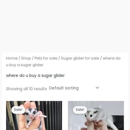
Home
/
Shop
/
Pets for sale
/
Sugar glider for sale
/ where do
u buy a sugar glider
where do u buy a sugar glider
Showing all 10 results
Sale!
Sale!