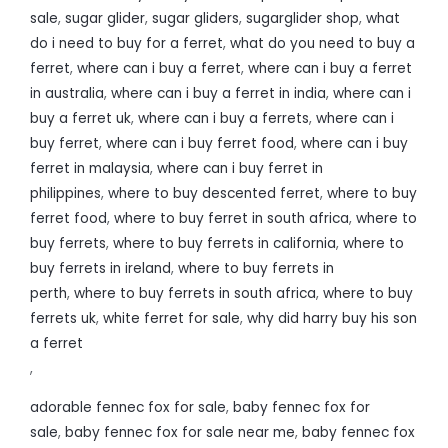
sale
,
sugar glider
,
sugar gliders
,
sugarglider shop
,
what
do i need to buy for a ferret
,
what do you need to buy a
ferret
,
where can i buy a ferret
,
where can i buy a ferret
in australia
,
where can i buy a ferret in india
,
where can i
buy a ferret uk
,
where can i buy a ferrets
,
where can i
buy ferret
,
where can i buy ferret food
,
where can i buy
ferret in malaysia
,
where can i buy ferret in
philippines
,
where to buy descented ferret
,
where to buy
ferret food
,
where to buy ferret in south africa
,
where to
buy ferrets
,
where to buy ferrets in california
,
where to
buy ferrets in ireland
,
where to buy ferrets in
perth
,
where to buy ferrets in south africa
,
where to buy
ferrets uk
,
white ferret for sale
,
why did harry buy his son
a ferret
,
adorable fennec fox for sale
,
baby fennec fox for
sale
,
baby fennec fox for sale near me
,
baby fennec fox