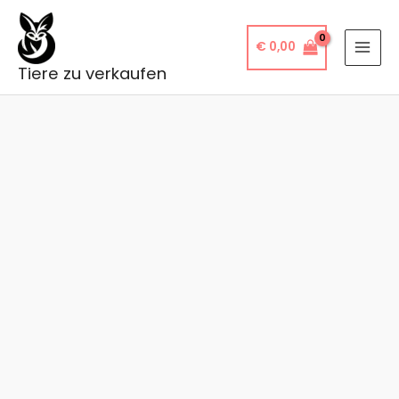
Skip
to
€
0,00
content
Tiere zu verkaufen