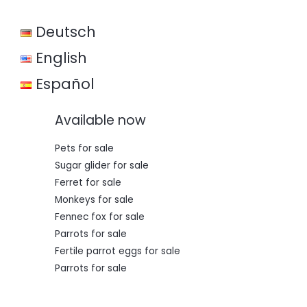
w
s
a
:
Deutsch
s
€
:
€
3
English
5
5
0
Español
0
,
0
0
,
0
Available now
0
.
0
.
Pets for sale
Sugar glider for sale
Ferret for sale
Monkeys for sale
Fennec fox for sale
Parrots for sale
Fertile parrot eggs for sale
Parrots for sale