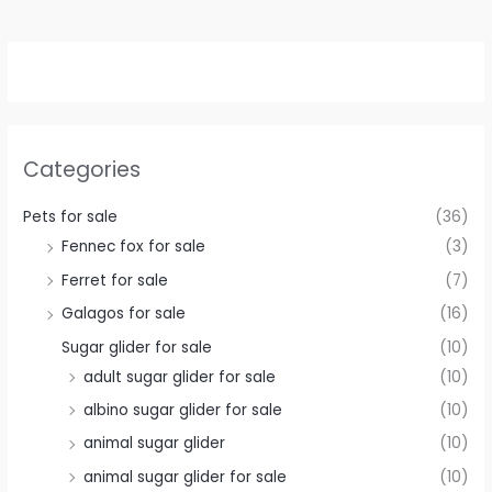
Categories
Pets for sale
(36)
Fennec fox for sale
(3)
Ferret for sale
(7)
Galagos for sale
(16)
Sugar glider for sale
(10)
adult sugar glider for sale
(10)
albino sugar glider for sale
(10)
animal sugar glider
(10)
animal sugar glider for sale
(10)