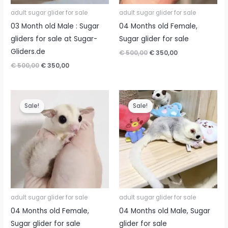
adult sugar glider for sale
adult sugar glider for sale
03 Month old Male : Sugar
04 Months old Female,
gliders for sale at Sugar-
Sugar glider for sale
Gliders.de
Original
Current
€
500,00
€
350,00
price
price
Original
Current
€
500,00
€
350,00
was:
is:
price
price
€ 500,00.
€ 350,00.
was:
is:
€ 500,00.
€ 350,00.
Sale!
Sale!
adult sugar glider for sale
adult sugar glider for sale
04 Months old Female,
04 Months old Male, Sugar
Sugar glider for sale
glider for sale