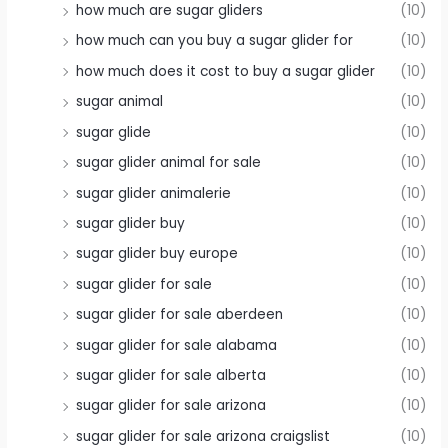
how much are sugar gliders
(10)
how much can you buy a sugar glider for
(10)
how much does it cost to buy a sugar glider
(10)
sugar animal
(10)
sugar glide
(10)
sugar glider animal for sale
(10)
sugar glider animalerie
(10)
sugar glider buy
(10)
sugar glider buy europe
(10)
sugar glider for sale
(10)
sugar glider for sale aberdeen
(10)
sugar glider for sale alabama
(10)
sugar glider for sale alberta
(10)
sugar glider for sale arizona
(10)
sugar glider for sale arizona craigslist
(10)