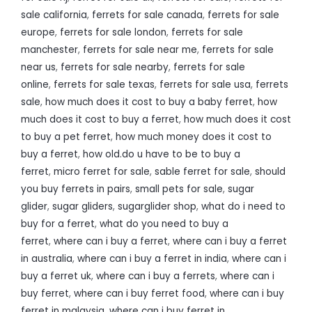
sale california
,
ferrets for sale canada
,
ferrets for sale
europe
,
ferrets for sale london
,
ferrets for sale
manchester
,
ferrets for sale near me
,
ferrets for sale
near us
,
ferrets for sale nearby
,
ferrets for sale
online
,
ferrets for sale texas
,
ferrets for sale usa
,
ferrets
sale
,
how much does it cost to buy a baby ferret
,
how
much does it cost to buy a ferret
,
how much does it cost
to buy a pet ferret
,
how much money does it cost to
buy a ferret
,
how old.do u have to be to buy a
ferret
,
micro ferret for sale
,
sable ferret for sale
,
should
you buy ferrets in pairs
,
small pets for sale
,
sugar
glider
,
sugar gliders
,
sugarglider shop
,
what do i need to
buy for a ferret
,
what do you need to buy a
ferret
,
where can i buy a ferret
,
where can i buy a ferret
in australia
,
where can i buy a ferret in india
,
where can i
buy a ferret uk
,
where can i buy a ferrets
,
where can i
buy ferret
,
where can i buy ferret food
,
where can i buy
ferret in malaysia
,
where can i buy ferret in