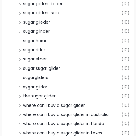
sugar gliders kopen
(10)
sugar gliders sale
(10)
sugar glieder
(10)
sugar glinder
(10)
sugar home
(10)
sugar rider
(10)
sugar slider
(10)
sugar sugar glider
(10)
sugargliders
(10)
sygar glider
(10)
the sugar glider
(10)
where can i buy a sugar glider
(10)
where can i buy a sugar glider in australia
(10)
where can i buy a sugar glider in florida
(10)
where can i buy a sugar glider in texas
(10)