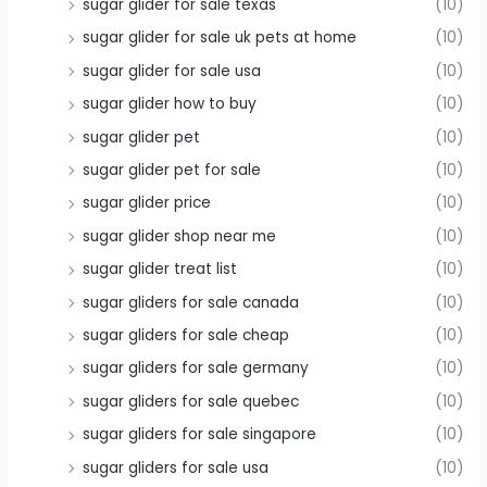
sugar glider for sale texas
(10)
sugar glider for sale uk pets at home
(10)
sugar glider for sale usa
(10)
sugar glider how to buy
(10)
sugar glider pet
(10)
sugar glider pet for sale
(10)
sugar glider price
(10)
sugar glider shop near me
(10)
sugar glider treat list
(10)
sugar gliders for sale canada
(10)
sugar gliders for sale cheap
(10)
sugar gliders for sale germany
(10)
sugar gliders for sale quebec
(10)
sugar gliders for sale singapore
(10)
sugar gliders for sale usa
(10)