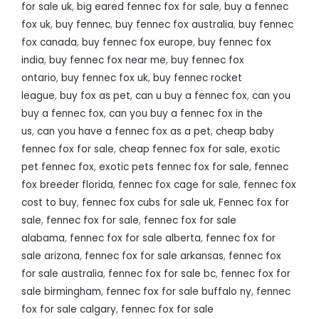
for sale uk
,
big eared fennec fox for sale
,
buy a fennec
fox uk
,
buy fennec
,
buy fennec fox australia
,
buy fennec
fox canada
,
buy fennec fox europe
,
buy fennec fox
india
,
buy fennec fox near me
,
buy fennec fox
ontario
,
buy fennec fox uk
,
buy fennec rocket
league
,
buy fox as pet
,
can u buy a fennec fox
,
can you
buy a fennec fox
,
can you buy a fennec fox in the
us
,
can you have a fennec fox as a pet
,
cheap baby
fennec fox for sale
,
cheap fennec fox for sale
,
exotic
pet fennec fox
,
exotic pets fennec fox for sale
,
fennec
fox breeder florida
,
fennec fox cage for sale
,
fennec fox
cost to buy
,
fennec fox cubs for sale uk
,
Fennec fox for
sale
,
fennec fox for sale
,
fennec fox for sale
alabama
,
fennec fox for sale alberta
,
fennec fox for
sale arizona
,
fennec fox for sale arkansas
,
fennec fox
for sale australia
,
fennec fox for sale bc
,
fennec fox for
sale birmingham
,
fennec fox for sale buffalo ny
,
fennec
fox for sale calgary
,
fennec fox for sale