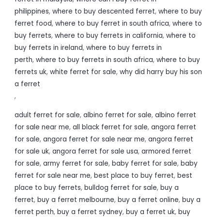
philippines
,
where to buy descented ferret
,
where to buy
ferret food
,
where to buy ferret in south africa
,
where to
buy ferrets
,
where to buy ferrets in california
,
where to
buy ferrets in ireland
,
where to buy ferrets in
perth
,
where to buy ferrets in south africa
,
where to buy
ferrets uk
,
white ferret for sale
,
why did harry buy his son
a ferret
,
adult ferret for sale
,
albino ferret for sale
,
albino ferret
for sale near me
,
all black ferret for sale
,
angora ferret
for sale
,
angora ferret for sale near me
,
angora ferret
for sale uk
,
angora ferret for sale usa
,
armored ferret
for sale
,
army ferret for sale
,
baby ferret for sale
,
baby
ferret for sale near me
,
best place to buy ferret
,
best
place to buy ferrets
,
bulldog ferret for sale
,
buy a
ferret
,
buy a ferret melbourne
,
buy a ferret online
,
buy a
ferret perth
,
buy a ferret sydney
,
buy a ferret uk
,
buy