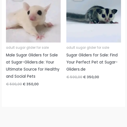
adult sugar glider for sale
adult sugar glider for sale
Male Sugar Gliders for Sale
Sugar Gliders for Sale: Find
at Sugar-Gliders.de: Your
Your Perfect Pet at Sugar-
Ultimate Source for Healthy
Gliders.de
and Social Pets
Original
Current
€
500,00
€
350,00
price
price
Original
Current
€
500,00
€
350,00
was:
is:
price
price
€ 500,00.
€ 350,00.
was:
is:
€ 500,00.
€ 350,00.