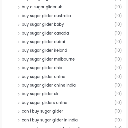
buy a sugar glider uk
(10)
buy sugar glider australia
(10)
buy sugar glider baby
(10)
buy sugar glider canada
(10)
buy sugar glider dubai
(10)
buy sugar glider ireland
(10)
buy sugar glider melbourne
(10)
buy sugar glider ohio
(10)
buy sugar glider online
(10)
buy sugar glider online india
(10)
buy sugar glider uk
(10)
buy sugar gliders online
(10)
can i buy sugar glider
(10)
can i buy sugar glider in india
(10)