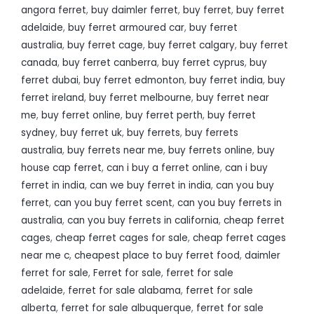
angora ferret
,
buy daimler ferret
,
buy ferret
,
buy ferret
adelaide
,
buy ferret armoured car
,
buy ferret
australia
,
buy ferret cage
,
buy ferret calgary
,
buy ferret
canada
,
buy ferret canberra
,
buy ferret cyprus
,
buy
ferret dubai
,
buy ferret edmonton
,
buy ferret india
,
buy
ferret ireland
,
buy ferret melbourne
,
buy ferret near
me
,
buy ferret online
,
buy ferret perth
,
buy ferret
sydney
,
buy ferret uk
,
buy ferrets
,
buy ferrets
australia
,
buy ferrets near me
,
buy ferrets online
,
buy
house cap ferret
,
can i buy a ferret online
,
can i buy
ferret in india
,
can we buy ferret in india
,
can you buy
ferret
,
can you buy ferret scent
,
can you buy ferrets in
australia
,
can you buy ferrets in california
,
cheap ferret
cages
,
cheap ferret cages for sale
,
cheap ferret cages
near me c
,
cheapest place to buy ferret food
,
daimler
ferret for sale
,
Ferret for sale
,
ferret for sale
adelaide
,
ferret for sale alabama
,
ferret for sale
alberta
,
ferret for sale albuquerque
,
ferret for sale