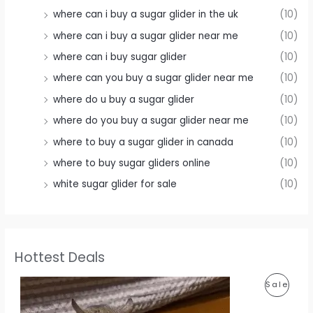
where can i buy a sugar glider in the uk
(10)
where can i buy a sugar glider near me
(10)
where can i buy sugar glider
(10)
where can you buy a sugar glider near me
(10)
where do u buy a sugar glider
(10)
where do you buy a sugar glider near me
(10)
where to buy a sugar glider in canada
(10)
where to buy sugar gliders online
(10)
white sugar glider for sale
(10)
Hottest Deals
P
Sale
R