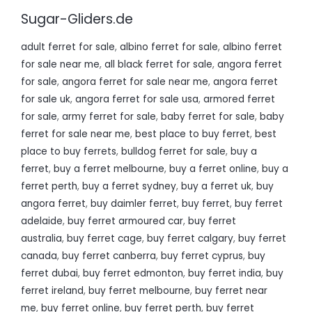
Sugar-Gliders.de
adult ferret for sale
,
albino ferret for sale
,
albino ferret
for sale near me
,
all black ferret for sale
,
angora ferret
for sale
,
angora ferret for sale near me
,
angora ferret
for sale uk
,
angora ferret for sale usa
,
armored ferret
for sale
,
army ferret for sale
,
baby ferret for sale
,
baby
ferret for sale near me
,
best place to buy ferret
,
best
place to buy ferrets
,
bulldog ferret for sale
,
buy a
ferret
,
buy a ferret melbourne
,
buy a ferret online
,
buy a
ferret perth
,
buy a ferret sydney
,
buy a ferret uk
,
buy
angora ferret
,
buy daimler ferret
,
buy ferret
,
buy ferret
adelaide
,
buy ferret armoured car
,
buy ferret
australia
,
buy ferret cage
,
buy ferret calgary
,
buy ferret
canada
,
buy ferret canberra
,
buy ferret cyprus
,
buy
ferret dubai
,
buy ferret edmonton
,
buy ferret india
,
buy
ferret ireland
,
buy ferret melbourne
,
buy ferret near
me
,
buy ferret online
,
buy ferret perth
,
buy ferret