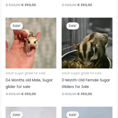
Original
Current
Original
Current
€
500,00
€
350,00
€
500,00
€
350,00
price
price
price
price
was:
is:
was:
is:
€ 500,00.
€ 350,00.
€ 500,00.
€ 350,00.
Sale!
Sale!
adult sugar glider for sale
adult sugar glider for sale
04 Months old Male, Sugar
3-Month-Old Female Sugar
glider for sale
Gliders for Sale
Original
Current
Original
Current
€
500,00
€
350,00
€
500,00
€
350,00
price
price
price
price
was:
is:
was:
is:
€ 500,00.
€ 350,00.
€ 500,00.
€ 350,00.
Sale!
Sale!