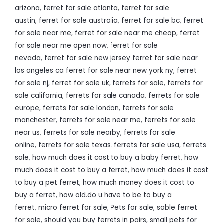
arizona
,
ferret for sale atlanta
,
ferret for sale
austin
,
ferret for sale australia
,
ferret for sale bc
,
ferret
for sale near me
,
ferret for sale near me cheap
,
ferret
for sale near me open now
,
ferret for sale
nevada
,
ferret for sale new jersey ferret for sale near
los angeles ca ferret for sale near new york ny
,
ferret
for sale nj
,
ferret for sale uk
,
ferrets for sale
,
ferrets for
sale california
,
ferrets for sale canada
,
ferrets for sale
europe
,
ferrets for sale london
,
ferrets for sale
manchester
,
ferrets for sale near me
,
ferrets for sale
near us
,
ferrets for sale nearby
,
ferrets for sale
online
,
ferrets for sale texas
,
ferrets for sale usa
,
ferrets
sale
,
how much does it cost to buy a baby ferret
,
how
much does it cost to buy a ferret
,
how much does it cost
to buy a pet ferret
,
how much money does it cost to
buy a ferret
,
how old.do u have to be to buy a
ferret
,
micro ferret for sale
,
Pets for sale
,
sable ferret
for sale
,
should you buy ferrets in pairs
,
small pets for