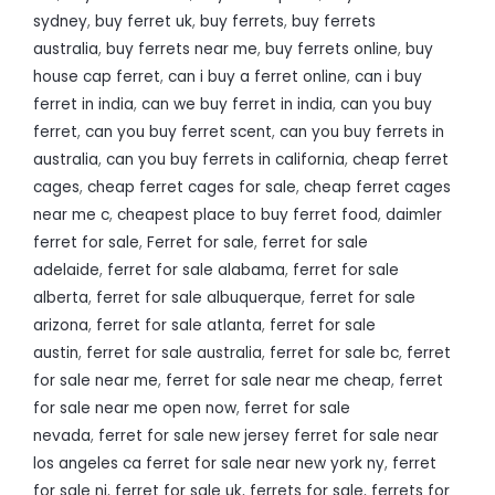
sydney
,
buy ferret uk
,
buy ferrets
,
buy ferrets
australia
,
buy ferrets near me
,
buy ferrets online
,
buy
house cap ferret
,
can i buy a ferret online
,
can i buy
ferret in india
,
can we buy ferret in india
,
can you buy
ferret
,
can you buy ferret scent
,
can you buy ferrets in
australia
,
can you buy ferrets in california
,
cheap ferret
cages
,
cheap ferret cages for sale
,
cheap ferret cages
near me c
,
cheapest place to buy ferret food
,
daimler
ferret for sale
,
Ferret for sale
,
ferret for sale
adelaide
,
ferret for sale alabama
,
ferret for sale
alberta
,
ferret for sale albuquerque
,
ferret for sale
arizona
,
ferret for sale atlanta
,
ferret for sale
austin
,
ferret for sale australia
,
ferret for sale bc
,
ferret
for sale near me
,
ferret for sale near me cheap
,
ferret
for sale near me open now
,
ferret for sale
nevada
,
ferret for sale new jersey ferret for sale near
los angeles ca ferret for sale near new york ny
,
ferret
for sale nj
,
ferret for sale uk
,
ferrets for sale
,
ferrets for