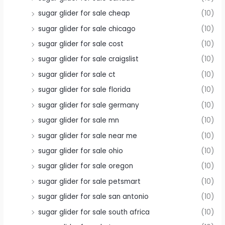
sugar glider for sale cheap
(10)
sugar glider for sale chicago
(10)
sugar glider for sale cost
(10)
sugar glider for sale craigslist
(10)
sugar glider for sale ct
(10)
sugar glider for sale florida
(10)
sugar glider for sale germany
(10)
sugar glider for sale mn
(10)
sugar glider for sale near me
(10)
sugar glider for sale ohio
(10)
sugar glider for sale oregon
(10)
sugar glider for sale petsmart
(10)
sugar glider for sale san antonio
(10)
sugar glider for sale south africa
(10)