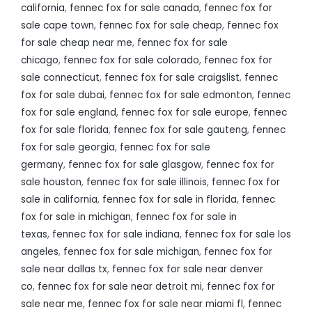
california
,
fennec fox for sale canada
,
fennec fox for
sale cape town
,
fennec fox for sale cheap
,
fennec fox
for sale cheap near me
,
fennec fox for sale
chicago
,
fennec fox for sale colorado
,
fennec fox for
sale connecticut
,
fennec fox for sale craigslist
,
fennec
fox for sale dubai
,
fennec fox for sale edmonton
,
fennec
fox for sale england
,
fennec fox for sale europe
,
fennec
fox for sale florida
,
fennec fox for sale gauteng
,
fennec
fox for sale georgia
,
fennec fox for sale
germany
,
fennec fox for sale glasgow
,
fennec fox for
sale houston
,
fennec fox for sale illinois
,
fennec fox for
sale in california
,
fennec fox for sale in florida
,
fennec
fox for sale in michigan
,
fennec fox for sale in
texas
,
fennec fox for sale indiana
,
fennec fox for sale los
angeles
,
fennec fox for sale michigan
,
fennec fox for
sale near dallas tx
,
fennec fox for sale near denver
co
,
fennec fox for sale near detroit mi
,
fennec fox for
sale near me
,
fennec fox for sale near miami fl
,
fennec