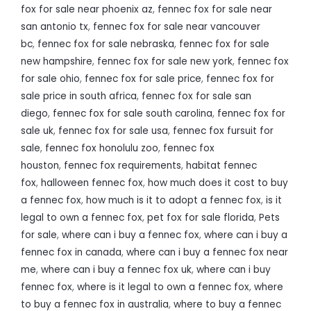
fox for sale near phoenix az
,
fennec fox for sale near
san antonio tx
,
fennec fox for sale near vancouver
bc
,
fennec fox for sale nebraska
,
fennec fox for sale
new hampshire
,
fennec fox for sale new york
,
fennec fox
for sale ohio
,
fennec fox for sale price
,
fennec fox for
sale price in south africa
,
fennec fox for sale san
diego
,
fennec fox for sale south carolina
,
fennec fox for
sale uk
,
fennec fox for sale usa
,
fennec fox fursuit for
sale
,
fennec fox honolulu zoo
,
fennec fox
houston
,
fennec fox requirements
,
habitat fennec
fox
,
halloween fennec fox
,
how much does it cost to buy
a fennec fox
,
how much is it to adopt a fennec fox
,
is it
legal to own a fennec fox
,
pet fox for sale florida
,
Pets
for sale
,
where can i buy a fennec fox
,
where can i buy a
fennec fox in canada
,
where can i buy a fennec fox near
me
,
where can i buy a fennec fox uk
,
where can i buy
fennec fox
,
where is it legal to own a fennec fox
,
where
to buy a fennec fox in australia
,
where to buy a fennec