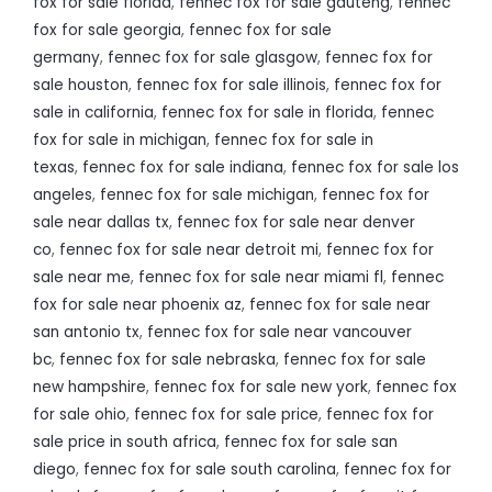
fox for sale florida
,
fennec fox for sale gauteng
,
fennec
fox for sale georgia
,
fennec fox for sale
germany
,
fennec fox for sale glasgow
,
fennec fox for
sale houston
,
fennec fox for sale illinois
,
fennec fox for
sale in california
,
fennec fox for sale in florida
,
fennec
fox for sale in michigan
,
fennec fox for sale in
texas
,
fennec fox for sale indiana
,
fennec fox for sale los
angeles
,
fennec fox for sale michigan
,
fennec fox for
sale near dallas tx
,
fennec fox for sale near denver
co
,
fennec fox for sale near detroit mi
,
fennec fox for
sale near me
,
fennec fox for sale near miami fl
,
fennec
fox for sale near phoenix az
,
fennec fox for sale near
san antonio tx
,
fennec fox for sale near vancouver
bc
,
fennec fox for sale nebraska
,
fennec fox for sale
new hampshire
,
fennec fox for sale new york
,
fennec fox
for sale ohio
,
fennec fox for sale price
,
fennec fox for
sale price in south africa
,
fennec fox for sale san
diego
,
fennec fox for sale south carolina
,
fennec fox for