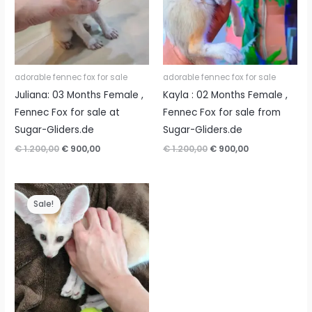
adorable fennec fox for sale
adorable fennec fox for sale
Juliana: 03 Months Female ,
Kayla : 02 Months Female ,
Fennec Fox for sale at
Fennec Fox for sale from
Sugar-Gliders.de
Sugar-Gliders.de
Original
Current
Original
Current
€
1.200,00
€
900,00
€
1.200,00
€
900,00
price
price
price
price
was:
is:
was:
is:
€ 1.200,00.
€ 900,00.
€ 1.200,00.
€ 900,00.
Sale!