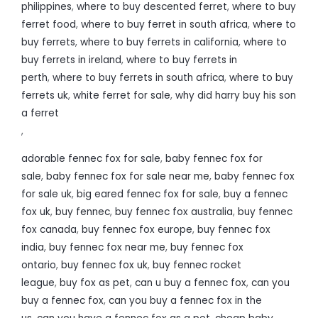
philippines
,
where to buy descented ferret
,
where to buy
ferret food
,
where to buy ferret in south africa
,
where to
buy ferrets
,
where to buy ferrets in california
,
where to
buy ferrets in ireland
,
where to buy ferrets in
perth
,
where to buy ferrets in south africa
,
where to buy
ferrets uk
,
white ferret for sale
,
why did harry buy his son
a ferret
,
adorable fennec fox for sale
,
baby fennec fox for
sale
,
baby fennec fox for sale near me
,
baby fennec fox
for sale uk
,
big eared fennec fox for sale
,
buy a fennec
fox uk
,
buy fennec
,
buy fennec fox australia
,
buy fennec
fox canada
,
buy fennec fox europe
,
buy fennec fox
india
,
buy fennec fox near me
,
buy fennec fox
ontario
,
buy fennec fox uk
,
buy fennec rocket
league
,
buy fox as pet
,
can u buy a fennec fox
,
can you
buy a fennec fox
,
can you buy a fennec fox in the