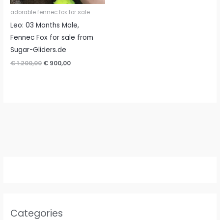
adorable fennec fox for sale
Leo: 03 Months Male,
Fennec Fox for sale from
Sugar-Gliders.de
Original
Current
€
1.200,00
€
900,00
price
price
was:
is:
€ 1.200,00.
€ 900,00.
Categories