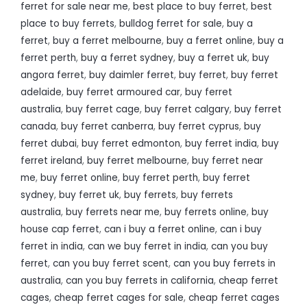
ferret for sale near me
,
best place to buy ferret
,
best
place to buy ferrets
,
bulldog ferret for sale
,
buy a
ferret
,
buy a ferret melbourne
,
buy a ferret online
,
buy a
ferret perth
,
buy a ferret sydney
,
buy a ferret uk
,
buy
angora ferret
,
buy daimler ferret
,
buy ferret
,
buy ferret
adelaide
,
buy ferret armoured car
,
buy ferret
australia
,
buy ferret cage
,
buy ferret calgary
,
buy ferret
canada
,
buy ferret canberra
,
buy ferret cyprus
,
buy
ferret dubai
,
buy ferret edmonton
,
buy ferret india
,
buy
ferret ireland
,
buy ferret melbourne
,
buy ferret near
me
,
buy ferret online
,
buy ferret perth
,
buy ferret
sydney
,
buy ferret uk
,
buy ferrets
,
buy ferrets
australia
,
buy ferrets near me
,
buy ferrets online
,
buy
house cap ferret
,
can i buy a ferret online
,
can i buy
ferret in india
,
can we buy ferret in india
,
can you buy
ferret
,
can you buy ferret scent
,
can you buy ferrets in
australia
,
can you buy ferrets in california
,
cheap ferret
cages
,
cheap ferret cages for sale
,
cheap ferret cages