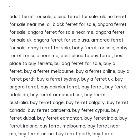
,
adult ferret for sale
,
albino ferret for sale
,
albino ferret
for sale near me
,
all black ferret for sale
,
angora ferret
for sale
,
angora ferret for sale near me
,
angora ferret
for sale uk
,
angora ferret for sale usa
,
armored ferret
for sale
,
army ferret for sale
,
baby ferret for sale
,
baby
ferret for sale near me
,
best place to buy ferret
,
best
place to buy ferrets
,
bulldog ferret for sale
,
buy a
ferret
,
buy a ferret melbourne
,
buy a ferret online
,
buy a
ferret perth
,
buy a ferret sydney
,
buy a ferret uk
,
buy
angora ferret
,
buy daimler ferret
,
buy ferret
,
buy ferret
adelaide
,
buy ferret armoured car
,
buy ferret
australia
,
buy ferret cage
,
buy ferret calgary
,
buy ferret
canada
,
buy ferret canberra
,
buy ferret cyprus
,
buy
ferret dubai
,
buy ferret edmonton
,
buy ferret india
,
buy
ferret ireland
,
buy ferret melbourne
,
buy ferret near
me
,
buy ferret online
,
buy ferret perth
,
buy ferret