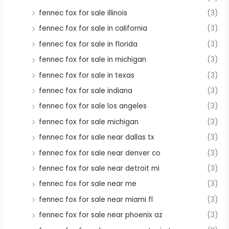
fennec fox for sale illinois
(3)
fennec fox for sale in california
(3)
fennec fox for sale in florida
(3)
fennec fox for sale in michigan
(3)
fennec fox for sale in texas
(3)
fennec fox for sale indiana
(3)
fennec fox for sale los angeles
(3)
fennec fox for sale michigan
(3)
fennec fox for sale near dallas tx
(3)
fennec fox for sale near denver co
(3)
fennec fox for sale near detroit mi
(3)
fennec fox for sale near me
(3)
fennec fox for sale near miami fl
(3)
fennec fox for sale near phoenix az
(3)