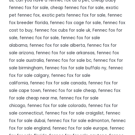
us
,
can you have a fennec fox as a pet
,
cheap baby
fennec fox for sale
,
cheap fennec fox for sale
,
exotic
pet fennec fox
,
exotic pets fennec fox for sale
,
fennec
fox breeder florida
,
fennec fox cage for sale
,
fennec fox
cost to buy
,
fennec fox cubs for sale uk
,
Fennec fox for
sale
,
fennec fox for sale
,
fennec fox for sale
alabama
,
fennec fox for sale alberta
,
fennec fox for
sale arizona
,
fennec fox for sale arkansas
,
fennec fox
for sale australia
,
fennec fox for sale bc
,
fennec fox for
sale birmingham
,
fennec fox for sale buffalo ny
,
fennec
fox for sale calgary
,
fennec fox for sale
california
,
fennec fox for sale canada
,
fennec fox for
sale cape town
,
fennec fox for sale cheap
,
fennec fox
for sale cheap near me
,
fennec fox for sale
chicago
,
fennec fox for sale colorado
,
fennec fox for
sale connecticut
,
fennec fox for sale craigslist
,
fennec
fox for sale dubai
,
fennec fox for sale edmonton
,
fennec
fox for sale england
,
fennec fox for sale europe
,
fennec