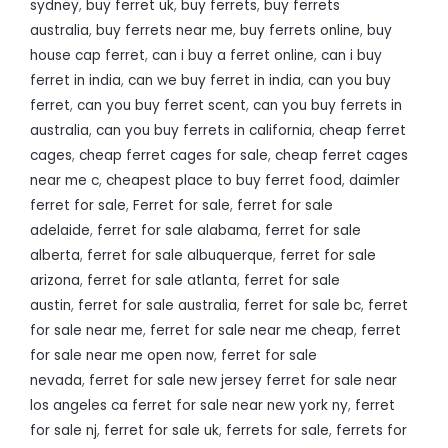
sydney
,
buy ferret uk
,
buy ferrets
,
buy ferrets
australia
,
buy ferrets near me
,
buy ferrets online
,
buy
house cap ferret
,
can i buy a ferret online
,
can i buy
ferret in india
,
can we buy ferret in india
,
can you buy
ferret
,
can you buy ferret scent
,
can you buy ferrets in
australia
,
can you buy ferrets in california
,
cheap ferret
cages
,
cheap ferret cages for sale
,
cheap ferret cages
near me c
,
cheapest place to buy ferret food
,
daimler
ferret for sale
,
Ferret for sale
,
ferret for sale
adelaide
,
ferret for sale alabama
,
ferret for sale
alberta
,
ferret for sale albuquerque
,
ferret for sale
arizona
,
ferret for sale atlanta
,
ferret for sale
austin
,
ferret for sale australia
,
ferret for sale bc
,
ferret
for sale near me
,
ferret for sale near me cheap
,
ferret
for sale near me open now
,
ferret for sale
nevada
,
ferret for sale new jersey ferret for sale near
los angeles ca ferret for sale near new york ny
,
ferret
for sale nj
,
ferret for sale uk
,
ferrets for sale
,
ferrets for