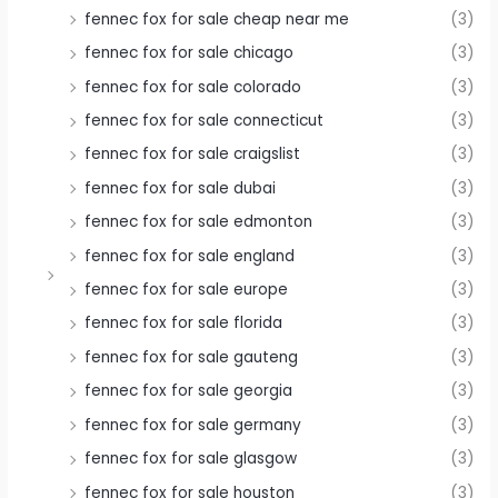
fennec fox for sale cheap near me
(3)
fennec fox for sale chicago
(3)
fennec fox for sale colorado
(3)
fennec fox for sale connecticut
(3)
fennec fox for sale craigslist
(3)
fennec fox for sale dubai
(3)
fennec fox for sale edmonton
(3)
fennec fox for sale england
(3)
fennec fox for sale europe
(3)
fennec fox for sale florida
(3)
fennec fox for sale gauteng
(3)
fennec fox for sale georgia
(3)
fennec fox for sale germany
(3)
fennec fox for sale glasgow
(3)
fennec fox for sale houston
(3)