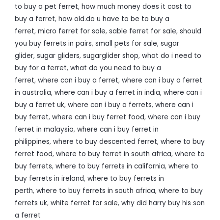
to buy a pet ferret
,
how much money does it cost to
buy a ferret
,
how old.do u have to be to buy a
ferret
,
micro ferret for sale
,
sable ferret for sale
,
should
you buy ferrets in pairs
,
small pets for sale
,
sugar
glider
,
sugar gliders
,
sugarglider shop
,
what do i need to
buy for a ferret
,
what do you need to buy a
ferret
,
where can i buy a ferret
,
where can i buy a ferret
in australia
,
where can i buy a ferret in india
,
where can i
buy a ferret uk
,
where can i buy a ferrets
,
where can i
buy ferret
,
where can i buy ferret food
,
where can i buy
ferret in malaysia
,
where can i buy ferret in
philippines
,
where to buy descented ferret
,
where to buy
ferret food
,
where to buy ferret in south africa
,
where to
buy ferrets
,
where to buy ferrets in california
,
where to
buy ferrets in ireland
,
where to buy ferrets in
perth
,
where to buy ferrets in south africa
,
where to buy
ferrets uk
,
white ferret for sale
,
why did harry buy his son
a ferret