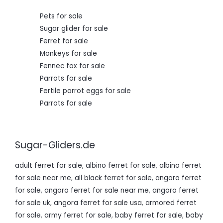
0
.
Pets for sale
Sugar glider for sale
Ferret for sale
Monkeys for sale
Fennec fox for sale
Parrots for sale
Fertile parrot eggs for sale
Parrots for sale
Sugar-Gliders.de
adult ferret for sale
,
albino ferret for sale
,
albino ferret
for sale near me
,
all black ferret for sale
,
angora ferret
for sale
,
angora ferret for sale near me
,
angora ferret
for sale uk
,
angora ferret for sale usa
,
armored ferret
for sale
,
army ferret for sale
,
baby ferret for sale
,
baby