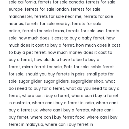
sale california
,
ferrets for sale canada
,
ferrets for sale
europe
,
ferrets for sale london
,
ferrets for sale
manchester
,
ferrets for sale near me
,
ferrets for sale
near us
,
ferrets for sale nearby
,
ferrets for sale
online
,
ferrets for sale texas
,
ferrets for sale usa
,
ferrets
sale
,
how much does it cost to buy a baby ferret
,
how
much does it cost to buy a ferret
,
how much does it cost
to buy a pet ferret
,
how much money does it cost to
buy a ferret
,
how old.do u have to be to buy a
ferret
,
micro ferret for sale
,
Pets for sale
,
sable ferret
for sale
,
should you buy ferrets in pairs
,
small pets for
sale
,
sugar glider
,
sugar gliders
,
sugarglider shop
,
what
do i need to buy for a ferret
,
what do you need to buy a
ferret
,
where can i buy a ferret
,
where can i buy a ferret
in australia
,
where can i buy a ferret in india
,
where can i
buy a ferret uk
,
where can i buy a ferrets
,
where can i
buy ferret
,
where can i buy ferret food
,
where can i buy
ferret in malaysia
,
where can i buy ferret in