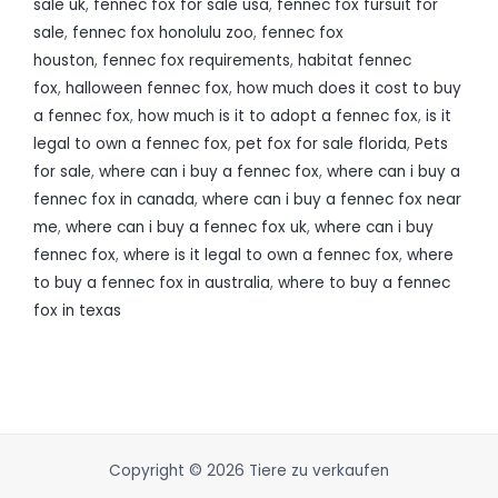
sale uk
,
fennec fox for sale usa
,
fennec fox fursuit for
sale
,
fennec fox honolulu zoo
,
fennec fox
houston
,
fennec fox requirements
,
habitat fennec
fox
,
halloween fennec fox
,
how much does it cost to buy
a fennec fox
,
how much is it to adopt a fennec fox
,
is it
legal to own a fennec fox
,
pet fox for sale florida
,
Pets
for sale
,
where can i buy a fennec fox
,
where can i buy a
fennec fox in canada
,
where can i buy a fennec fox near
me
,
where can i buy a fennec fox uk
,
where can i buy
fennec fox
,
where is it legal to own a fennec fox
,
where
to buy a fennec fox in australia
,
where to buy a fennec
fox in texas
Copyright © 2026 Tiere zu verkaufen