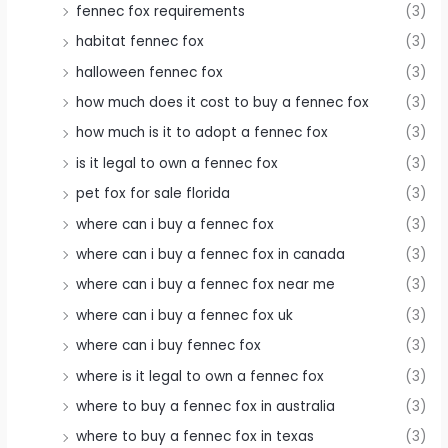
fennec fox requirements
(3)
habitat fennec fox
(3)
halloween fennec fox
(3)
how much does it cost to buy a fennec fox
(3)
how much is it to adopt a fennec fox
(3)
is it legal to own a fennec fox
(3)
pet fox for sale florida
(3)
where can i buy a fennec fox
(3)
where can i buy a fennec fox in canada
(3)
where can i buy a fennec fox near me
(3)
where can i buy a fennec fox uk
(3)
where can i buy fennec fox
(3)
where is it legal to own a fennec fox
(3)
where to buy a fennec fox in australia
(3)
where to buy a fennec fox in texas
(3)