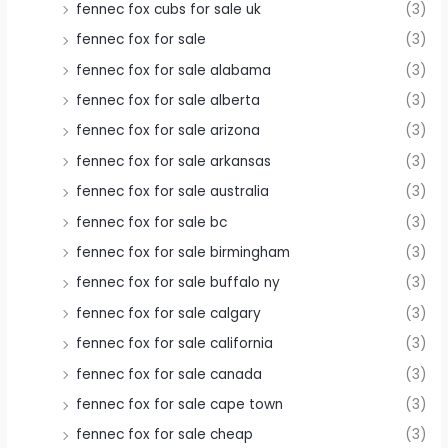
fennec fox cubs for sale uk
(3)
fennec fox for sale
(3)
fennec fox for sale alabama
(3)
fennec fox for sale alberta
(3)
fennec fox for sale arizona
(3)
fennec fox for sale arkansas
(3)
fennec fox for sale australia
(3)
fennec fox for sale bc
(3)
fennec fox for sale birmingham
(3)
fennec fox for sale buffalo ny
(3)
fennec fox for sale calgary
(3)
fennec fox for sale california
(3)
fennec fox for sale canada
(3)
fennec fox for sale cape town
(3)
fennec fox for sale cheap
(3)