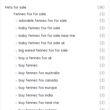
Pets for sale
(36)
Fennec fox for sale
(3)
adorable fennec fox for sale
(3)
baby fennec fox for sale
(3)
baby fennec fox for sale near me
(3)
baby fennec fox for sale uk
(3)
big eared fennec fox for sale
(3)
buy a fennec fox uk
(3)
buy fennec
(3)
buy fennec fox australia
(3)
buy fennec fox canada
(3)
buy fennec fox europe
(3)
buy fennec fox india
(3)
buy fennec fox near me
(3)