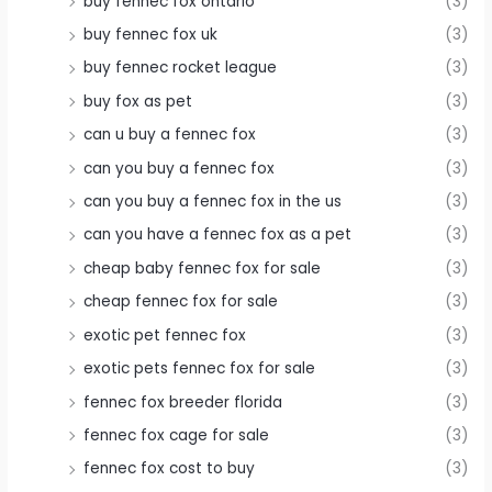
buy fennec fox ontario
(3)
buy fennec fox uk
(3)
buy fennec rocket league
(3)
buy fox as pet
(3)
can u buy a fennec fox
(3)
can you buy a fennec fox
(3)
can you buy a fennec fox in the us
(3)
can you have a fennec fox as a pet
(3)
cheap baby fennec fox for sale
(3)
cheap fennec fox for sale
(3)
exotic pet fennec fox
(3)
exotic pets fennec fox for sale
(3)
fennec fox breeder florida
(3)
fennec fox cage for sale
(3)
fennec fox cost to buy
(3)