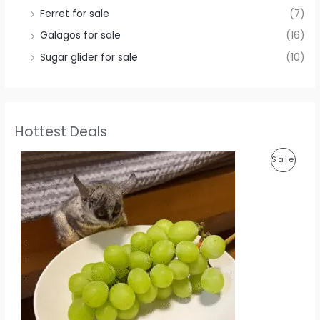
Ferret for sale
(7)
Galagos for sale
(16)
Sugar glider for sale
(10)
Hottest Deals
P
Sale
R
O
D
U
C
T
O