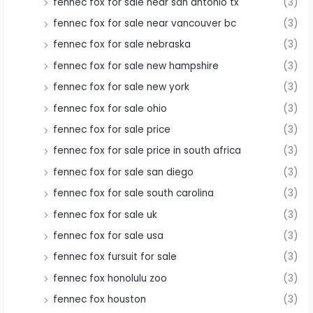
fennec fox for sale near san antonio tx
(3)
fennec fox for sale near vancouver bc
(3)
fennec fox for sale nebraska
(3)
fennec fox for sale new hampshire
(3)
fennec fox for sale new york
(3)
fennec fox for sale ohio
(3)
fennec fox for sale price
(3)
fennec fox for sale price in south africa
(3)
fennec fox for sale san diego
(3)
fennec fox for sale south carolina
(3)
fennec fox for sale uk
(3)
fennec fox for sale usa
(3)
fennec fox fursuit for sale
(3)
fennec fox honolulu zoo
(3)
fennec fox houston
(3)