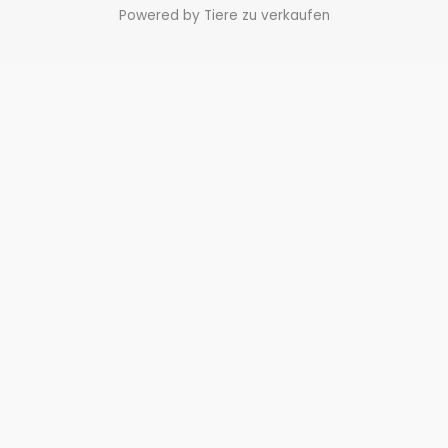
Powered by Tiere zu verkaufen