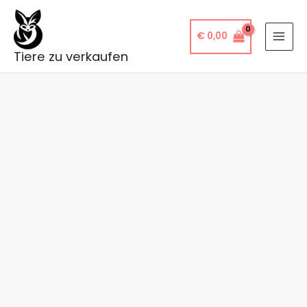
Skip
to
€
0,00
content
Tiere zu verkaufen