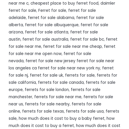
near me c
,
cheapest place to buy ferret food
,
daimler
ferret for sale
,
Ferret for sale
,
ferret for sale
adelaide
,
ferret for sale alabama
,
ferret for sale
alberta
,
ferret for sale albuquerque
,
ferret for sale
arizona
,
ferret for sale atlanta
,
ferret for sale
austin
,
ferret for sale australia
,
ferret for sale bc
,
ferret
for sale near me
,
ferret for sale near me cheap
,
ferret
for sale near me open now
,
ferret for sale
nevada
,
ferret for sale new jersey ferret for sale near
los angeles ca ferret for sale near new york ny
,
ferret
for sale nj
,
ferret for sale uk
,
ferrets for sale
,
ferrets for
sale california
,
ferrets for sale canada
,
ferrets for sale
europe
,
ferrets for sale london
,
ferrets for sale
manchester
,
ferrets for sale near me
,
ferrets for sale
near us
,
ferrets for sale nearby
,
ferrets for sale
online
,
ferrets for sale texas
,
ferrets for sale usa
,
ferrets
sale
,
how much does it cost to buy a baby ferret
,
how
much does it cost to buy a ferret
,
how much does it cost