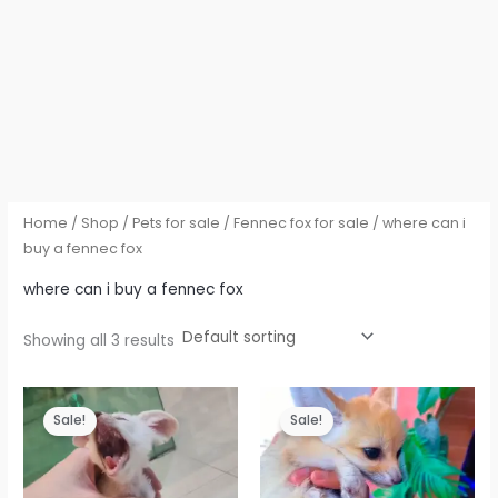
Home
/
Shop
/
Pets for sale
/
Fennec fox for sale
/ where can i
buy a fennec fox
where can i buy a fennec fox
Showing all 3 results
Sale!
Sale!