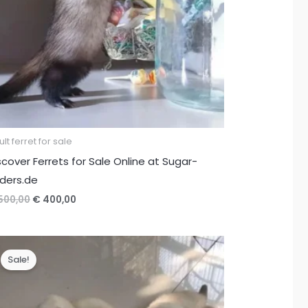
lt ferret for sale
scover Ferrets for Sale Online at Sugar-
iders.de
Original
Current
500,00
€
400,00
price
price
was:
is:
€ 500,00.
€ 400,00.
Sale!