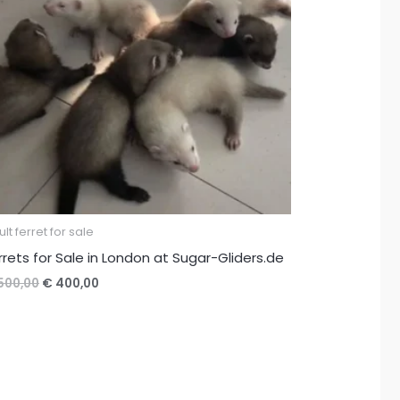
lt ferret for sale
rrets for Sale in London at Sugar-Gliders.de
Original
Current
500,00
€
400,00
price
price
was:
is:
€ 500,00.
€ 400,00.