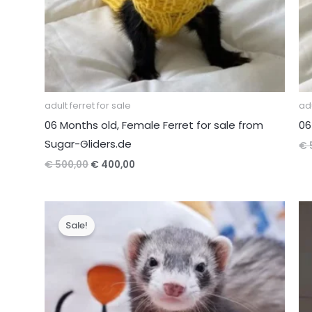
adult ferret for sale
adu
06 Months old, Female Ferret for sale from
06
Sugar-Gliders.de
€
Original
Current
€
500,00
€
400,00
price
price
was:
is:
€ 500,00.
€ 400,00.
Sale!