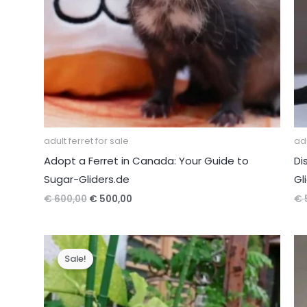
adult ferret for sale
adu
Adopt a Ferret in Canada: Your Guide to
Di
Sugar-Gliders.de
Gl
Original
Current
€
600,00
€
500,00
€
price
price
was:
is:
€ 600,00.
€ 500,00.
Sale!