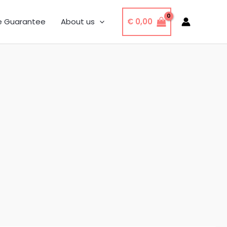
€
0,00
e Guarantee
About us