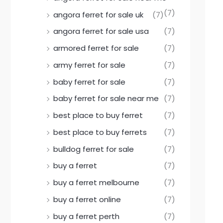
(7)
angora ferret for sale uk
(7)
angora ferret for sale usa
(7)
armored ferret for sale
(7)
army ferret for sale
(7)
baby ferret for sale
(7)
baby ferret for sale near me
(7)
best place to buy ferret
(7)
best place to buy ferrets
(7)
bulldog ferret for sale
(7)
buy a ferret
(7)
buy a ferret melbourne
(7)
buy a ferret online
(7)
buy a ferret perth
(7)