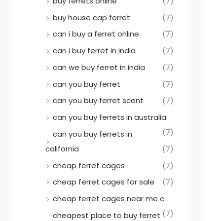
buy ferrets online
(7)
buy house cap ferret
(7)
can i buy a ferret online
(7)
can i buy ferret in india
(7)
can we buy ferret in india
(7)
can you buy ferret
(7)
can you buy ferret scent
(7)
can you buy ferrets in australia
(7)
can you buy ferrets in
california
(7)
cheap ferret cages
(7)
cheap ferret cages for sale
(7)
cheap ferret cages near me c
(7)
cheapest place to buy ferret