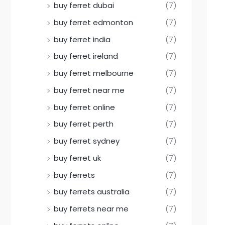
buy ferret dubai
(7)
buy ferret edmonton
(7)
buy ferret india
(7)
buy ferret ireland
(7)
buy ferret melbourne
(7)
buy ferret near me
(7)
buy ferret online
(7)
buy ferret perth
(7)
buy ferret sydney
(7)
buy ferret uk
(7)
buy ferrets
(7)
buy ferrets australia
(7)
buy ferrets near me
(7)