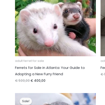
adult ferret for sale
adu
Ferrets for Sale in Atlanta: Your Guide to
Fe
Adopting a New Furry Friend
€
Original
Current
€
500,00
€
400,00
price
price
was:
is:
€ 500,00.
€ 400,00.
Sale!