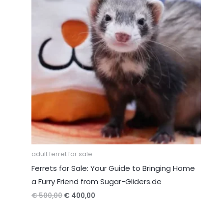
adult ferret for sale
Ferrets for Sale: Your Guide to Bringing Home
a Furry Friend from Sugar-Gliders.de
Original
Current
€
500,00
€
400,00
price
price
was:
is: