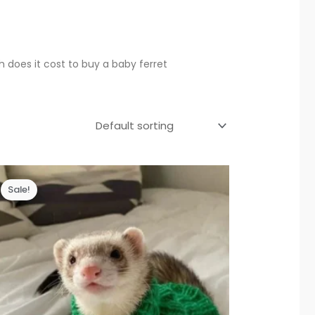
does it cost to buy a baby ferret
Sale!