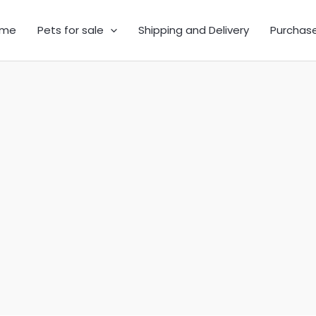
me
Pets for sale
Shipping and Delivery
Purchas