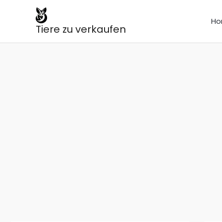
Skip
to
Ho
Tiere zu verkaufen
content