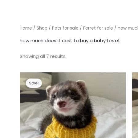
Home
/
Shop
/
Pets for sale
/
Ferret for sale
/ how much 
how much does it cost to buy a baby ferret
Showing all 7 results
Sale!