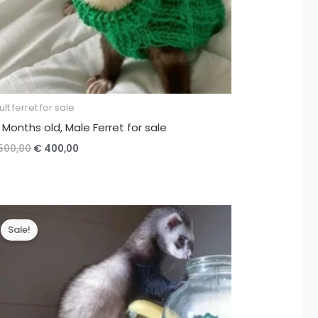
lt ferret for sale
 Months old, Male Ferret for sale
Original
Current
500,00
€
400,00
price
price
was:
is:
€ 500,00.
€ 400,00.
Sale!