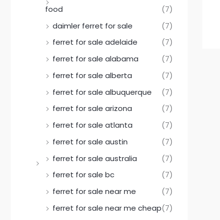
food
(7)
daimler ferret for sale
(7)
ferret for sale adelaide
(7)
ferret for sale alabama
(7)
ferret for sale alberta
(7)
ferret for sale albuquerque
(7)
ferret for sale arizona
(7)
ferret for sale atlanta
(7)
ferret for sale austin
(7)
ferret for sale australia
(7)
ferret for sale bc
(7)
ferret for sale near me
(7)
ferret for sale near me cheap
(7)