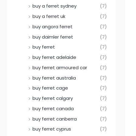
buy a ferret sydney
(7)
buy a ferret uk
(7)
buy angora ferret
(7)
buy daimler ferret
(7)
buy ferret
(7)
buy ferret adelaide
(7)
buy ferret armoured car
(7)
buy ferret australia
(7)
buy ferret cage
(7)
buy ferret calgary
(7)
buy ferret canada
(7)
buy ferret canberra
(7)
buy ferret cyprus
(7)