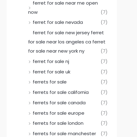
ferret for sale near me open
now
(7)
ferret for sale nevada
(7)
ferret for sale new jersey ferret
for sale near los angeles ca ferret
for sale near new york ny
(7)
ferret for sale nj
(7)
ferret for sale uk
(7)
ferrets for sale
(7)
ferrets for sale california
(7)
ferrets for sale canada
(7)
ferrets for sale europe
(7)
ferrets for sale london
(7)
ferrets for sale manchester
(7)