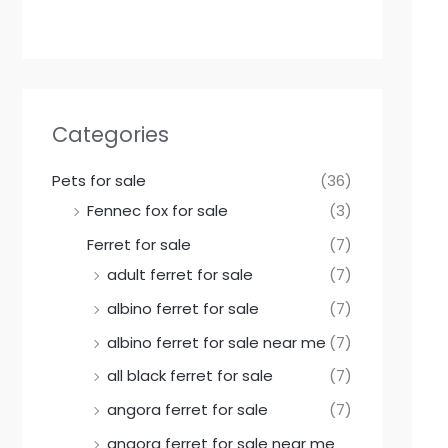
Categories
Pets for sale
(36)
Fennec fox for sale
(3)
Ferret for sale
(7)
adult ferret for sale
(7)
albino ferret for sale
(7)
albino ferret for sale near me
(7)
all black ferret for sale
(7)
angora ferret for sale
(7)
angora ferret for sale near me