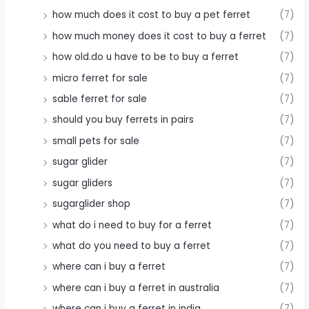
how much does it cost to buy a pet ferret
(7)
how much money does it cost to buy a ferret
(7)
how old.do u have to be to buy a ferret
(7)
micro ferret for sale
(7)
sable ferret for sale
(7)
should you buy ferrets in pairs
(7)
small pets for sale
(7)
sugar glider
(7)
sugar gliders
(7)
sugarglider shop
(7)
what do i need to buy for a ferret
(7)
what do you need to buy a ferret
(7)
where can i buy a ferret
(7)
where can i buy a ferret in australia
(7)
where can i buy a ferret in india
(7)