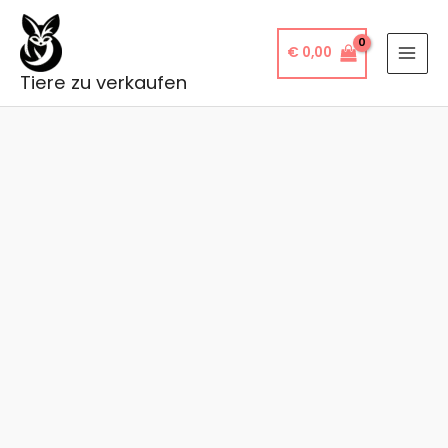
Skip
to
€
0,00
content
Tiere zu verkaufen