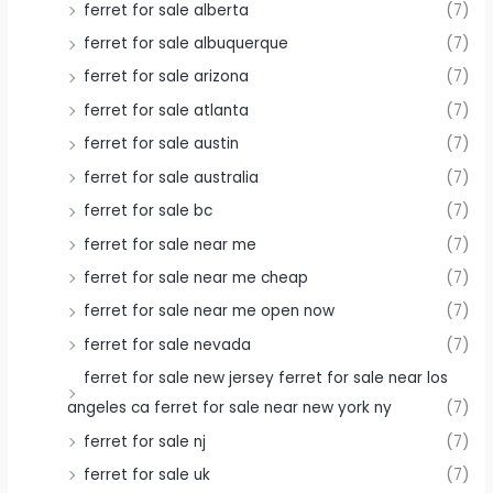
ferret for sale alberta
(7)
ferret for sale albuquerque
(7)
ferret for sale arizona
(7)
ferret for sale atlanta
(7)
ferret for sale austin
(7)
ferret for sale australia
(7)
ferret for sale bc
(7)
ferret for sale near me
(7)
ferret for sale near me cheap
(7)
ferret for sale near me open now
(7)
ferret for sale nevada
(7)
ferret for sale new jersey ferret for sale near los
angeles ca ferret for sale near new york ny
(7)
ferret for sale nj
(7)
ferret for sale uk
(7)