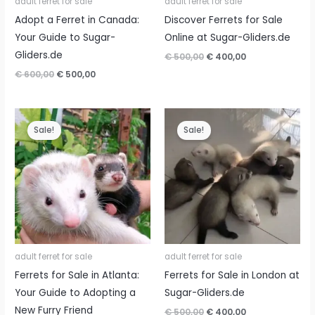
adult ferret for sale
adult ferret for sale
Adopt a Ferret in Canada:
Discover Ferrets for Sale
Your Guide to Sugar-
Online at Sugar-Gliders.de
Gliders.de
Original
Current
€
500,00
€
400,00
price
price
Original
Current
€
600,00
€
500,00
was:
is:
price
price
€ 500,00.
€ 400,00.
was:
is:
€ 600,00.
€ 500,00.
Sale!
Sale!
adult ferret for sale
adult ferret for sale
Ferrets for Sale in Atlanta:
Ferrets for Sale in London at
Your Guide to Adopting a
Sugar-Gliders.de
New Furry Friend
Original
Current
€
500,00
€
400,00