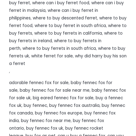
buy ferret
,
where can i buy ferret food
,
where can i buy
ferret in malaysia
,
where can i buy ferret in
philippines
,
where to buy descented ferret
,
where to buy
ferret food
,
where to buy ferret in south africa
,
where to
buy ferrets
,
where to buy ferrets in california
,
where to
buy ferrets in ireland
,
where to buy ferrets in
perth
,
where to buy ferrets in south africa
,
where to buy
ferrets uk
,
white ferret for sale
,
why did harry buy his son
a ferret
,
adorable fennec fox for sale
,
baby fennec fox for
sale
,
baby fennec fox for sale near me
,
baby fennec fox
for sale uk
,
big eared fennec fox for sale
,
buy a fennec
fox uk
,
buy fennec
,
buy fennec fox australia
,
buy fennec
fox canada
,
buy fennec fox europe
,
buy fennec fox
india
,
buy fennec fox near me
,
buy fennec fox
ontario
,
buy fennec fox uk
,
buy fennec rocket
league
,
buy fox as pet
,
can u buy a fennec fox
,
can you