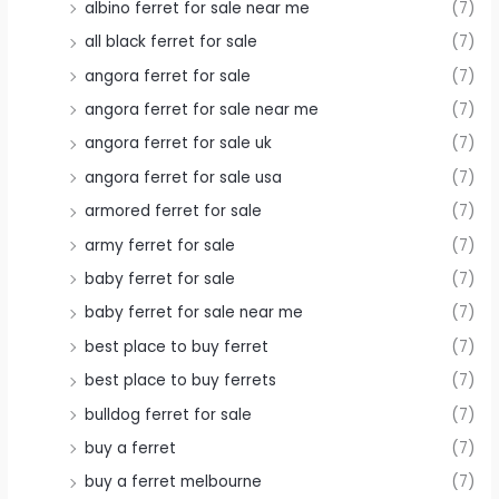
albino ferret for sale near me
(7)
all black ferret for sale
(7)
angora ferret for sale
(7)
angora ferret for sale near me
(7)
angora ferret for sale uk
(7)
angora ferret for sale usa
(7)
armored ferret for sale
(7)
army ferret for sale
(7)
baby ferret for sale
(7)
baby ferret for sale near me
(7)
best place to buy ferret
(7)
best place to buy ferrets
(7)
bulldog ferret for sale
(7)
buy a ferret
(7)
buy a ferret melbourne
(7)