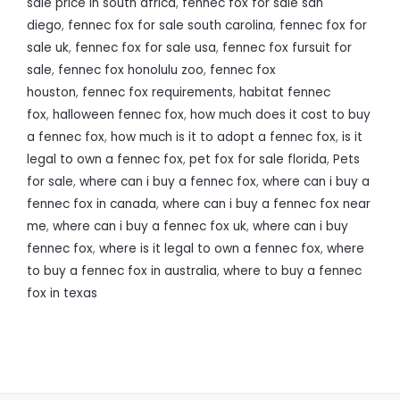
sale price in south africa
,
fennec fox for sale san
diego
,
fennec fox for sale south carolina
,
fennec fox for
sale uk
,
fennec fox for sale usa
,
fennec fox fursuit for
sale
,
fennec fox honolulu zoo
,
fennec fox
houston
,
fennec fox requirements
,
habitat fennec
fox
,
halloween fennec fox
,
how much does it cost to buy
a fennec fox
,
how much is it to adopt a fennec fox
,
is it
legal to own a fennec fox
,
pet fox for sale florida
,
Pets
for sale
,
where can i buy a fennec fox
,
where can i buy a
fennec fox in canada
,
where can i buy a fennec fox near
me
,
where can i buy a fennec fox uk
,
where can i buy
fennec fox
,
where is it legal to own a fennec fox
,
where
to buy a fennec fox in australia
,
where to buy a fennec
fox in texas