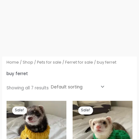
Home
/
Shop
/
Pets for sale
/
Ferret for sale
/ buy ferret
buy ferret
Showing all 7 results
Sale!
Sale!