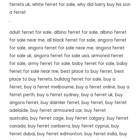
ferrets uk
,
white ferret for sale
,
why did harry buy his son
a ferret
,
adult ferret for sale
,
albino ferret for sale
,
albino ferret
for sale near me
,
all black ferret for sale
,
angora ferret
for sale
,
angora ferret for sale near me
,
angora ferret
for sale uk
,
angora ferret for sale usa
,
armored ferret
for sale
,
army ferret for sale
,
baby ferret for sale
,
baby
ferret for sale near me
,
best place to buy ferret
,
best
place to buy ferrets
,
bulldog ferret for sale
,
buy a
ferret
,
buy a ferret melbourne
,
buy a ferret online
,
buy a
ferret perth
,
buy a ferret sydney
,
buy a ferret uk
,
buy
angora ferret
,
buy daimler ferret
,
buy ferret
,
buy ferret
adelaide
,
buy ferret armoured car
,
buy ferret
australia
,
buy ferret cage
,
buy ferret calgary
,
buy ferret
canada
,
buy ferret canberra
,
buy ferret cyprus
,
buy
ferret dubai
,
buy ferret edmonton
,
buy ferret india
,
buy