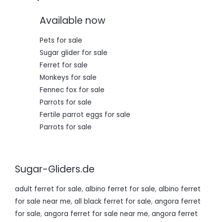
0
0
,
0
Available now
0
.
0
.
Pets for sale
Sugar glider for sale
Ferret for sale
Monkeys for sale
Fennec fox for sale
Parrots for sale
Fertile parrot eggs for sale
Parrots for sale
Sugar-Gliders.de
adult ferret for sale
,
albino ferret for sale
,
albino ferret
for sale near me
,
all black ferret for sale
,
angora ferret
for sale
,
angora ferret for sale near me
,
angora ferret