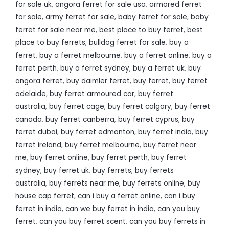
for sale uk
,
angora ferret for sale usa
,
armored ferret
for sale
,
army ferret for sale
,
baby ferret for sale
,
baby
ferret for sale near me
,
best place to buy ferret
,
best
place to buy ferrets
,
bulldog ferret for sale
,
buy a
ferret
,
buy a ferret melbourne
,
buy a ferret online
,
buy a
ferret perth
,
buy a ferret sydney
,
buy a ferret uk
,
buy
angora ferret
,
buy daimler ferret
,
buy ferret
,
buy ferret
adelaide
,
buy ferret armoured car
,
buy ferret
australia
,
buy ferret cage
,
buy ferret calgary
,
buy ferret
canada
,
buy ferret canberra
,
buy ferret cyprus
,
buy
ferret dubai
,
buy ferret edmonton
,
buy ferret india
,
buy
ferret ireland
,
buy ferret melbourne
,
buy ferret near
me
,
buy ferret online
,
buy ferret perth
,
buy ferret
sydney
,
buy ferret uk
,
buy ferrets
,
buy ferrets
australia
,
buy ferrets near me
,
buy ferrets online
,
buy
house cap ferret
,
can i buy a ferret online
,
can i buy
ferret in india
,
can we buy ferret in india
,
can you buy
ferret
,
can you buy ferret scent
,
can you buy ferrets in