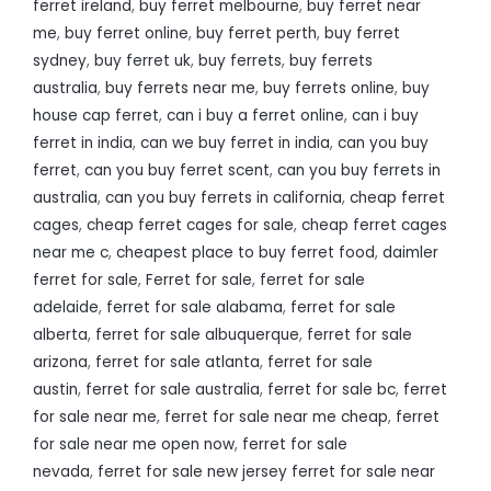
ferret ireland
,
buy ferret melbourne
,
buy ferret near
me
,
buy ferret online
,
buy ferret perth
,
buy ferret
sydney
,
buy ferret uk
,
buy ferrets
,
buy ferrets
australia
,
buy ferrets near me
,
buy ferrets online
,
buy
house cap ferret
,
can i buy a ferret online
,
can i buy
ferret in india
,
can we buy ferret in india
,
can you buy
ferret
,
can you buy ferret scent
,
can you buy ferrets in
australia
,
can you buy ferrets in california
,
cheap ferret
cages
,
cheap ferret cages for sale
,
cheap ferret cages
near me c
,
cheapest place to buy ferret food
,
daimler
ferret for sale
,
Ferret for sale
,
ferret for sale
adelaide
,
ferret for sale alabama
,
ferret for sale
alberta
,
ferret for sale albuquerque
,
ferret for sale
arizona
,
ferret for sale atlanta
,
ferret for sale
austin
,
ferret for sale australia
,
ferret for sale bc
,
ferret
for sale near me
,
ferret for sale near me cheap
,
ferret
for sale near me open now
,
ferret for sale
nevada
,
ferret for sale new jersey ferret for sale near