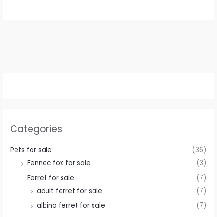
€ 500,00.
€ 400,00.
Categories
Pets for sale
(36)
Fennec fox for sale
(3)
Ferret for sale
(7)
adult ferret for sale
(7)
albino ferret for sale
(7)