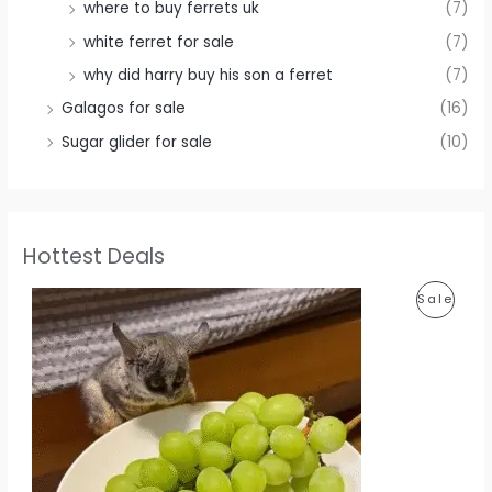
where to buy ferrets uk
(7)
white ferret for sale
(7)
why did harry buy his son a ferret
(7)
Galagos for sale
(16)
Sugar glider for sale
(10)
Hottest Deals
P
Sale
R
O
D
U
C