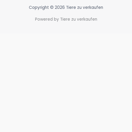
Copyright © 2026 Tiere zu verkaufen
Powered by Tiere zu verkaufen