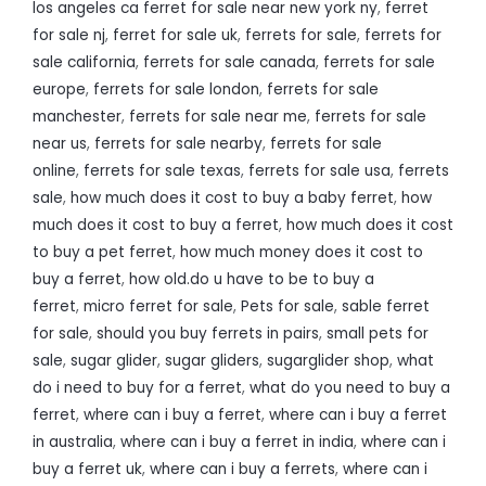
los angeles ca ferret for sale near new york ny
,
ferret
for sale nj
,
ferret for sale uk
,
ferrets for sale
,
ferrets for
sale california
,
ferrets for sale canada
,
ferrets for sale
europe
,
ferrets for sale london
,
ferrets for sale
manchester
,
ferrets for sale near me
,
ferrets for sale
near us
,
ferrets for sale nearby
,
ferrets for sale
online
,
ferrets for sale texas
,
ferrets for sale usa
,
ferrets
sale
,
how much does it cost to buy a baby ferret
,
how
much does it cost to buy a ferret
,
how much does it cost
to buy a pet ferret
,
how much money does it cost to
buy a ferret
,
how old.do u have to be to buy a
ferret
,
micro ferret for sale
,
Pets for sale
,
sable ferret
for sale
,
should you buy ferrets in pairs
,
small pets for
sale
,
sugar glider
,
sugar gliders
,
sugarglider shop
,
what
do i need to buy for a ferret
,
what do you need to buy a
ferret
,
where can i buy a ferret
,
where can i buy a ferret
in australia
,
where can i buy a ferret in india
,
where can i
buy a ferret uk
,
where can i buy a ferrets
,
where can i