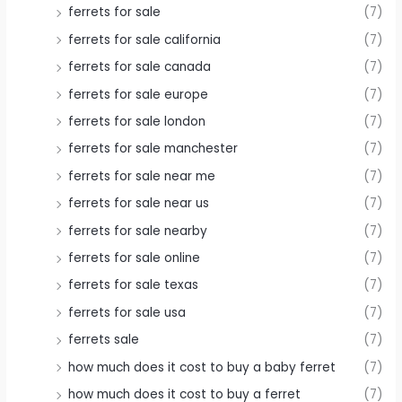
ferrets for sale
(7)
ferrets for sale california
(7)
ferrets for sale canada
(7)
ferrets for sale europe
(7)
ferrets for sale london
(7)
ferrets for sale manchester
(7)
ferrets for sale near me
(7)
ferrets for sale near us
(7)
ferrets for sale nearby
(7)
ferrets for sale online
(7)
ferrets for sale texas
(7)
ferrets for sale usa
(7)
ferrets sale
(7)
how much does it cost to buy a baby ferret
(7)
how much does it cost to buy a ferret
(7)