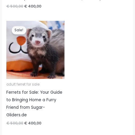
price
price
Original
Current
€
500,00
€
400,00
was:
is:
price
price
€ 500,00.
€ 400,00.
was:
is:
€ 500,00.
€ 400,00.
Sale!
adult ferret for sale
Ferrets for Sale: Your Guide
to Bringing Home a Furry
Friend from Sugar-
Gliders.de
Original
Current
€
500,00
€
400,00
price
price
was:
is: