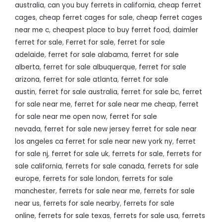
australia
,
can you buy ferrets in california
,
cheap ferret
cages
,
cheap ferret cages for sale
,
cheap ferret cages
near me c
,
cheapest place to buy ferret food
,
daimler
ferret for sale
,
Ferret for sale
,
ferret for sale
adelaide
,
ferret for sale alabama
,
ferret for sale
alberta
,
ferret for sale albuquerque
,
ferret for sale
arizona
,
ferret for sale atlanta
,
ferret for sale
austin
,
ferret for sale australia
,
ferret for sale bc
,
ferret
for sale near me
,
ferret for sale near me cheap
,
ferret
for sale near me open now
,
ferret for sale
nevada
,
ferret for sale new jersey ferret for sale near
los angeles ca ferret for sale near new york ny
,
ferret
for sale nj
,
ferret for sale uk
,
ferrets for sale
,
ferrets for
sale california
,
ferrets for sale canada
,
ferrets for sale
europe
,
ferrets for sale london
,
ferrets for sale
manchester
,
ferrets for sale near me
,
ferrets for sale
near us
,
ferrets for sale nearby
,
ferrets for sale
online
,
ferrets for sale texas
,
ferrets for sale usa
,
ferrets