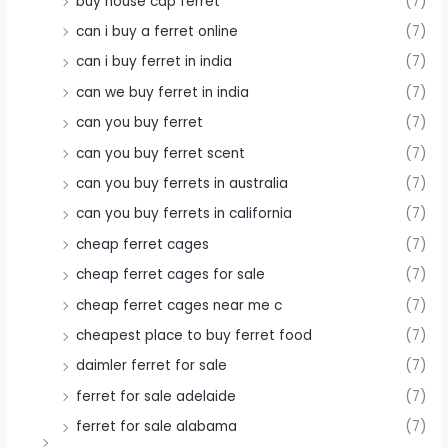
buy house cap ferret
(7)
can i buy a ferret online
(7)
can i buy ferret in india
(7)
can we buy ferret in india
(7)
can you buy ferret
(7)
can you buy ferret scent
(7)
can you buy ferrets in australia
(7)
can you buy ferrets in california
(7)
cheap ferret cages
(7)
cheap ferret cages for sale
(7)
cheap ferret cages near me c
(7)
cheapest place to buy ferret food
(7)
daimler ferret for sale
(7)
ferret for sale adelaide
(7)
ferret for sale alabama
(7)