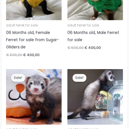
adult ferret for sale
adult ferret for sale
06 Months old, Female
06 Months old, Male Ferret
Ferret for sale from Sugar-
for sale
Gliders.de
Original
Current
€
500,00
€
400,00
price
price
Original
Current
€
500,00
€
400,00
was:
is:
price
price
€ 500,00.
€ 400,00.
was:
is:
€ 500,00.
€ 400,00.
Sale!
Sale!