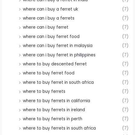
where can i buy a ferret uk
(7)
where can i buy a ferrets
(7)
where can i buy ferret
(7)
where can i buy ferret food
(7)
where can i buy ferret in malaysia
(7)
where can i buy ferret in philippines
(7)
where to buy descented ferret
(7)
where to buy ferret food
(7)
where to buy ferret in south africa
(7)
where to buy ferrets
(7)
where to buy ferrets in california
(7)
where to buy ferrets in ireland
(7)
where to buy ferrets in perth
(7)
where to buy ferrets in south africa
(7)