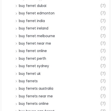
buy ferret dubai
(7)
buy ferret edmonton
(7)
buy ferret india
(7)
buy ferret ireland
(7)
buy ferret melbourne
(7)
buy ferret near me
(7)
buy ferret online
(7)
buy ferret perth
(7)
buy ferret sydney
(7)
buy ferret uk
(7)
buy ferrets
(7)
buy ferrets australia
(7)
buy ferrets near me
(7)
buy ferrets online
(7)