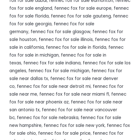
fox for sale dubai
,
fennec fox for sale edmonton
,
fennec
fox for sale england
,
fennec fox for sale europe
,
fennec
fox for sale florida
,
fennec fox for sale gauteng
,
fennec
fox for sale georgia
,
fennec fox for sale
germany
,
fennec fox for sale glasgow
,
fennec fox for
sale houston
,
fennec fox for sale illinois
,
fennec fox for
sale in california
,
fennec fox for sale in florida
,
fennec
fox for sale in michigan
,
fennec fox for sale in
texas
,
fennec fox for sale indiana
,
fennec fox for sale los
angeles
,
fennec fox for sale michigan
,
fennec fox for
sale near dallas tx
,
fennec fox for sale near denver
co
,
fennec fox for sale near detroit mi
,
fennec fox for
sale near me
,
fennec fox for sale near miami fl
,
fennec
fox for sale near phoenix az
,
fennec fox for sale near
san antonio tx
,
fennec fox for sale near vancouver
bc
,
fennec fox for sale nebraska
,
fennec fox for sale
new hampshire
,
fennec fox for sale new york
,
fennec fox
for sale ohio
,
fennec fox for sale price
,
fennec fox for