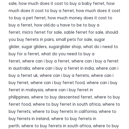
sale
,
how much does it cost to buy a baby ferret
,
how
much does it cost to buy a ferret
,
how much does it cost
to buy a pet ferret
,
how much money does it cost to
buy a ferret
,
how old.do u have to be to buy a
ferret
,
micro ferret for sale
,
sable ferret for sale
,
should
you buy ferrets in pairs
,
small pets for sale
,
sugar
glider
,
sugar gliders
,
sugarglider shop
,
what do i need to
buy for a ferret
,
what do you need to buy a
ferret
,
where can i buy a ferret
,
where can i buy a ferret
in australia
,
where can i buy a ferret in india
,
where can i
buy a ferret uk
,
where can i buy a ferrets
,
where can i
buy ferret
,
where can i buy ferret food
,
where can i buy
ferret in malaysia
,
where can i buy ferret in
philippines
,
where to buy descented ferret
,
where to buy
ferret food
,
where to buy ferret in south africa
,
where to
buy ferrets
,
where to buy ferrets in california
,
where to
buy ferrets in ireland
,
where to buy ferrets in
perth
,
where to buy ferrets in south africa
,
where to buy