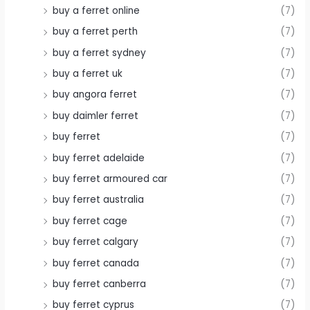
buy a ferret online
(7)
buy a ferret perth
(7)
buy a ferret sydney
(7)
buy a ferret uk
(7)
buy angora ferret
(7)
buy daimler ferret
(7)
buy ferret
(7)
buy ferret adelaide
(7)
buy ferret armoured car
(7)
buy ferret australia
(7)
buy ferret cage
(7)
buy ferret calgary
(7)
buy ferret canada
(7)
buy ferret canberra
(7)
buy ferret cyprus
(7)