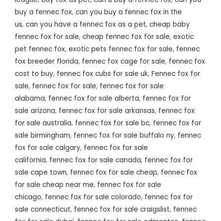
buy a fennec fox
,
can you buy a fennec fox in the
us
,
can you have a fennec fox as a pet
,
cheap baby
fennec fox for sale
,
cheap fennec fox for sale
,
exotic
pet fennec fox
,
exotic pets fennec fox for sale
,
fennec
fox breeder florida
,
fennec fox cage for sale
,
fennec fox
cost to buy
,
fennec fox cubs for sale uk
,
Fennec fox for
sale
,
fennec fox for sale
,
fennec fox for sale
alabama
,
fennec fox for sale alberta
,
fennec fox for
sale arizona
,
fennec fox for sale arkansas
,
fennec fox
for sale australia
,
fennec fox for sale bc
,
fennec fox for
sale birmingham
,
fennec fox for sale buffalo ny
,
fennec
fox for sale calgary
,
fennec fox for sale
california
,
fennec fox for sale canada
,
fennec fox for
sale cape town
,
fennec fox for sale cheap
,
fennec fox
for sale cheap near me
,
fennec fox for sale
chicago
,
fennec fox for sale colorado
,
fennec fox for
sale connecticut
,
fennec fox for sale craigslist
,
fennec