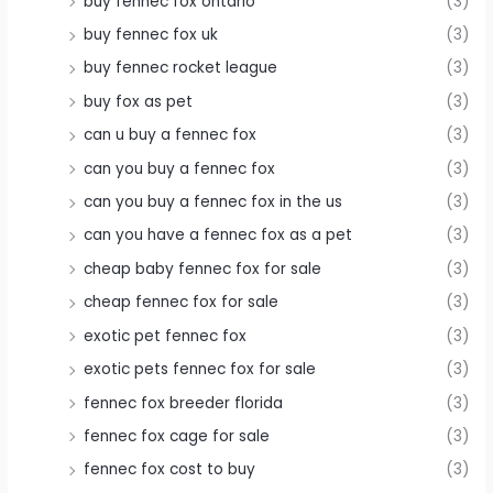
buy fennec fox ontario
(3)
buy fennec fox uk
(3)
buy fennec rocket league
(3)
buy fox as pet
(3)
can u buy a fennec fox
(3)
can you buy a fennec fox
(3)
can you buy a fennec fox in the us
(3)
can you have a fennec fox as a pet
(3)
cheap baby fennec fox for sale
(3)
cheap fennec fox for sale
(3)
exotic pet fennec fox
(3)
exotic pets fennec fox for sale
(3)
fennec fox breeder florida
(3)
fennec fox cage for sale
(3)
fennec fox cost to buy
(3)