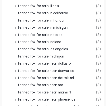
fennec fox for sale illinois
(3)
fennec fox for sale in california
(3)
fennec fox for sale in florida
(3)
fennec fox for sale in michigan
(3)
fennec fox for sale in texas
(3)
fennec fox for sale indiana
(3)
fennec fox for sale los angeles
(3)
fennec fox for sale michigan
(3)
fennec fox for sale near dallas tx
(3)
fennec fox for sale near denver co
(3)
fennec fox for sale near detroit mi
(3)
fennec fox for sale near me
(3)
fennec fox for sale near miami fl
(3)
fennec fox for sale near phoenix az
(3)