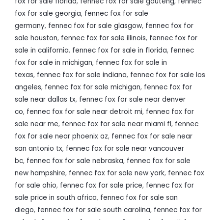
fox for sale florida
,
fennec fox for sale gauteng
,
fennec
fox for sale georgia
,
fennec fox for sale
germany
,
fennec fox for sale glasgow
,
fennec fox for
sale houston
,
fennec fox for sale illinois
,
fennec fox for
sale in california
,
fennec fox for sale in florida
,
fennec
fox for sale in michigan
,
fennec fox for sale in
texas
,
fennec fox for sale indiana
,
fennec fox for sale los
angeles
,
fennec fox for sale michigan
,
fennec fox for
sale near dallas tx
,
fennec fox for sale near denver
co
,
fennec fox for sale near detroit mi
,
fennec fox for
sale near me
,
fennec fox for sale near miami fl
,
fennec
fox for sale near phoenix az
,
fennec fox for sale near
san antonio tx
,
fennec fox for sale near vancouver
bc
,
fennec fox for sale nebraska
,
fennec fox for sale
new hampshire
,
fennec fox for sale new york
,
fennec fox
for sale ohio
,
fennec fox for sale price
,
fennec fox for
sale price in south africa
,
fennec fox for sale san
diego
,
fennec fox for sale south carolina
,
fennec fox for