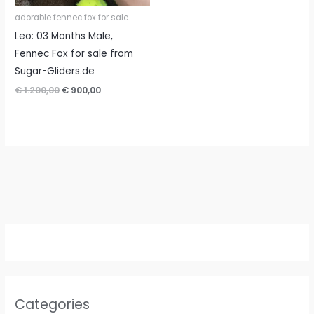
adorable fennec fox for sale
Leo: 03 Months Male,
Fennec Fox for sale from
Sugar-Gliders.de
Original
Current
€
1.200,00
€
900,00
price
price
was:
is:
€ 1.200,00.
€ 900,00.
Categories