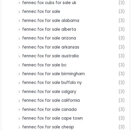
fennec fox cubs for sale uk
(3)
fennec fox for sale
(3)
fennec fox for sale alabama
(3)
fennec fox for sale alberta
(3)
fennec fox for sale arizona
(3)
fennec fox for sale arkansas
(3)
fennec fox for sale australia
(3)
fennec fox for sale bc
(3)
fennec fox for sale birmingham
(3)
fennec fox for sale buffalo ny
(3)
fennec fox for sale calgary
(3)
fennec fox for sale california
(3)
fennec fox for sale canada
(3)
fennec fox for sale cape town
(3)
fennec fox for sale cheap
(3)