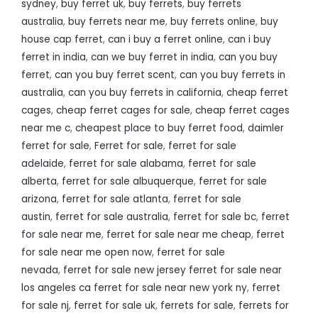
sydney
,
buy ferret uk
,
buy ferrets
,
buy ferrets
australia
,
buy ferrets near me
,
buy ferrets online
,
buy
house cap ferret
,
can i buy a ferret online
,
can i buy
ferret in india
,
can we buy ferret in india
,
can you buy
ferret
,
can you buy ferret scent
,
can you buy ferrets in
australia
,
can you buy ferrets in california
,
cheap ferret
cages
,
cheap ferret cages for sale
,
cheap ferret cages
near me c
,
cheapest place to buy ferret food
,
daimler
ferret for sale
,
Ferret for sale
,
ferret for sale
adelaide
,
ferret for sale alabama
,
ferret for sale
alberta
,
ferret for sale albuquerque
,
ferret for sale
arizona
,
ferret for sale atlanta
,
ferret for sale
austin
,
ferret for sale australia
,
ferret for sale bc
,
ferret
for sale near me
,
ferret for sale near me cheap
,
ferret
for sale near me open now
,
ferret for sale
nevada
,
ferret for sale new jersey ferret for sale near
los angeles ca ferret for sale near new york ny
,
ferret
for sale nj
,
ferret for sale uk
,
ferrets for sale
,
ferrets for