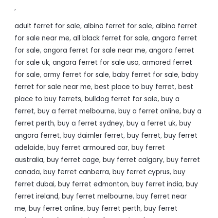
,
adult ferret for sale
,
albino ferret for sale
,
albino ferret
for sale near me
,
all black ferret for sale
,
angora ferret
for sale
,
angora ferret for sale near me
,
angora ferret
for sale uk
,
angora ferret for sale usa
,
armored ferret
for sale
,
army ferret for sale
,
baby ferret for sale
,
baby
ferret for sale near me
,
best place to buy ferret
,
best
place to buy ferrets
,
bulldog ferret for sale
,
buy a
ferret
,
buy a ferret melbourne
,
buy a ferret online
,
buy a
ferret perth
,
buy a ferret sydney
,
buy a ferret uk
,
buy
angora ferret
,
buy daimler ferret
,
buy ferret
,
buy ferret
adelaide
,
buy ferret armoured car
,
buy ferret
australia
,
buy ferret cage
,
buy ferret calgary
,
buy ferret
canada
,
buy ferret canberra
,
buy ferret cyprus
,
buy
ferret dubai
,
buy ferret edmonton
,
buy ferret india
,
buy
ferret ireland
,
buy ferret melbourne
,
buy ferret near
me
,
buy ferret online
,
buy ferret perth
,
buy ferret