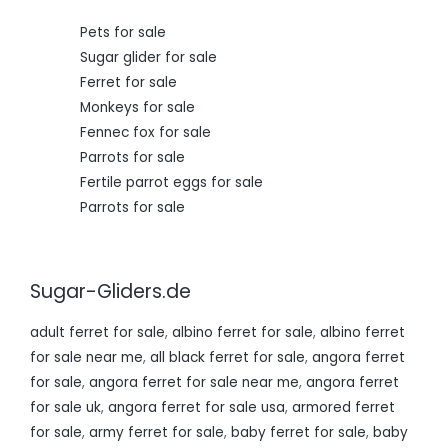
0
.
Pets for sale
Sugar glider for sale
Ferret for sale
Monkeys for sale
Fennec fox for sale
Parrots for sale
Fertile parrot eggs for sale
Parrots for sale
Sugar-Gliders.de
adult ferret for sale
,
albino ferret for sale
,
albino ferret
for sale near me
,
all black ferret for sale
,
angora ferret
for sale
,
angora ferret for sale near me
,
angora ferret
for sale uk
,
angora ferret for sale usa
,
armored ferret
for sale
,
army ferret for sale
,
baby ferret for sale
,
baby