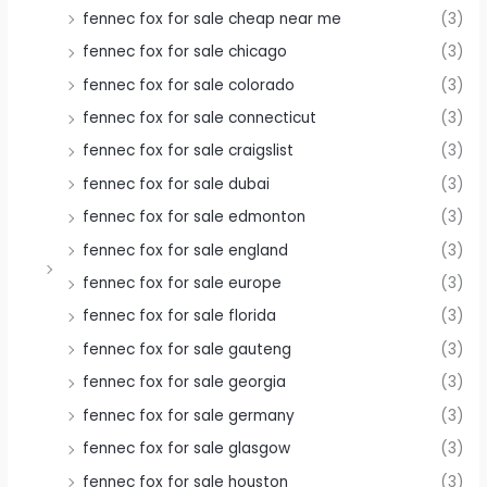
fennec fox for sale cheap near me
(3)
fennec fox for sale chicago
(3)
fennec fox for sale colorado
(3)
fennec fox for sale connecticut
(3)
fennec fox for sale craigslist
(3)
fennec fox for sale dubai
(3)
fennec fox for sale edmonton
(3)
fennec fox for sale england
(3)
fennec fox for sale europe
(3)
fennec fox for sale florida
(3)
fennec fox for sale gauteng
(3)
fennec fox for sale georgia
(3)
fennec fox for sale germany
(3)
fennec fox for sale glasgow
(3)
fennec fox for sale houston
(3)