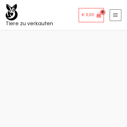
Skip
to
€
0,00
content
Tiere zu verkaufen