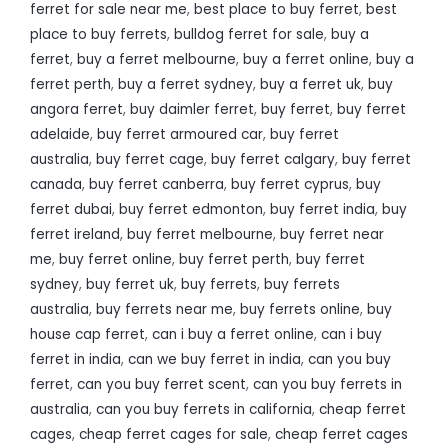
ferret for sale near me
,
best place to buy ferret
,
best
place to buy ferrets
,
bulldog ferret for sale
,
buy a
ferret
,
buy a ferret melbourne
,
buy a ferret online
,
buy a
ferret perth
,
buy a ferret sydney
,
buy a ferret uk
,
buy
angora ferret
,
buy daimler ferret
,
buy ferret
,
buy ferret
adelaide
,
buy ferret armoured car
,
buy ferret
australia
,
buy ferret cage
,
buy ferret calgary
,
buy ferret
canada
,
buy ferret canberra
,
buy ferret cyprus
,
buy
ferret dubai
,
buy ferret edmonton
,
buy ferret india
,
buy
ferret ireland
,
buy ferret melbourne
,
buy ferret near
me
,
buy ferret online
,
buy ferret perth
,
buy ferret
sydney
,
buy ferret uk
,
buy ferrets
,
buy ferrets
australia
,
buy ferrets near me
,
buy ferrets online
,
buy
house cap ferret
,
can i buy a ferret online
,
can i buy
ferret in india
,
can we buy ferret in india
,
can you buy
ferret
,
can you buy ferret scent
,
can you buy ferrets in
australia
,
can you buy ferrets in california
,
cheap ferret
cages
,
cheap ferret cages for sale
,
cheap ferret cages