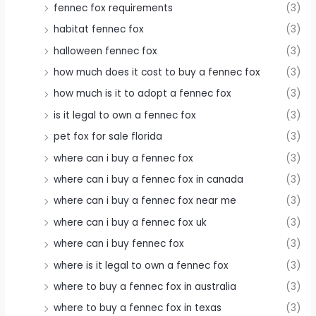
fennec fox requirements
(3)
habitat fennec fox
(3)
halloween fennec fox
(3)
how much does it cost to buy a fennec fox
(3)
how much is it to adopt a fennec fox
(3)
is it legal to own a fennec fox
(3)
pet fox for sale florida
(3)
where can i buy a fennec fox
(3)
where can i buy a fennec fox in canada
(3)
where can i buy a fennec fox near me
(3)
where can i buy a fennec fox uk
(3)
where can i buy fennec fox
(3)
where is it legal to own a fennec fox
(3)
where to buy a fennec fox in australia
(3)
where to buy a fennec fox in texas
(3)