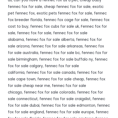
us
,
can you have a fennec fox as a pet
,
cheap baby
fennec fox for sale
,
cheap fennec fox for sale
,
exotic
pet fennec fox
,
exotic pets fennec fox for sale
,
fennec
fox breeder florida
,
fennec fox cage for sale
,
fennec fox
cost to buy
,
fennec fox cubs for sale uk
,
Fennec fox for
sale
,
fennec fox for sale
,
fennec fox for sale
alabama
,
fennec fox for sale alberta
,
fennec fox for
sale arizona
,
fennec fox for sale arkansas
,
fennec fox
for sale australia
,
fennec fox for sale bc
,
fennec fox for
sale birmingham
,
fennec fox for sale buffalo ny
,
fennec
fox for sale calgary
,
fennec fox for sale
california
,
fennec fox for sale canada
,
fennec fox for
sale cape town
,
fennec fox for sale cheap
,
fennec fox
for sale cheap near me
,
fennec fox for sale
chicago
,
fennec fox for sale colorado
,
fennec fox for
sale connecticut
,
fennec fox for sale craigslist
,
fennec
fox for sale dubai
,
fennec fox for sale edmonton
,
fennec
fox for sale england
,
fennec fox for sale europe
,
fennec