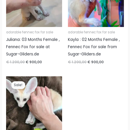
adorable fennec fox for sale
adorable fennec fox for sale
Juliana: 03 Months Female ,
Kayla : 02 Months Female ,
Fennec Fox for sale at
Fennec Fox for sale from
Sugar-Gliders.de
Sugar-Gliders.de
Original
Current
Original
Current
€
1.200,00
€
900,00
€
1.200,00
€
900,00
price
price
price
price
was:
is:
was:
is:
€ 1.200,00.
€ 900,00.
€ 1.200,00.
€ 900,00.
Sale!