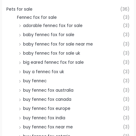
Pets for sale
(36)
Fennec fox for sale
(3)
adorable fennec fox for sale
(3)
baby fennec fox for sale
(3)
baby fennec fox for sale near me
(3)
baby fennec fox for sale uk
(3)
big eared fennec fox for sale
(3)
buy a fennec fox uk
(3)
buy fennec
(3)
buy fennec fox australia
(3)
buy fennec fox canada
(3)
buy fennec fox europe
(3)
buy fennec fox india
(3)
buy fennec fox near me
(3)