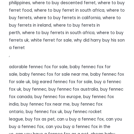
philippines
,
where to buy descented ferret
,
where to buy
ferret food
,
where to buy ferret in south africa
,
where to
buy ferrets
,
where to buy ferrets in california
,
where to
buy ferrets in ireland
,
where to buy ferrets in
perth
,
where to buy ferrets in south africa
,
where to buy
ferrets uk
,
white ferret for sale
,
why did harry buy his son
a ferret
,
adorable fennec fox for sale
,
baby fennec fox for
sale
,
baby fennec fox for sale near me
,
baby fennec fox
for sale uk
,
big eared fennec fox for sale
,
buy a fennec
fox uk
,
buy fennec
,
buy fennec fox australia
,
buy fennec
fox canada
,
buy fennec fox europe
,
buy fennec fox
india
,
buy fennec fox near me
,
buy fennec fox
ontario
,
buy fennec fox uk
,
buy fennec rocket
league
,
buy fox as pet
,
can u buy a fennec fox
,
can you
buy a fennec fox
,
can you buy a fennec fox in the