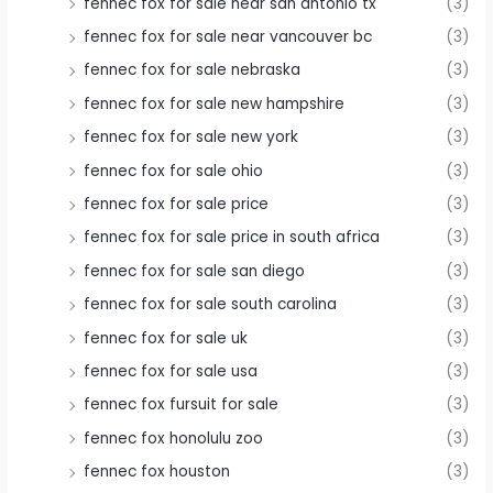
fennec fox for sale near san antonio tx
(3)
fennec fox for sale near vancouver bc
(3)
fennec fox for sale nebraska
(3)
fennec fox for sale new hampshire
(3)
fennec fox for sale new york
(3)
fennec fox for sale ohio
(3)
fennec fox for sale price
(3)
fennec fox for sale price in south africa
(3)
fennec fox for sale san diego
(3)
fennec fox for sale south carolina
(3)
fennec fox for sale uk
(3)
fennec fox for sale usa
(3)
fennec fox fursuit for sale
(3)
fennec fox honolulu zoo
(3)
fennec fox houston
(3)