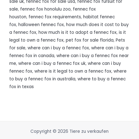
sale uk
,
fennec fox for sale usa
,
fennec fox fursuit for
sale
,
fennec fox honolulu zoo
,
fennec fox
houston
,
fennec fox requirements
,
habitat fennec
fox
,
halloween fennec fox
,
how much does it cost to buy
a fennec fox
,
how much is it to adopt a fennec fox
,
is it
legal to own a fennec fox
,
pet fox for sale florida
,
Pets
for sale
,
where can i buy a fennec fox
,
where can i buy a
fennec fox in canada
,
where can i buy a fennec fox near
me
,
where can i buy a fennec fox uk
,
where can i buy
fennec fox
,
where is it legal to own a fennec fox
,
where
to buy a fennec fox in australia
,
where to buy a fennec
fox in texas
Copyright © 2026 Tiere zu verkaufen