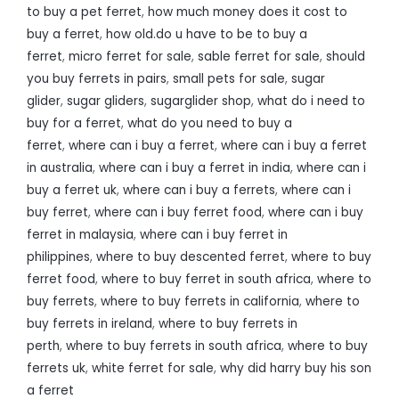
to buy a pet ferret
,
how much money does it cost to
buy a ferret
,
how old.do u have to be to buy a
ferret
,
micro ferret for sale
,
sable ferret for sale
,
should
you buy ferrets in pairs
,
small pets for sale
,
sugar
glider
,
sugar gliders
,
sugarglider shop
,
what do i need to
buy for a ferret
,
what do you need to buy a
ferret
,
where can i buy a ferret
,
where can i buy a ferret
in australia
,
where can i buy a ferret in india
,
where can i
buy a ferret uk
,
where can i buy a ferrets
,
where can i
buy ferret
,
where can i buy ferret food
,
where can i buy
ferret in malaysia
,
where can i buy ferret in
philippines
,
where to buy descented ferret
,
where to buy
ferret food
,
where to buy ferret in south africa
,
where to
buy ferrets
,
where to buy ferrets in california
,
where to
buy ferrets in ireland
,
where to buy ferrets in
perth
,
where to buy ferrets in south africa
,
where to buy
ferrets uk
,
white ferret for sale
,
why did harry buy his son
a ferret