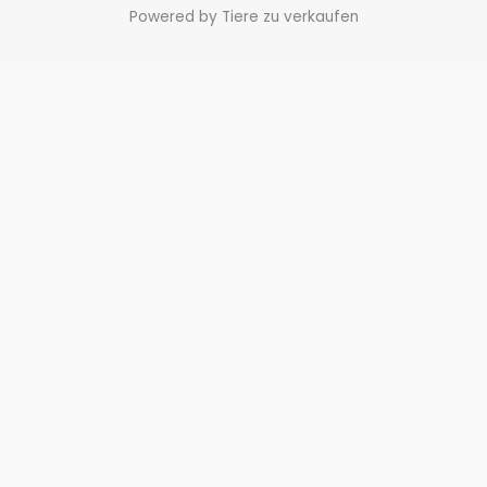
Powered by Tiere zu verkaufen