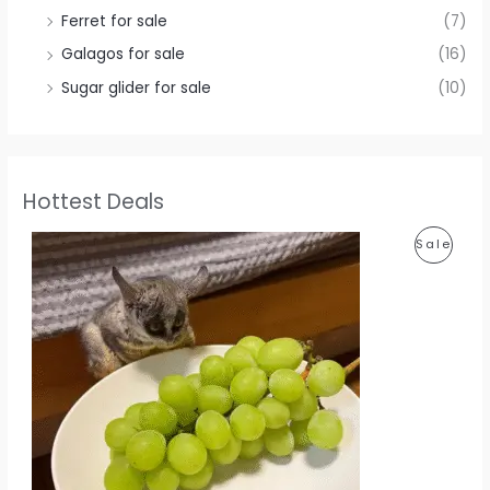
Ferret for sale
(7)
Galagos for sale
(16)
Sugar glider for sale
(10)
Hottest Deals
P
Sale
R
O
D
U
C
T
O