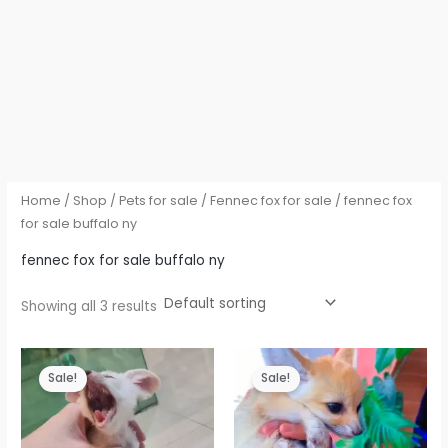
Home
/
Shop
/
Pets for sale
/
Fennec fox for sale
/ fennec fox
for sale buffalo ny
fennec fox for sale buffalo ny
Showing all 3 results
Sale!
Sale!