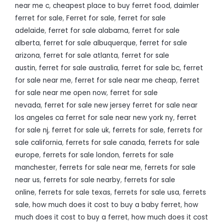
near me c
,
cheapest place to buy ferret food
,
daimler
ferret for sale
,
Ferret for sale
,
ferret for sale
adelaide
,
ferret for sale alabama
,
ferret for sale
alberta
,
ferret for sale albuquerque
,
ferret for sale
arizona
,
ferret for sale atlanta
,
ferret for sale
austin
,
ferret for sale australia
,
ferret for sale bc
,
ferret
for sale near me
,
ferret for sale near me cheap
,
ferret
for sale near me open now
,
ferret for sale
nevada
,
ferret for sale new jersey ferret for sale near
los angeles ca ferret for sale near new york ny
,
ferret
for sale nj
,
ferret for sale uk
,
ferrets for sale
,
ferrets for
sale california
,
ferrets for sale canada
,
ferrets for sale
europe
,
ferrets for sale london
,
ferrets for sale
manchester
,
ferrets for sale near me
,
ferrets for sale
near us
,
ferrets for sale nearby
,
ferrets for sale
online
,
ferrets for sale texas
,
ferrets for sale usa
,
ferrets
sale
,
how much does it cost to buy a baby ferret
,
how
much does it cost to buy a ferret
,
how much does it cost