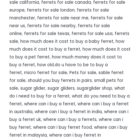
sale california
,
ferrets for sale canada
,
ferrets for sale
europe
,
ferrets for sale london
,
ferrets for sale
manchester
,
ferrets for sale near me
,
ferrets for sale
near us
,
ferrets for sale nearby
,
ferrets for sale
online
,
ferrets for sale texas
,
ferrets for sale usa
,
ferrets
sale
,
how much does it cost to buy a baby ferret
,
how
much does it cost to buy a ferret
,
how much does it cost
to buy a pet ferret
,
how much money does it cost to
buy a ferret
,
how old.do u have to be to buy a
ferret
,
micro ferret for sale
,
Pets for sale
,
sable ferret
for sale
,
should you buy ferrets in pairs
,
small pets for
sale
,
sugar glider
,
sugar gliders
,
sugarglider shop
,
what
do i need to buy for a ferret
,
what do you need to buy a
ferret
,
where can i buy a ferret
,
where can i buy a ferret
in australia
,
where can i buy a ferret in india
,
where can i
buy a ferret uk
,
where can i buy a ferrets
,
where can i
buy ferret
,
where can i buy ferret food
,
where can i buy
ferret in malaysia
,
where can i buy ferret in