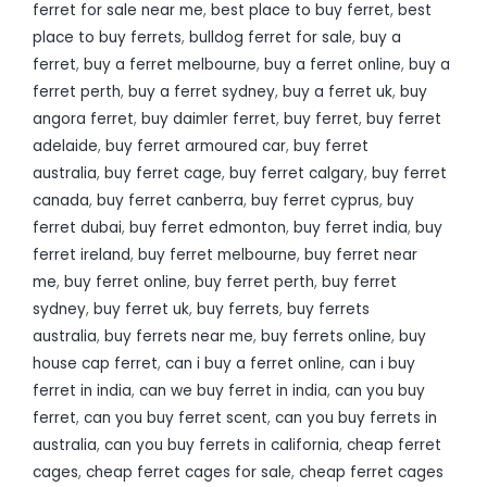
ferret for sale near me
,
best place to buy ferret
,
best
place to buy ferrets
,
bulldog ferret for sale
,
buy a
ferret
,
buy a ferret melbourne
,
buy a ferret online
,
buy a
ferret perth
,
buy a ferret sydney
,
buy a ferret uk
,
buy
angora ferret
,
buy daimler ferret
,
buy ferret
,
buy ferret
adelaide
,
buy ferret armoured car
,
buy ferret
australia
,
buy ferret cage
,
buy ferret calgary
,
buy ferret
canada
,
buy ferret canberra
,
buy ferret cyprus
,
buy
ferret dubai
,
buy ferret edmonton
,
buy ferret india
,
buy
ferret ireland
,
buy ferret melbourne
,
buy ferret near
me
,
buy ferret online
,
buy ferret perth
,
buy ferret
sydney
,
buy ferret uk
,
buy ferrets
,
buy ferrets
australia
,
buy ferrets near me
,
buy ferrets online
,
buy
house cap ferret
,
can i buy a ferret online
,
can i buy
ferret in india
,
can we buy ferret in india
,
can you buy
ferret
,
can you buy ferret scent
,
can you buy ferrets in
australia
,
can you buy ferrets in california
,
cheap ferret
cages
,
cheap ferret cages for sale
,
cheap ferret cages