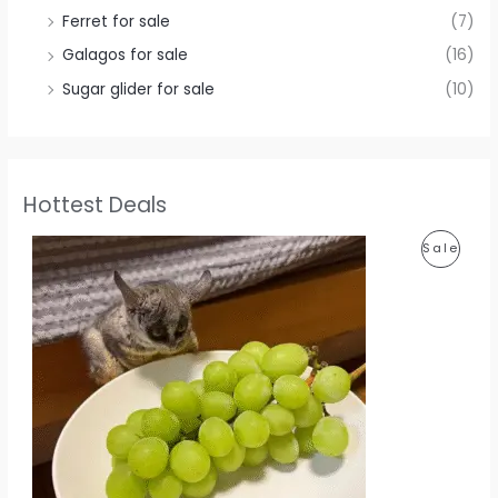
Ferret for sale
(7)
Galagos for sale
(16)
Sugar glider for sale
(10)
Hottest Deals
P
Sale
R
O
D
U
C
T
O