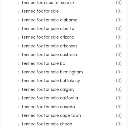
fennec fox cubs for sale uk
(3)
fennec fox for sale
(3)
fennec fox for sale alabama
(3)
fennec fox for sale alberta
(3)
fennec fox for sale arizona
(3)
fennec fox for sale arkansas
(3)
fennec fox for sale australia
(3)
fennec fox for sale bc
(3)
fennec fox for sale birmingham
(3)
fennec fox for sale buffalo ny
(3)
fennec fox for sale calgary
(3)
fennec fox for sale california
(3)
fennec fox for sale canada
(3)
fennec fox for sale cape town
(3)
fennec fox for sale cheap
(3)