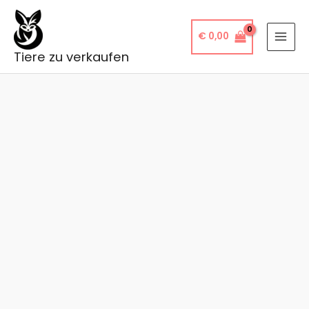
Skip
to
€
0,00
content
Tiere zu verkaufen