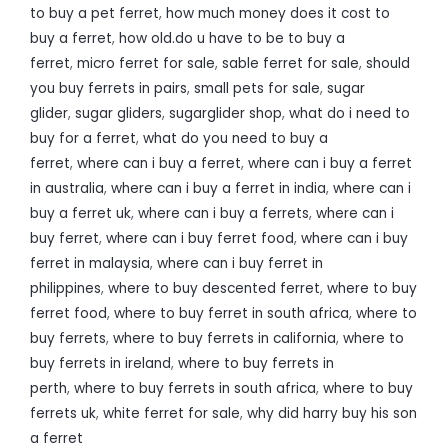
to buy a pet ferret
,
how much money does it cost to
buy a ferret
,
how old.do u have to be to buy a
ferret
,
micro ferret for sale
,
sable ferret for sale
,
should
you buy ferrets in pairs
,
small pets for sale
,
sugar
glider
,
sugar gliders
,
sugarglider shop
,
what do i need to
buy for a ferret
,
what do you need to buy a
ferret
,
where can i buy a ferret
,
where can i buy a ferret
in australia
,
where can i buy a ferret in india
,
where can i
buy a ferret uk
,
where can i buy a ferrets
,
where can i
buy ferret
,
where can i buy ferret food
,
where can i buy
ferret in malaysia
,
where can i buy ferret in
philippines
,
where to buy descented ferret
,
where to buy
ferret food
,
where to buy ferret in south africa
,
where to
buy ferrets
,
where to buy ferrets in california
,
where to
buy ferrets in ireland
,
where to buy ferrets in
perth
,
where to buy ferrets in south africa
,
where to buy
ferrets uk
,
white ferret for sale
,
why did harry buy his son
a ferret