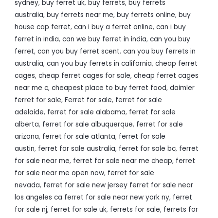
sydney
,
buy ferret uk
,
buy ferrets
,
buy ferrets
australia
,
buy ferrets near me
,
buy ferrets online
,
buy
house cap ferret
,
can i buy a ferret online
,
can i buy
ferret in india
,
can we buy ferret in india
,
can you buy
ferret
,
can you buy ferret scent
,
can you buy ferrets in
australia
,
can you buy ferrets in california
,
cheap ferret
cages
,
cheap ferret cages for sale
,
cheap ferret cages
near me c
,
cheapest place to buy ferret food
,
daimler
ferret for sale
,
Ferret for sale
,
ferret for sale
adelaide
,
ferret for sale alabama
,
ferret for sale
alberta
,
ferret for sale albuquerque
,
ferret for sale
arizona
,
ferret for sale atlanta
,
ferret for sale
austin
,
ferret for sale australia
,
ferret for sale bc
,
ferret
for sale near me
,
ferret for sale near me cheap
,
ferret
for sale near me open now
,
ferret for sale
nevada
,
ferret for sale new jersey ferret for sale near
los angeles ca ferret for sale near new york ny
,
ferret
for sale nj
,
ferret for sale uk
,
ferrets for sale
,
ferrets for