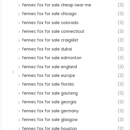
fennec fox for sale cheap near me
(3)
fennec fox for sale chicago
(3)
fennec fox for sale colorado
(3)
fennec fox for sale connecticut
(3)
fennec fox for sale craigslist
(3)
fennec fox for sale dubai
(3)
fennec fox for sale edmonton
(3)
fennec fox for sale england
(3)
fennec fox for sale europe
(3)
fennec fox for sale florida
(3)
fennec fox for sale gauteng
(3)
fennec fox for sale georgia
(3)
fennec fox for sale germany
(3)
fennec fox for sale glasgow
(3)
fennec fox for sale houston
(3)