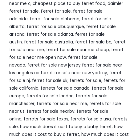
near me c
,
cheapest place to buy ferret food
,
daimler
ferret for sale
,
Ferret for sale
,
ferret for sale
adelaide
,
ferret for sale alabama
,
ferret for sale
alberta
,
ferret for sale albuquerque
,
ferret for sale
arizona
,
ferret for sale atlanta
,
ferret for sale
austin
,
ferret for sale australia
,
ferret for sale bc
,
ferret
for sale near me
,
ferret for sale near me cheap
,
ferret
for sale near me open now
,
ferret for sale
nevada
,
ferret for sale new jersey ferret for sale near
los angeles ca ferret for sale near new york ny
,
ferret
for sale nj
,
ferret for sale uk
,
ferrets for sale
,
ferrets for
sale california
,
ferrets for sale canada
,
ferrets for sale
europe
,
ferrets for sale london
,
ferrets for sale
manchester
,
ferrets for sale near me
,
ferrets for sale
near us
,
ferrets for sale nearby
,
ferrets for sale
online
,
ferrets for sale texas
,
ferrets for sale usa
,
ferrets
sale
,
how much does it cost to buy a baby ferret
,
how
much does it cost to buy a ferret
,
how much does it cost