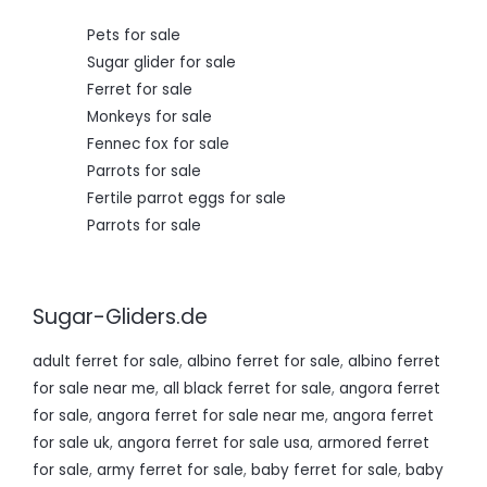
0
.
Pets for sale
Sugar glider for sale
Ferret for sale
Monkeys for sale
Fennec fox for sale
Parrots for sale
Fertile parrot eggs for sale
Parrots for sale
Sugar-Gliders.de
adult ferret for sale
,
albino ferret for sale
,
albino ferret
for sale near me
,
all black ferret for sale
,
angora ferret
for sale
,
angora ferret for sale near me
,
angora ferret
for sale uk
,
angora ferret for sale usa
,
armored ferret
for sale
,
army ferret for sale
,
baby ferret for sale
,
baby