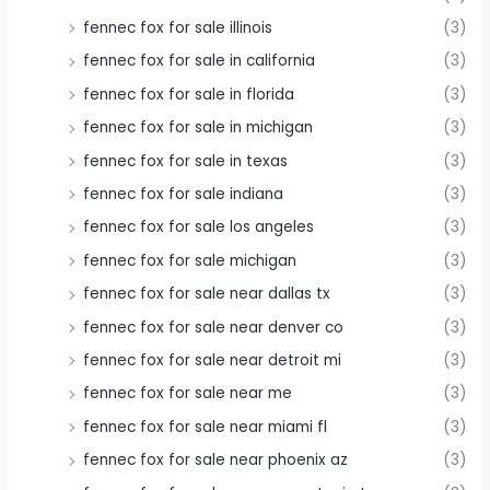
fennec fox for sale illinois
(3)
fennec fox for sale in california
(3)
fennec fox for sale in florida
(3)
fennec fox for sale in michigan
(3)
fennec fox for sale in texas
(3)
fennec fox for sale indiana
(3)
fennec fox for sale los angeles
(3)
fennec fox for sale michigan
(3)
fennec fox for sale near dallas tx
(3)
fennec fox for sale near denver co
(3)
fennec fox for sale near detroit mi
(3)
fennec fox for sale near me
(3)
fennec fox for sale near miami fl
(3)
fennec fox for sale near phoenix az
(3)