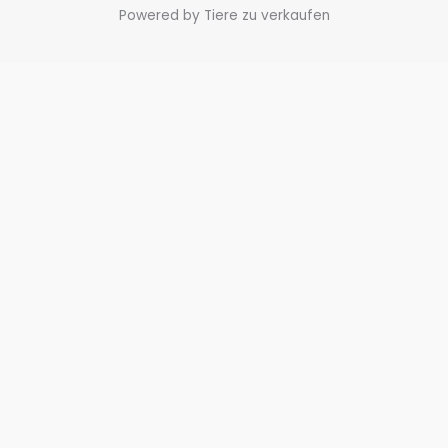
Powered by Tiere zu verkaufen