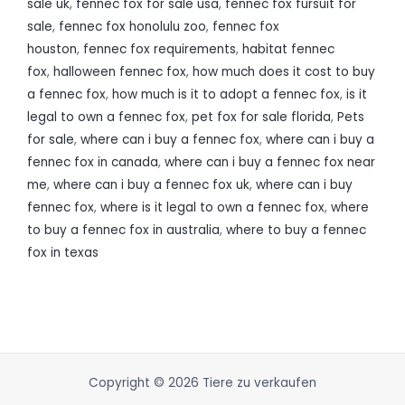
sale uk
,
fennec fox for sale usa
,
fennec fox fursuit for
sale
,
fennec fox honolulu zoo
,
fennec fox
houston
,
fennec fox requirements
,
habitat fennec
fox
,
halloween fennec fox
,
how much does it cost to buy
a fennec fox
,
how much is it to adopt a fennec fox
,
is it
legal to own a fennec fox
,
pet fox for sale florida
,
Pets
for sale
,
where can i buy a fennec fox
,
where can i buy a
fennec fox in canada
,
where can i buy a fennec fox near
me
,
where can i buy a fennec fox uk
,
where can i buy
fennec fox
,
where is it legal to own a fennec fox
,
where
to buy a fennec fox in australia
,
where to buy a fennec
fox in texas
Copyright © 2026 Tiere zu verkaufen