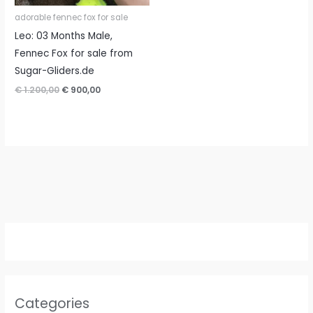
adorable fennec fox for sale
Leo: 03 Months Male,
Fennec Fox for sale from
Sugar-Gliders.de
Original
Current
€
1.200,00
€
900,00
price
price
was:
is:
€ 1.200,00.
€ 900,00.
Categories