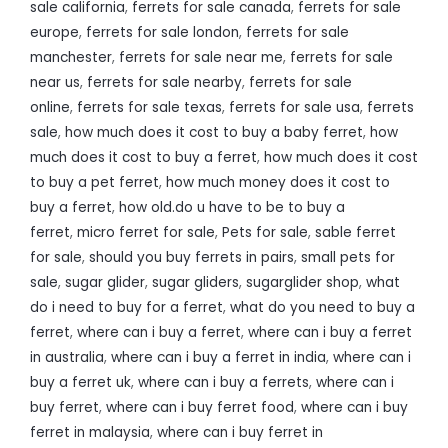
sale california
,
ferrets for sale canada
,
ferrets for sale
europe
,
ferrets for sale london
,
ferrets for sale
manchester
,
ferrets for sale near me
,
ferrets for sale
near us
,
ferrets for sale nearby
,
ferrets for sale
online
,
ferrets for sale texas
,
ferrets for sale usa
,
ferrets
sale
,
how much does it cost to buy a baby ferret
,
how
much does it cost to buy a ferret
,
how much does it cost
to buy a pet ferret
,
how much money does it cost to
buy a ferret
,
how old.do u have to be to buy a
ferret
,
micro ferret for sale
,
Pets for sale
,
sable ferret
for sale
,
should you buy ferrets in pairs
,
small pets for
sale
,
sugar glider
,
sugar gliders
,
sugarglider shop
,
what
do i need to buy for a ferret
,
what do you need to buy a
ferret
,
where can i buy a ferret
,
where can i buy a ferret
in australia
,
where can i buy a ferret in india
,
where can i
buy a ferret uk
,
where can i buy a ferrets
,
where can i
buy ferret
,
where can i buy ferret food
,
where can i buy
ferret in malaysia
,
where can i buy ferret in