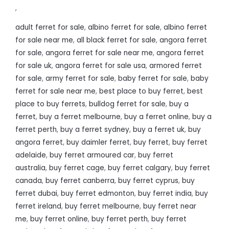
,
adult ferret for sale
,
albino ferret for sale
,
albino ferret
for sale near me
,
all black ferret for sale
,
angora ferret
for sale
,
angora ferret for sale near me
,
angora ferret
for sale uk
,
angora ferret for sale usa
,
armored ferret
for sale
,
army ferret for sale
,
baby ferret for sale
,
baby
ferret for sale near me
,
best place to buy ferret
,
best
place to buy ferrets
,
bulldog ferret for sale
,
buy a
ferret
,
buy a ferret melbourne
,
buy a ferret online
,
buy a
ferret perth
,
buy a ferret sydney
,
buy a ferret uk
,
buy
angora ferret
,
buy daimler ferret
,
buy ferret
,
buy ferret
adelaide
,
buy ferret armoured car
,
buy ferret
australia
,
buy ferret cage
,
buy ferret calgary
,
buy ferret
canada
,
buy ferret canberra
,
buy ferret cyprus
,
buy
ferret dubai
,
buy ferret edmonton
,
buy ferret india
,
buy
ferret ireland
,
buy ferret melbourne
,
buy ferret near
me
,
buy ferret online
,
buy ferret perth
,
buy ferret