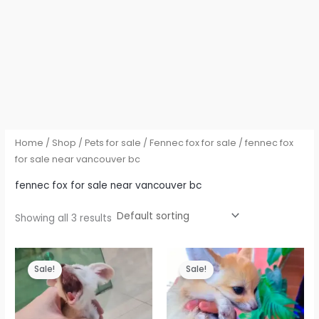
Home
/
Shop
/
Pets for sale
/
Fennec fox for sale
/ fennec fox
for sale near vancouver bc
fennec fox for sale near vancouver bc
Showing all 3 results
Sale!
Sale!