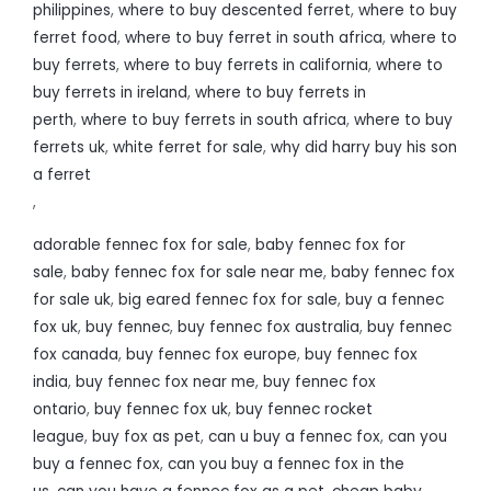
philippines
,
where to buy descented ferret
,
where to buy
ferret food
,
where to buy ferret in south africa
,
where to
buy ferrets
,
where to buy ferrets in california
,
where to
buy ferrets in ireland
,
where to buy ferrets in
perth
,
where to buy ferrets in south africa
,
where to buy
ferrets uk
,
white ferret for sale
,
why did harry buy his son
a ferret
,
adorable fennec fox for sale
,
baby fennec fox for
sale
,
baby fennec fox for sale near me
,
baby fennec fox
for sale uk
,
big eared fennec fox for sale
,
buy a fennec
fox uk
,
buy fennec
,
buy fennec fox australia
,
buy fennec
fox canada
,
buy fennec fox europe
,
buy fennec fox
india
,
buy fennec fox near me
,
buy fennec fox
ontario
,
buy fennec fox uk
,
buy fennec rocket
league
,
buy fox as pet
,
can u buy a fennec fox
,
can you
buy a fennec fox
,
can you buy a fennec fox in the