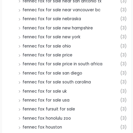
fennec fox for sale near san antonio tx
(3)
fennec fox for sale near vancouver bc
(3)
fennec fox for sale nebraska
(3)
fennec fox for sale new hampshire
(3)
fennec fox for sale new york
(3)
fennec fox for sale ohio
(3)
fennec fox for sale price
(3)
fennec fox for sale price in south africa
(3)
fennec fox for sale san diego
(3)
fennec fox for sale south carolina
(3)
fennec fox for sale uk
(3)
fennec fox for sale usa
(3)
fennec fox fursuit for sale
(3)
fennec fox honolulu zoo
(3)
fennec fox houston
(3)