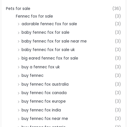
Pets for sale
(36)
Fennec fox for sale
(3)
adorable fennec fox for sale
(3)
baby fennec fox for sale
(3)
baby fennec fox for sale near me
(3)
baby fennec fox for sale uk
(3)
big eared fennec fox for sale
(3)
buy a fennec fox uk
(3)
buy fennec
(3)
buy fennec fox australia
(3)
buy fennec fox canada
(3)
buy fennec fox europe
(3)
buy fennec fox india
(3)
buy fennec fox near me
(3)