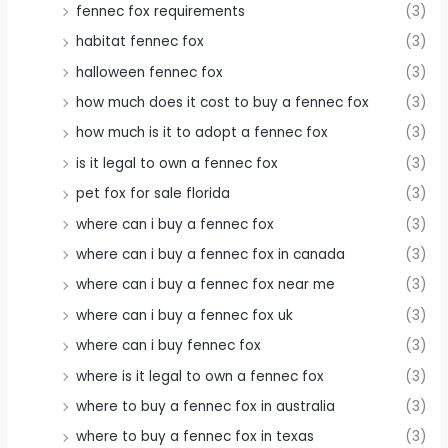
fennec fox requirements
(3)
habitat fennec fox
(3)
halloween fennec fox
(3)
how much does it cost to buy a fennec fox
(3)
how much is it to adopt a fennec fox
(3)
is it legal to own a fennec fox
(3)
pet fox for sale florida
(3)
where can i buy a fennec fox
(3)
where can i buy a fennec fox in canada
(3)
where can i buy a fennec fox near me
(3)
where can i buy a fennec fox uk
(3)
where can i buy fennec fox
(3)
where is it legal to own a fennec fox
(3)
where to buy a fennec fox in australia
(3)
where to buy a fennec fox in texas
(3)