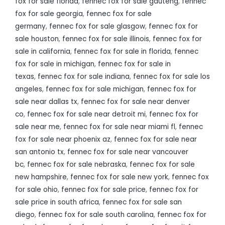
fox for sale florida
,
fennec fox for sale gauteng
,
fennec
fox for sale georgia
,
fennec fox for sale
germany
,
fennec fox for sale glasgow
,
fennec fox for
sale houston
,
fennec fox for sale illinois
,
fennec fox for
sale in california
,
fennec fox for sale in florida
,
fennec
fox for sale in michigan
,
fennec fox for sale in
texas
,
fennec fox for sale indiana
,
fennec fox for sale los
angeles
,
fennec fox for sale michigan
,
fennec fox for
sale near dallas tx
,
fennec fox for sale near denver
co
,
fennec fox for sale near detroit mi
,
fennec fox for
sale near me
,
fennec fox for sale near miami fl
,
fennec
fox for sale near phoenix az
,
fennec fox for sale near
san antonio tx
,
fennec fox for sale near vancouver
bc
,
fennec fox for sale nebraska
,
fennec fox for sale
new hampshire
,
fennec fox for sale new york
,
fennec fox
for sale ohio
,
fennec fox for sale price
,
fennec fox for
sale price in south africa
,
fennec fox for sale san
diego
,
fennec fox for sale south carolina
,
fennec fox for