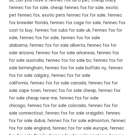
us
,
can you have a fennec fox as a pet
,
cheap baby
fennec fox for sale
,
cheap fennec fox for sale
,
exotic
pet fennec fox
,
exotic pets fennec fox for sale
,
fennec
fox breeder florida
,
fennec fox cage for sale
,
fennec fox
cost to buy
,
fennec fox cubs for sale uk
,
Fennec fox for
sale
,
fennec fox for sale
,
fennec fox for sale
alabama
,
fennec fox for sale alberta
,
fennec fox for
sale arizona
,
fennec fox for sale arkansas
,
fennec fox
for sale australia
,
fennec fox for sale bc
,
fennec fox for
sale birmingham
,
fennec fox for sale buffalo ny
,
fennec
fox for sale calgary
,
fennec fox for sale
california
,
fennec fox for sale canada
,
fennec fox for
sale cape town
,
fennec fox for sale cheap
,
fennec fox
for sale cheap near me
,
fennec fox for sale
chicago
,
fennec fox for sale colorado
,
fennec fox for
sale connecticut
,
fennec fox for sale craigslist
,
fennec
fox for sale dubai
,
fennec fox for sale edmonton
,
fennec
fox for sale england
,
fennec fox for sale europe
,
fennec