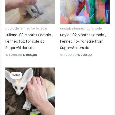
adorable fennec fox for sale
adorable fennec fox for sale
Juliana: 03 Months Female ,
Kayla : 02 Months Female ,
Fennec Fox for sale at
Fennec Fox for sale from
Sugar-Gliders.de
Sugar-Gliders.de
Original
Current
Original
Current
€
1.200,00
€
900,00
€
1.200,00
€
900,00
price
price
price
price
was:
is:
was:
is:
€ 1.200,00.
€ 900,00.
€ 1.200,00.
€ 900,00.
Sale!