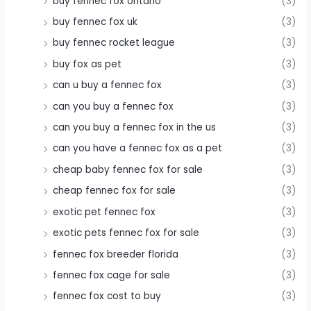
buy fennec fox ontario
(3)
buy fennec fox uk
(3)
buy fennec rocket league
(3)
buy fox as pet
(3)
can u buy a fennec fox
(3)
can you buy a fennec fox
(3)
can you buy a fennec fox in the us
(3)
can you have a fennec fox as a pet
(3)
cheap baby fennec fox for sale
(3)
cheap fennec fox for sale
(3)
exotic pet fennec fox
(3)
exotic pets fennec fox for sale
(3)
fennec fox breeder florida
(3)
fennec fox cage for sale
(3)
fennec fox cost to buy
(3)