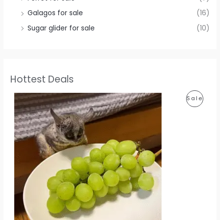
Galagos for sale
(16)
Sugar glider for sale
(10)
Hottest Deals
P
Sale
R
O
D
U
C
T
O