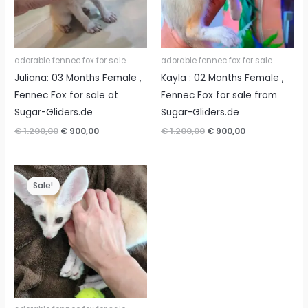
adorable fennec fox for sale
adorable fennec fox for sale
Juliana: 03 Months Female ,
Kayla : 02 Months Female ,
Fennec Fox for sale at
Fennec Fox for sale from
Sugar-Gliders.de
Sugar-Gliders.de
Original
Current
Original
Current
€
1.200,00
€
900,00
€
1.200,00
€
900,00
price
price
price
price
was:
is:
was:
is:
€ 1.200,00.
€ 900,00.
€ 1.200,00.
€ 900,00.
Sale!