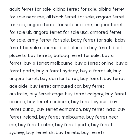
adult ferret for sale
,
albino ferret for sale
,
albino ferret
for sale near me
,
all black ferret for sale
,
angora ferret
for sale
,
angora ferret for sale near me
,
angora ferret
for sale uk
,
angora ferret for sale usa
,
armored ferret
for sale
,
army ferret for sale
,
baby ferret for sale
,
baby
ferret for sale near me
,
best place to buy ferret
,
best
place to buy ferrets
,
bulldog ferret for sale
,
buy a
ferret
,
buy a ferret melbourne
,
buy a ferret online
,
buy a
ferret perth
,
buy a ferret sydney
,
buy a ferret uk
,
buy
angora ferret
,
buy daimler ferret
,
buy ferret
,
buy ferret
adelaide
,
buy ferret armoured car
,
buy ferret
australia
,
buy ferret cage
,
buy ferret calgary
,
buy ferret
canada
,
buy ferret canberra
,
buy ferret cyprus
,
buy
ferret dubai
,
buy ferret edmonton
,
buy ferret india
,
buy
ferret ireland
,
buy ferret melbourne
,
buy ferret near
me
,
buy ferret online
,
buy ferret perth
,
buy ferret
sydney
,
buy ferret uk
,
buy ferrets
,
buy ferrets