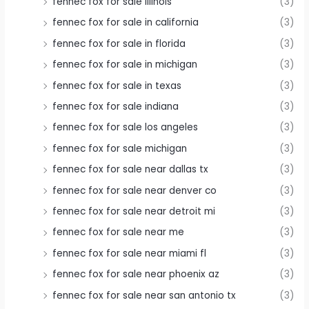
fennec fox for sale illinois
(3)
fennec fox for sale in california
(3)
fennec fox for sale in florida
(3)
fennec fox for sale in michigan
(3)
fennec fox for sale in texas
(3)
fennec fox for sale indiana
(3)
fennec fox for sale los angeles
(3)
fennec fox for sale michigan
(3)
fennec fox for sale near dallas tx
(3)
fennec fox for sale near denver co
(3)
fennec fox for sale near detroit mi
(3)
fennec fox for sale near me
(3)
fennec fox for sale near miami fl
(3)
fennec fox for sale near phoenix az
(3)
fennec fox for sale near san antonio tx
(3)