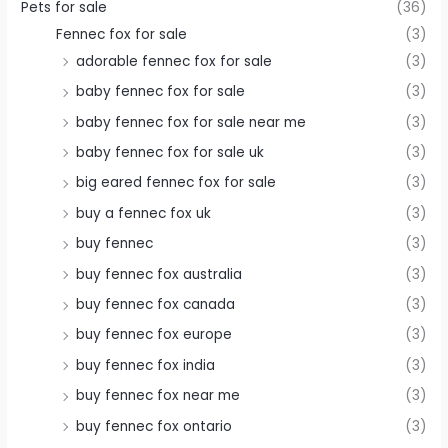
Pets for sale
(36)
Fennec fox for sale
(3)
adorable fennec fox for sale
(3)
baby fennec fox for sale
(3)
baby fennec fox for sale near me
(3)
baby fennec fox for sale uk
(3)
big eared fennec fox for sale
(3)
buy a fennec fox uk
(3)
buy fennec
(3)
buy fennec fox australia
(3)
buy fennec fox canada
(3)
buy fennec fox europe
(3)
buy fennec fox india
(3)
buy fennec fox near me
(3)
buy fennec fox ontario
(3)