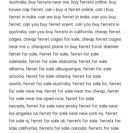
australia
,
buy ferrets near me
,
buy ferrets online
,
buy
house cap ferret
,
can i buy a ferret online
,
can i buy
ferret in india
,
can we buy ferret in india
,
can you buy
ferret
,
can you buy ferret scent
,
can you buy ferrets in
australia
,
can you buy ferrets in california
,
cheap ferret
cages
,
cheap ferret cages for sale
,
cheap ferret cages
near me c
,
cheapest place to buy ferret food
,
daimler
ferret for sale
,
Ferret for sale
,
ferret for sale
adelaide
,
ferret for sale alabama
,
ferret for sale
alberta
,
ferret for sale albuquerque
,
ferret for sale
arizona
,
ferret for sale atlanta
,
ferret for sale
austin
,
ferret for sale australia
,
ferret for sale bc
,
ferret
for sale near me
,
ferret for sale near me cheap
,
ferret
for sale near me open now
,
ferret for sale
nevada
,
ferret for sale new jersey ferret for sale near
los angeles ca ferret for sale near new york ny
,
ferret
for sale nj
,
ferret for sale uk
,
ferrets for sale
,
ferrets for
sale california
,
ferrets for sale canada
,
ferrets for sale