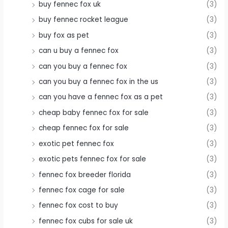
buy fennec fox uk
(3)
buy fennec rocket league
(3)
buy fox as pet
(3)
can u buy a fennec fox
(3)
can you buy a fennec fox
(3)
can you buy a fennec fox in the us
(3)
can you have a fennec fox as a pet
(3)
cheap baby fennec fox for sale
(3)
cheap fennec fox for sale
(3)
exotic pet fennec fox
(3)
exotic pets fennec fox for sale
(3)
fennec fox breeder florida
(3)
fennec fox cage for sale
(3)
fennec fox cost to buy
(3)
fennec fox cubs for sale uk
(3)