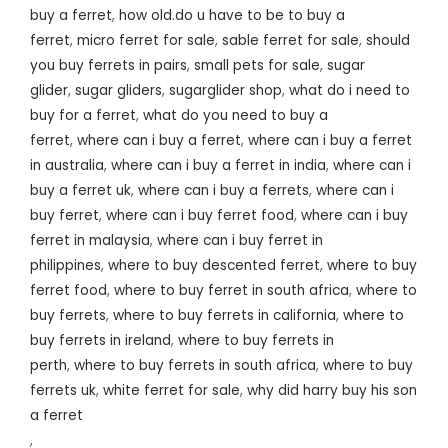
buy a ferret
,
how old.do u have to be to buy a
ferret
,
micro ferret for sale
,
sable ferret for sale
,
should
you buy ferrets in pairs
,
small pets for sale
,
sugar
glider
,
sugar gliders
,
sugarglider shop
,
what do i need to
buy for a ferret
,
what do you need to buy a
ferret
,
where can i buy a ferret
,
where can i buy a ferret
in australia
,
where can i buy a ferret in india
,
where can i
buy a ferret uk
,
where can i buy a ferrets
,
where can i
buy ferret
,
where can i buy ferret food
,
where can i buy
ferret in malaysia
,
where can i buy ferret in
philippines
,
where to buy descented ferret
,
where to buy
ferret food
,
where to buy ferret in south africa
,
where to
buy ferrets
,
where to buy ferrets in california
,
where to
buy ferrets in ireland
,
where to buy ferrets in
perth
,
where to buy ferrets in south africa
,
where to buy
ferrets uk
,
white ferret for sale
,
why did harry buy his son
a ferret
,