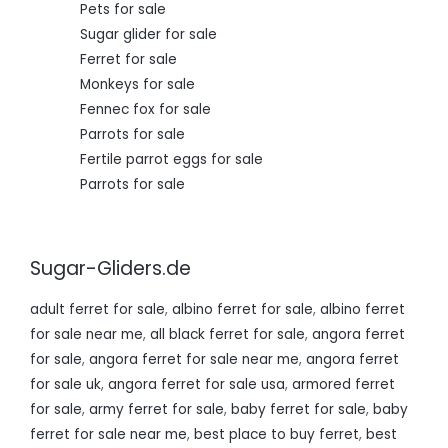
Pets for sale
Sugar glider for sale
Ferret for sale
Monkeys for sale
Fennec fox for sale
Parrots for sale
Fertile parrot eggs for sale
Parrots for sale
Sugar-Gliders.de
adult ferret for sale
,
albino ferret for sale
,
albino ferret
for sale near me
,
all black ferret for sale
,
angora ferret
for sale
,
angora ferret for sale near me
,
angora ferret
for sale uk
,
angora ferret for sale usa
,
armored ferret
for sale
,
army ferret for sale
,
baby ferret for sale
,
baby
ferret for sale near me
,
best place to buy ferret
,
best