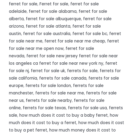
ferret for sale
,
Ferret for sale
,
ferret for sale
adelaide
,
ferret for sale alabama
,
ferret for sale
alberta
,
ferret for sale albuquerque
,
ferret for sale
arizona
,
ferret for sale atlanta
,
ferret for sale
austin
,
ferret for sale australia
,
ferret for sale bc
,
ferret
for sale near me
,
ferret for sale near me cheap
,
ferret
for sale near me open now
,
ferret for sale
nevada
,
ferret for sale new jersey ferret for sale near
los angeles ca ferret for sale near new york ny
,
ferret
for sale nj
,
ferret for sale uk
,
ferrets for sale
,
ferrets for
sale california
,
ferrets for sale canada
,
ferrets for sale
europe
,
ferrets for sale london
,
ferrets for sale
manchester
,
ferrets for sale near me
,
ferrets for sale
near us
,
ferrets for sale nearby
,
ferrets for sale
online
,
ferrets for sale texas
,
ferrets for sale usa
,
ferrets
sale
,
how much does it cost to buy a baby ferret
,
how
much does it cost to buy a ferret
,
how much does it cost
to buy a pet ferret
,
how much money does it cost to