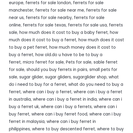
europe
,
ferrets for sale london
,
ferrets for sale
manchester
,
ferrets for sale near me
,
ferrets for sale
near us
,
ferrets for sale nearby
,
ferrets for sale
online
,
ferrets for sale texas
,
ferrets for sale usa
,
ferrets
sale
,
how much does it cost to buy a baby ferret
,
how
much does it cost to buy a ferret
,
how much does it cost
to buy a pet ferret
,
how much money does it cost to
buy a ferret
,
how old.do u have to be to buy a
ferret
,
micro ferret for sale
,
Pets for sale
,
sable ferret
for sale
,
should you buy ferrets in pairs
,
small pets for
sale
,
sugar glider
,
sugar gliders
,
sugarglider shop
,
what
do i need to buy for a ferret
,
what do you need to buy a
ferret
,
where can i buy a ferret
,
where can i buy a ferret
in australia
,
where can i buy a ferret in india
,
where can i
buy a ferret uk
,
where can i buy a ferrets
,
where can i
buy ferret
,
where can i buy ferret food
,
where can i buy
ferret in malaysia
,
where can i buy ferret in
philippines
,
where to buy descented ferret
,
where to buy