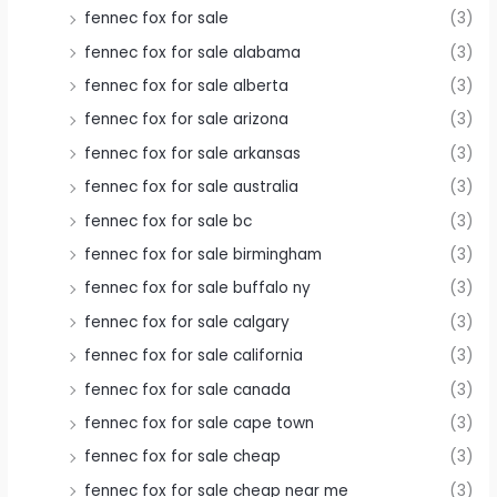
fennec fox for sale
(3)
fennec fox for sale alabama
(3)
fennec fox for sale alberta
(3)
fennec fox for sale arizona
(3)
fennec fox for sale arkansas
(3)
fennec fox for sale australia
(3)
fennec fox for sale bc
(3)
fennec fox for sale birmingham
(3)
fennec fox for sale buffalo ny
(3)
fennec fox for sale calgary
(3)
fennec fox for sale california
(3)
fennec fox for sale canada
(3)
fennec fox for sale cape town
(3)
fennec fox for sale cheap
(3)
fennec fox for sale cheap near me
(3)