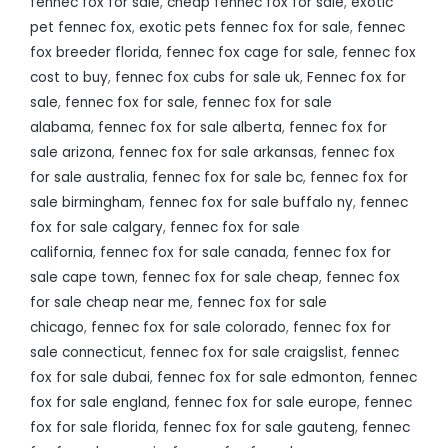
fennec fox for sale
,
cheap fennec fox for sale
,
exotic
pet fennec fox
,
exotic pets fennec fox for sale
,
fennec
fox breeder florida
,
fennec fox cage for sale
,
fennec fox
cost to buy
,
fennec fox cubs for sale uk
,
Fennec fox for
sale
,
fennec fox for sale
,
fennec fox for sale
alabama
,
fennec fox for sale alberta
,
fennec fox for
sale arizona
,
fennec fox for sale arkansas
,
fennec fox
for sale australia
,
fennec fox for sale bc
,
fennec fox for
sale birmingham
,
fennec fox for sale buffalo ny
,
fennec
fox for sale calgary
,
fennec fox for sale
california
,
fennec fox for sale canada
,
fennec fox for
sale cape town
,
fennec fox for sale cheap
,
fennec fox
for sale cheap near me
,
fennec fox for sale
chicago
,
fennec fox for sale colorado
,
fennec fox for
sale connecticut
,
fennec fox for sale craigslist
,
fennec
fox for sale dubai
,
fennec fox for sale edmonton
,
fennec
fox for sale england
,
fennec fox for sale europe
,
fennec
fox for sale florida
,
fennec fox for sale gauteng
,
fennec