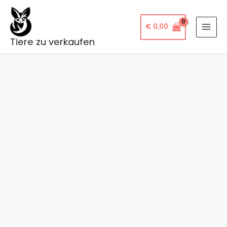
Skip
to
€
0,00
content
Tiere zu verkaufen