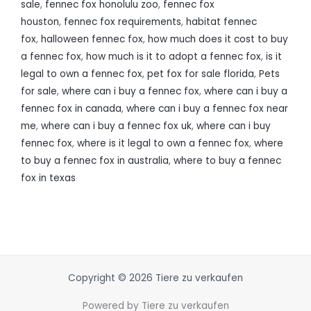
sale
,
fennec fox honolulu zoo
,
fennec fox
houston
,
fennec fox requirements
,
habitat fennec
fox
,
halloween fennec fox
,
how much does it cost to buy
a fennec fox
,
how much is it to adopt a fennec fox
,
is it
legal to own a fennec fox
,
pet fox for sale florida
,
Pets
for sale
,
where can i buy a fennec fox
,
where can i buy a
fennec fox in canada
,
where can i buy a fennec fox near
me
,
where can i buy a fennec fox uk
,
where can i buy
fennec fox
,
where is it legal to own a fennec fox
,
where
to buy a fennec fox in australia
,
where to buy a fennec
fox in texas
Copyright © 2026 Tiere zu verkaufen
Powered by Tiere zu verkaufen