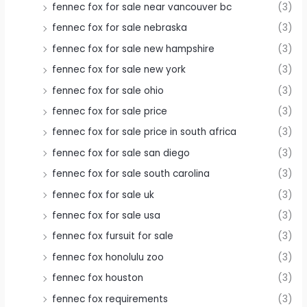
fennec fox for sale near vancouver bc
(3)
fennec fox for sale nebraska
(3)
fennec fox for sale new hampshire
(3)
fennec fox for sale new york
(3)
fennec fox for sale ohio
(3)
fennec fox for sale price
(3)
fennec fox for sale price in south africa
(3)
fennec fox for sale san diego
(3)
fennec fox for sale south carolina
(3)
fennec fox for sale uk
(3)
fennec fox for sale usa
(3)
fennec fox fursuit for sale
(3)
fennec fox honolulu zoo
(3)
fennec fox houston
(3)
fennec fox requirements
(3)