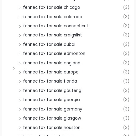
fennec fox for sale chicago
(3)
fennec fox for sale colorado
(3)
fennec fox for sale connecticut
(3)
fennec fox for sale craigslist
(3)
fennec fox for sale dubai
(3)
fennec fox for sale edmonton
(3)
fennec fox for sale england
(3)
fennec fox for sale europe
(3)
fennec fox for sale florida
(3)
fennec fox for sale gauteng
(3)
fennec fox for sale georgia
(3)
fennec fox for sale germany
(3)
fennec fox for sale glasgow
(3)
fennec fox for sale houston
(3)