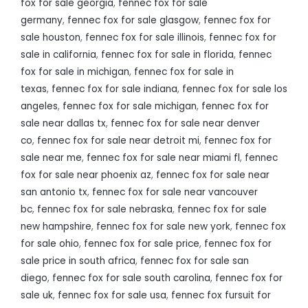
fox for sale georgia
,
fennec fox for sale
germany
,
fennec fox for sale glasgow
,
fennec fox for
sale houston
,
fennec fox for sale illinois
,
fennec fox for
sale in california
,
fennec fox for sale in florida
,
fennec
fox for sale in michigan
,
fennec fox for sale in
texas
,
fennec fox for sale indiana
,
fennec fox for sale los
angeles
,
fennec fox for sale michigan
,
fennec fox for
sale near dallas tx
,
fennec fox for sale near denver
co
,
fennec fox for sale near detroit mi
,
fennec fox for
sale near me
,
fennec fox for sale near miami fl
,
fennec
fox for sale near phoenix az
,
fennec fox for sale near
san antonio tx
,
fennec fox for sale near vancouver
bc
,
fennec fox for sale nebraska
,
fennec fox for sale
new hampshire
,
fennec fox for sale new york
,
fennec fox
for sale ohio
,
fennec fox for sale price
,
fennec fox for
sale price in south africa
,
fennec fox for sale san
diego
,
fennec fox for sale south carolina
,
fennec fox for
sale uk
,
fennec fox for sale usa
,
fennec fox fursuit for