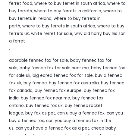
ferret food
,
where to buy ferret in south africa
,
where to
buy ferrets
,
where to buy ferrets in california
,
where to
buy ferrets in ireland
,
where to buy ferrets in
perth
,
where to buy ferrets in south africa
,
where to buy
ferrets uk
,
white ferret for sale
,
why did harry buy his son
a ferret
,
adorable fennec fox for sale
,
baby fennec fox for
sale
,
baby fennec fox for sale near me
,
baby fennec fox
for sale uk
,
big eared fennec fox for sale
,
buy a fennec
fox uk
,
buy fennec
,
buy fennec fox australia
,
buy fennec
fox canada
,
buy fennec fox europe
,
buy fennec fox
india
,
buy fennec fox near me
,
buy fennec fox
ontario
,
buy fennec fox uk
,
buy fennec rocket
league
,
buy fox as pet
,
can u buy a fennec fox
,
can you
buy a fennec fox
,
can you buy a fennec fox in the
us
,
can you have a fennec fox as a pet
,
cheap baby