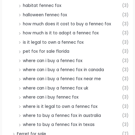
habitat fennec fox
(3)
halloween fennec fox
(3)
how much does it cost to buy a fennec fox
(3)
how much is it to adopt a fennec fox
(3)
is it legal to own a fennec fox
(3)
pet fox for sale florida
(3)
where can i buy a fennec fox
(3)
where can i buy a fennec fox in canada
(3)
where can i buy a fennec fox near me
(3)
where can i buy a fennec fox uk
(3)
where can i buy fennec fox
(3)
where is it legal to own a fennec fox
(3)
where to buy a fennec fox in australia
(3)
where to buy a fennec fox in texas
(3)
Ferret for sale
(7)