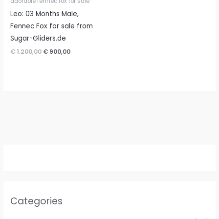
adorable fennec fox for sale
Leo: 03 Months Male,
Fennec Fox for sale from
Sugar-Gliders.de
Original
Current
€
1.200,00
€
900,00
price
price
was:
is:
€ 1.200,00.
€ 900,00.
Categories