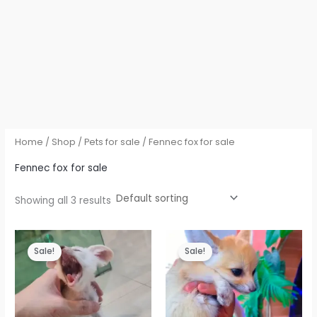
Home
/
Shop
/
Pets for sale
/ Fennec fox for sale
Fennec fox for sale
Showing all 3 results
Sale!
Sale!