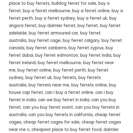
place to buy ferrets
,
bulldog ferret for sale
,
buy a
ferret
,
buy a ferret melbourne
,
buy a ferret online
,
buy a
ferret perth
,
buy a ferret sydney
,
buy a ferret uk
,
buy
angora ferret
,
buy daimler ferret
,
buy ferret
,
buy ferret
adelaide
,
buy ferret armoured car
,
buy ferret
australia
,
buy ferret cage
,
buy ferret calgary
,
buy ferret
canada
,
buy ferret canberra
,
buy ferret cyprus
,
buy
ferret dubai
,
buy ferret edmonton
,
buy ferret india
,
buy
ferret ireland
,
buy ferret melbourne
,
buy ferret near
me
,
buy ferret online
,
buy ferret perth
,
buy ferret
sydney
,
buy ferret uk
,
buy ferrets
,
buy ferrets
australia
,
buy ferrets near me
,
buy ferrets online
,
buy
house cap ferret
,
can i buy a ferret online
,
can i buy
ferret in india
,
can we buy ferret in india
,
can you buy
ferret
,
can you buy ferret scent
,
can you buy ferrets in
australia
,
can you buy ferrets in california
,
cheap ferret
cages
,
cheap ferret cages for sale
,
cheap ferret cages
near me c
,
cheapest place to buy ferret food
,
daimler