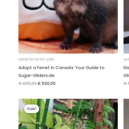
adult ferret for sale
adu
Adopt a Ferret in Canada: Your Guide to
Di
Sugar-Gliders.de
Gl
Original
Current
€
600,00
€
500,00
€
price
price
was:
is:
€ 600,00.
€ 500,00.
Sale!