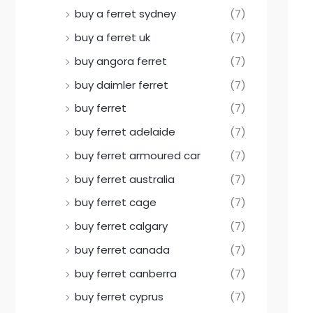
buy a ferret sydney
(7)
buy a ferret uk
(7)
buy angora ferret
(7)
buy daimler ferret
(7)
buy ferret
(7)
buy ferret adelaide
(7)
buy ferret armoured car
(7)
buy ferret australia
(7)
buy ferret cage
(7)
buy ferret calgary
(7)
buy ferret canada
(7)
buy ferret canberra
(7)
buy ferret cyprus
(7)