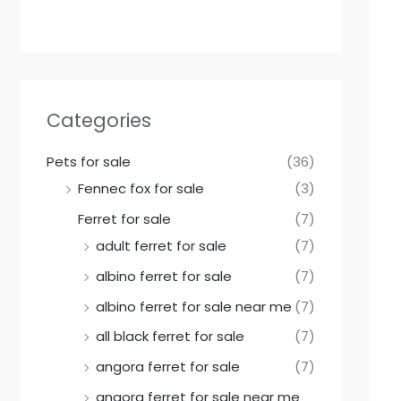
Categories
Pets for sale
(36)
Fennec fox for sale
(3)
Ferret for sale
(7)
adult ferret for sale
(7)
albino ferret for sale
(7)
albino ferret for sale near me
(7)
all black ferret for sale
(7)
angora ferret for sale
(7)
angora ferret for sale near me