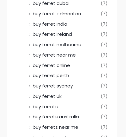
buy ferret dubai
(7)
buy ferret edmonton
(7)
buy ferret india
(7)
buy ferret ireland
(7)
buy ferret melbourne
(7)
buy ferret near me
(7)
buy ferret online
(7)
buy ferret perth
(7)
buy ferret sydney
(7)
buy ferret uk
(7)
buy ferrets
(7)
buy ferrets australia
(7)
buy ferrets near me
(7)