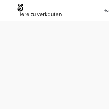
Skip
to
Ho
Tiere zu verkaufen
content