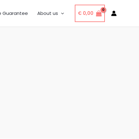
€
0,00
e Guarantee
About us