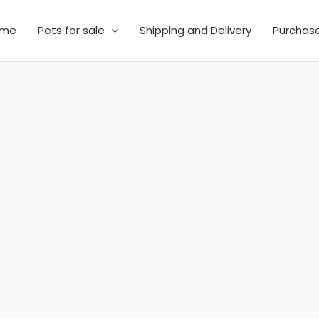
me
Pets for sale
Shipping and Delivery
Purchas