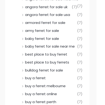
(7)
angora ferret for sale uk
(7)
angora ferret for sale usa
(7)
armored ferret for sale
(7)
army ferret for sale
(7)
baby ferret for sale
(7)
baby ferret for sale near me
(7)
best place to buy ferret
(7)
best place to buy ferrets
(7)
bulldog ferret for sale
(7)
buy a ferret
(7)
buy a ferret melbourne
(7)
buy a ferret online
(7)
buy a ferret perth
(7)