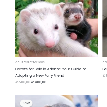
adult ferret for sale
adu
Ferrets for Sale in Atlanta: Your Guide to
Fe
Adopting a New Furry Friend
€
Original
Current
€
500,00
€
400,00
price
price
was:
is:
€ 500,00.
€ 400,00.
Sale!