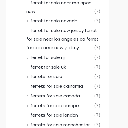
ferret for sale near me open
now
(7)
ferret for sale nevada
(7)
ferret for sale new jersey ferret
for sale near los angeles ca ferret
for sale near new york ny
(7)
ferret for sale nj
(7)
ferret for sale uk
(7)
ferrets for sale
(7)
ferrets for sale california
(7)
ferrets for sale canada
(7)
ferrets for sale europe
(7)
ferrets for sale london
(7)
ferrets for sale manchester
(7)