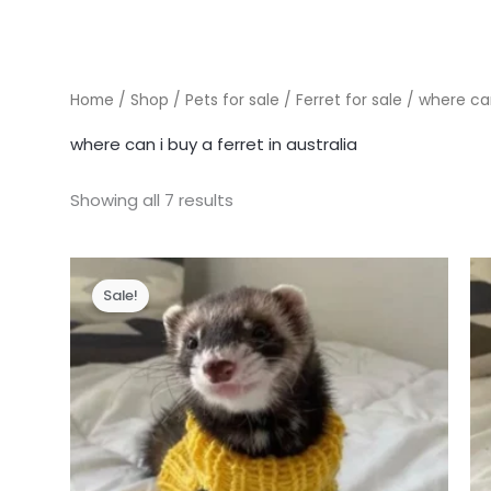
Home
/
Shop
/
Pets for sale
/
Ferret for sale
/ where can 
where can i buy a ferret in australia
Showing all 7 results
Sale!