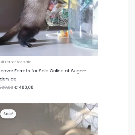
lt ferret for sale
scover Ferrets for Sale Online at Sugar-
iders.de
Original
Current
500,00
€
400,00
price
price
was:
is:
€ 500,00.
€ 400,00.
Sale!