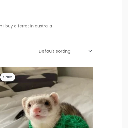
i buy a ferret in australia
Sale!