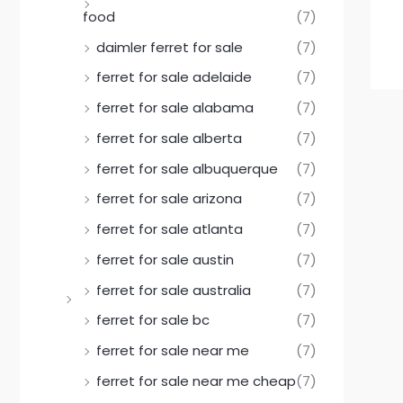
food
(7)
daimler ferret for sale
(7)
ferret for sale adelaide
(7)
ferret for sale alabama
(7)
ferret for sale alberta
(7)
ferret for sale albuquerque
(7)
ferret for sale arizona
(7)
ferret for sale atlanta
(7)
ferret for sale austin
(7)
ferret for sale australia
(7)
ferret for sale bc
(7)
ferret for sale near me
(7)
ferret for sale near me cheap
(7)