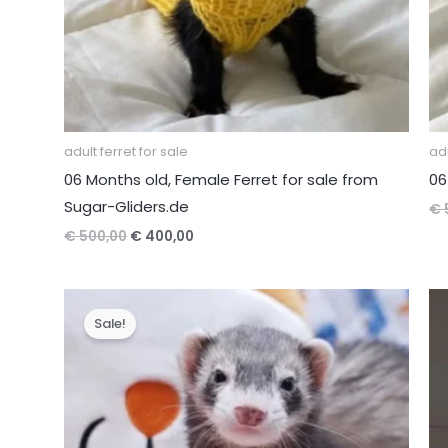
adult ferret for sale
adu
06 Months old, Female Ferret for sale from
06
Sugar-Gliders.de
€
Original
Current
€
500,00
€
400,00
price
price
was:
is:
€ 500,00.
€ 400,00.
Sale!