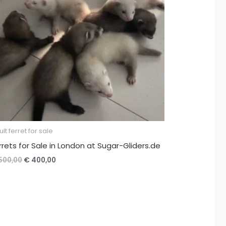
lt ferret for sale
rrets for Sale in London at Sugar-Gliders.de
Original
Current
500,00
€
400,00
price
price
was:
is:
€ 500,00.
€ 400,00.