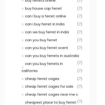
buy ferrets online
(7)
buy house cap ferret
(7)
can i buy a ferret online
(7)
can i buy ferret in india
(7)
can we buy ferret in india
(7)
can you buy ferret
(7)
can you buy ferret scent
(7)
can you buy ferrets in australia
(7)
can you buy ferrets in
california
(7)
cheap ferret cages
(7)
cheap ferret cages for sale
(7)
cheap ferret cages near me c
(7)
cheapest place to buy ferret