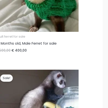
lt ferret for sale
 Months old, Male Ferret for sale
Original
Current
500,00
€
400,00
price
price
was:
is:
€ 500,00.
€ 400,00.
Sale!