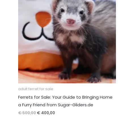
adult ferret for sale
Ferrets for Sale: Your Guide to Bringing Home
a Furry Friend from Sugar-Gliders.de
Original
Current
€
500,00
€
400,00
price
price
was:
is: