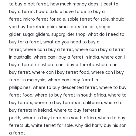
to buy a pet ferret
,
how much money does it cost to
buy a ferret
,
how old.do u have to be to buy a
ferret
,
micro ferret for sale
,
sable ferret for sale
,
should
you buy ferrets in pairs
,
small pets for sale
,
sugar
glider
,
sugar gliders
,
sugarglider shop
,
what do i need to
buy for a ferret
,
what do you need to buy a
ferret
,
where can i buy a ferret
,
where can i buy a ferret
in australia
,
where can i buy a ferret in india
,
where can i
buy a ferret uk
,
where can i buy a ferrets
,
where can i
buy ferret
,
where can i buy ferret food
,
where can i buy
ferret in malaysia
,
where can i buy ferret in
philippines
,
where to buy descented ferret
,
where to buy
ferret food
,
where to buy ferret in south africa
,
where to
buy ferrets
,
where to buy ferrets in california
,
where to
buy ferrets in ireland
,
where to buy ferrets in
perth
,
where to buy ferrets in south africa
,
where to buy
ferrets uk
,
white ferret for sale
,
why did harry buy his son
a ferret