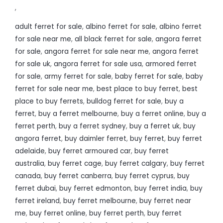
,
adult ferret for sale
,
albino ferret for sale
,
albino ferret
for sale near me
,
all black ferret for sale
,
angora ferret
for sale
,
angora ferret for sale near me
,
angora ferret
for sale uk
,
angora ferret for sale usa
,
armored ferret
for sale
,
army ferret for sale
,
baby ferret for sale
,
baby
ferret for sale near me
,
best place to buy ferret
,
best
place to buy ferrets
,
bulldog ferret for sale
,
buy a
ferret
,
buy a ferret melbourne
,
buy a ferret online
,
buy a
ferret perth
,
buy a ferret sydney
,
buy a ferret uk
,
buy
angora ferret
,
buy daimler ferret
,
buy ferret
,
buy ferret
adelaide
,
buy ferret armoured car
,
buy ferret
australia
,
buy ferret cage
,
buy ferret calgary
,
buy ferret
canada
,
buy ferret canberra
,
buy ferret cyprus
,
buy
ferret dubai
,
buy ferret edmonton
,
buy ferret india
,
buy
ferret ireland
,
buy ferret melbourne
,
buy ferret near
me
,
buy ferret online
,
buy ferret perth
,
buy ferret