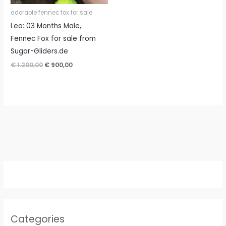
adorable fennec fox for sale
Leo: 03 Months Male,
Fennec Fox for sale from
Sugar-Gliders.de
Original
Current
€
1.200,00
€
900,00
price
price
was:
is:
€ 1.200,00.
€ 900,00.
Categories