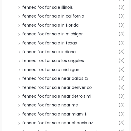
fennec fox for sale illinois
(3)
fennec fox for sale in california
(3)
fennec fox for sale in florida
(3)
fennec fox for sale in michigan
(3)
fennec fox for sale in texas
(3)
fennec fox for sale indiana
(3)
fennec fox for sale los angeles
(3)
fennec fox for sale michigan
(3)
fennec fox for sale near dallas tx
(3)
fennec fox for sale near denver co
(3)
fennec fox for sale near detroit mi
(3)
fennec fox for sale near me
(3)
fennec fox for sale near miami fl
(3)
fennec fox for sale near phoenix az
(3)