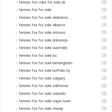
fennec fox cubs for sale uk
(3)
fennec fox for sale
(3)
fennec fox for sale alabama
(3)
fennec fox for sale alberta
(3)
fennec fox for sale arizona
(3)
fennec fox for sale arkansas
(3)
fennec fox for sale australia
(3)
fennec fox for sale bc
(3)
fennec fox for sale birmingham
(3)
fennec fox for sale buffalo ny
(3)
fennec fox for sale calgary
(3)
fennec fox for sale california
(3)
fennec fox for sale canada
(3)
fennec fox for sale cape town
(3)
fennec fox for sale cheap
(3)