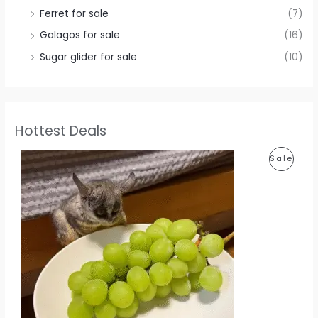
Ferret for sale
(7)
Galagos for sale
(16)
Sugar glider for sale
(10)
Hottest Deals
P
Sale
R
O
D
U
C
T
O