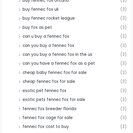
buy fennec fox ontario
(3)
buy fennec fox uk
(3)
buy fennec rocket league
(3)
buy fox as pet
(3)
can u buy a fennec fox
(3)
can you buy a fennec fox
(3)
can you buy a fennec fox in the us
(3)
can you have a fennec fox as a pet
(3)
cheap baby fennec fox for sale
(3)
cheap fennec fox for sale
(3)
exotic pet fennec fox
(3)
exotic pets fennec fox for sale
(3)
fennec fox breeder florida
(3)
fennec fox cage for sale
(3)
fennec fox cost to buy
(3)