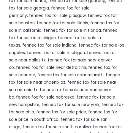
fox for sale florida
,
fennec fox for sale gauteng
,
fennec
fox for sale georgia
,
fennec fox for sale
germany
,
fennec fox for sale glasgow
,
fennec fox for
sale houston
,
fennec fox for sale illinois
,
fennec fox for
sale in california
,
fennec fox for sale in florida
,
fennec
fox for sale in michigan
,
fennec fox for sale in
texas
,
fennec fox for sale indiana
,
fennec fox for sale los
angeles
,
fennec fox for sale michigan
,
fennec fox for
sale near dallas tx
,
fennec fox for sale near denver
co
,
fennec fox for sale near detroit mi
,
fennec fox for
sale near me
,
fennec fox for sale near miami fl
,
fennec
fox for sale near phoenix az
,
fennec fox for sale near
san antonio tx
,
fennec fox for sale near vancouver
bc
,
fennec fox for sale nebraska
,
fennec fox for sale
new hampshire
,
fennec fox for sale new york
,
fennec fox
for sale ohio
,
fennec fox for sale price
,
fennec fox for
sale price in south africa
,
fennec fox for sale san
diego
,
fennec fox for sale south carolina
,
fennec fox for