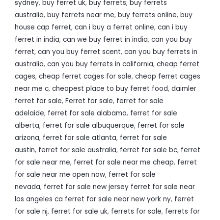
sydney
,
buy ferret uk
,
buy ferrets
,
buy ferrets
australia
,
buy ferrets near me
,
buy ferrets online
,
buy
house cap ferret
,
can i buy a ferret online
,
can i buy
ferret in india
,
can we buy ferret in india
,
can you buy
ferret
,
can you buy ferret scent
,
can you buy ferrets in
australia
,
can you buy ferrets in california
,
cheap ferret
cages
,
cheap ferret cages for sale
,
cheap ferret cages
near me c
,
cheapest place to buy ferret food
,
daimler
ferret for sale
,
Ferret for sale
,
ferret for sale
adelaide
,
ferret for sale alabama
,
ferret for sale
alberta
,
ferret for sale albuquerque
,
ferret for sale
arizona
,
ferret for sale atlanta
,
ferret for sale
austin
,
ferret for sale australia
,
ferret for sale bc
,
ferret
for sale near me
,
ferret for sale near me cheap
,
ferret
for sale near me open now
,
ferret for sale
nevada
,
ferret for sale new jersey ferret for sale near
los angeles ca ferret for sale near new york ny
,
ferret
for sale nj
,
ferret for sale uk
,
ferrets for sale
,
ferrets for