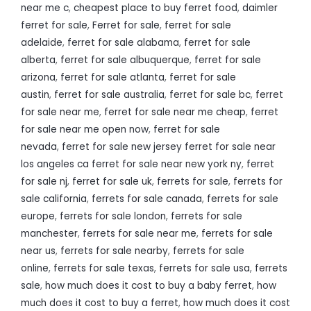
near me c
,
cheapest place to buy ferret food
,
daimler
ferret for sale
,
Ferret for sale
,
ferret for sale
adelaide
,
ferret for sale alabama
,
ferret for sale
alberta
,
ferret for sale albuquerque
,
ferret for sale
arizona
,
ferret for sale atlanta
,
ferret for sale
austin
,
ferret for sale australia
,
ferret for sale bc
,
ferret
for sale near me
,
ferret for sale near me cheap
,
ferret
for sale near me open now
,
ferret for sale
nevada
,
ferret for sale new jersey ferret for sale near
los angeles ca ferret for sale near new york ny
,
ferret
for sale nj
,
ferret for sale uk
,
ferrets for sale
,
ferrets for
sale california
,
ferrets for sale canada
,
ferrets for sale
europe
,
ferrets for sale london
,
ferrets for sale
manchester
,
ferrets for sale near me
,
ferrets for sale
near us
,
ferrets for sale nearby
,
ferrets for sale
online
,
ferrets for sale texas
,
ferrets for sale usa
,
ferrets
sale
,
how much does it cost to buy a baby ferret
,
how
much does it cost to buy a ferret
,
how much does it cost