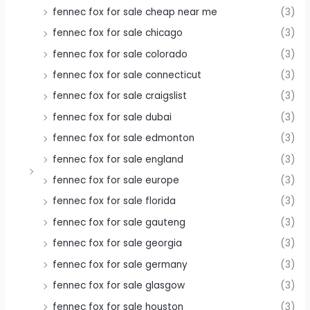
fennec fox for sale cheap near me
(3)
fennec fox for sale chicago
(3)
fennec fox for sale colorado
(3)
fennec fox for sale connecticut
(3)
fennec fox for sale craigslist
(3)
fennec fox for sale dubai
(3)
fennec fox for sale edmonton
(3)
fennec fox for sale england
(3)
fennec fox for sale europe
(3)
fennec fox for sale florida
(3)
fennec fox for sale gauteng
(3)
fennec fox for sale georgia
(3)
fennec fox for sale germany
(3)
fennec fox for sale glasgow
(3)
fennec fox for sale houston
(3)