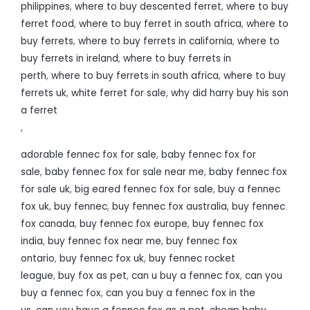
philippines
,
where to buy descented ferret
,
where to buy
ferret food
,
where to buy ferret in south africa
,
where to
buy ferrets
,
where to buy ferrets in california
,
where to
buy ferrets in ireland
,
where to buy ferrets in
perth
,
where to buy ferrets in south africa
,
where to buy
ferrets uk
,
white ferret for sale
,
why did harry buy his son
a ferret
,
adorable fennec fox for sale
,
baby fennec fox for
sale
,
baby fennec fox for sale near me
,
baby fennec fox
for sale uk
,
big eared fennec fox for sale
,
buy a fennec
fox uk
,
buy fennec
,
buy fennec fox australia
,
buy fennec
fox canada
,
buy fennec fox europe
,
buy fennec fox
india
,
buy fennec fox near me
,
buy fennec fox
ontario
,
buy fennec fox uk
,
buy fennec rocket
league
,
buy fox as pet
,
can u buy a fennec fox
,
can you
buy a fennec fox
,
can you buy a fennec fox in the