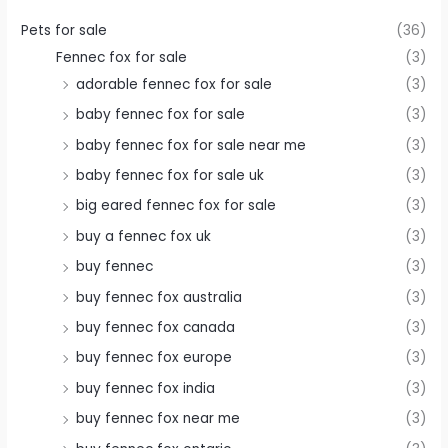
Pets for sale
(36)
Fennec fox for sale
(3)
adorable fennec fox for sale
(3)
baby fennec fox for sale
(3)
baby fennec fox for sale near me
(3)
baby fennec fox for sale uk
(3)
big eared fennec fox for sale
(3)
buy a fennec fox uk
(3)
buy fennec
(3)
buy fennec fox australia
(3)
buy fennec fox canada
(3)
buy fennec fox europe
(3)
buy fennec fox india
(3)
buy fennec fox near me
(3)