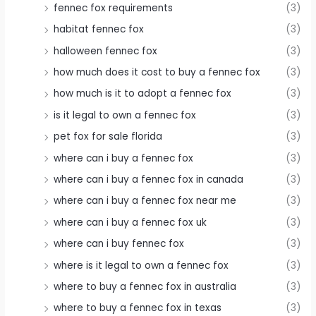
fennec fox requirements
(3)
habitat fennec fox
(3)
halloween fennec fox
(3)
how much does it cost to buy a fennec fox
(3)
how much is it to adopt a fennec fox
(3)
is it legal to own a fennec fox
(3)
pet fox for sale florida
(3)
where can i buy a fennec fox
(3)
where can i buy a fennec fox in canada
(3)
where can i buy a fennec fox near me
(3)
where can i buy a fennec fox uk
(3)
where can i buy fennec fox
(3)
where is it legal to own a fennec fox
(3)
where to buy a fennec fox in australia
(3)
where to buy a fennec fox in texas
(3)