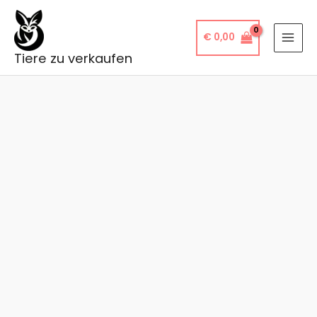
Skip
to
€
0,00
content
Tiere zu verkaufen