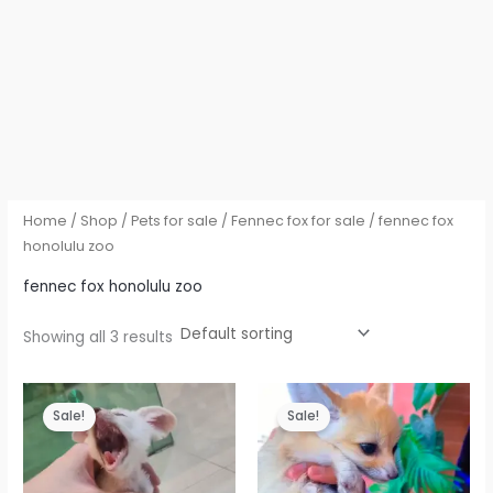
Home
/
Shop
/
Pets for sale
/
Fennec fox for sale
/ fennec fox
honolulu zoo
fennec fox honolulu zoo
Showing all 3 results
Sale!
Sale!