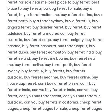
ferret for sale near me
,
best place to buy ferret
,
best
place to buy ferrets
,
bulldog ferret for sale
,
buy a
ferret
,
buy a ferret melbourne
,
buy a ferret online
,
buy a
ferret perth
,
buy a ferret sydney
,
buy a ferret uk
,
buy
angora ferret
,
buy daimler ferret
,
buy ferret
,
buy ferret
adelaide
,
buy ferret armoured car
,
buy ferret
australia
,
buy ferret cage
,
buy ferret calgary
,
buy ferret
canada
,
buy ferret canberra
,
buy ferret cyprus
,
buy
ferret dubai
,
buy ferret edmonton
,
buy ferret india
,
buy
ferret ireland
,
buy ferret melbourne
,
buy ferret near
me
,
buy ferret online
,
buy ferret perth
,
buy ferret
sydney
,
buy ferret uk
,
buy ferrets
,
buy ferrets
australia
,
buy ferrets near me
,
buy ferrets online
,
buy
house cap ferret
,
can i buy a ferret online
,
can i buy
ferret in india
,
can we buy ferret in india
,
can you buy
ferret
,
can you buy ferret scent
,
can you buy ferrets in
australia
,
can you buy ferrets in california
,
cheap ferret
cages
,
cheap ferret cages for sale
,
cheap ferret cages