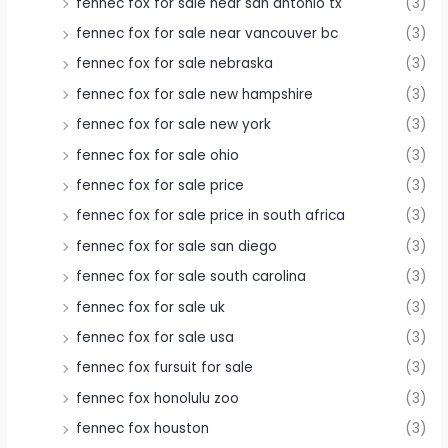
fennec fox for sale near san antonio tx
(3)
fennec fox for sale near vancouver bc
(3)
fennec fox for sale nebraska
(3)
fennec fox for sale new hampshire
(3)
fennec fox for sale new york
(3)
fennec fox for sale ohio
(3)
fennec fox for sale price
(3)
fennec fox for sale price in south africa
(3)
fennec fox for sale san diego
(3)
fennec fox for sale south carolina
(3)
fennec fox for sale uk
(3)
fennec fox for sale usa
(3)
fennec fox fursuit for sale
(3)
fennec fox honolulu zoo
(3)
fennec fox houston
(3)