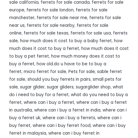
sale california
,
ferrets for sale canada
,
ferrets for sale
europe
,
ferrets for sale london
,
ferrets for sale
manchester
,
ferrets for sale near me
,
ferrets for sale
near us
,
ferrets for sale nearby
,
ferrets for sale
online
,
ferrets for sale texas
,
ferrets for sale usa
,
ferrets
sale
,
how much does it cost to buy a baby ferret
,
how
much does it cost to buy a ferret
,
how much does it cost
to buy a pet ferret
,
how much money does it cost to
buy a ferret
,
how old.do u have to be to buy a
ferret
,
micro ferret for sale
,
Pets for sale
,
sable ferret
for sale
,
should you buy ferrets in pairs
,
small pets for
sale
,
sugar glider
,
sugar gliders
,
sugarglider shop
,
what
do i need to buy for a ferret
,
what do you need to buy a
ferret
,
where can i buy a ferret
,
where can i buy a ferret
in australia
,
where can i buy a ferret in india
,
where can i
buy a ferret uk
,
where can i buy a ferrets
,
where can i
buy ferret
,
where can i buy ferret food
,
where can i buy
ferret in malaysia
,
where can i buy ferret in