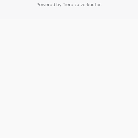
Powered by Tiere zu verkaufen