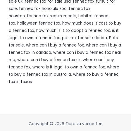
sale uk
,
fennec fox for sale usa
,
fennec fox fursuit for
sale
,
fennec fox honolulu zoo
,
fennec fox
houston
,
fennec fox requirements
,
habitat fennec
fox
,
halloween fennec fox
,
how much does it cost to buy
a fennec fox
,
how much is it to adopt a fennec fox
,
is it
legal to own a fennec fox
,
pet fox for sale florida
,
Pets
for sale
,
where can i buy a fennec fox
,
where can i buy a
fennec fox in canada
,
where can i buy a fennec fox near
me
,
where can i buy a fennec fox uk
,
where can i buy
fennec fox
,
where is it legal to own a fennec fox
,
where
to buy a fennec fox in australia
,
where to buy a fennec
fox in texas
Copyright © 2026 Tiere zu verkaufen