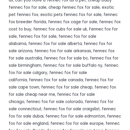
us
,
can you have a fennec fox as a pet
,
cheap baby
fennec fox for sale
,
cheap fennec fox for sale
,
exotic
pet fennec fox
,
exotic pets fennec fox for sale
,
fennec
fox breeder florida
,
fennec fox cage for sale
,
fennec fox
cost to buy
,
fennec fox cubs for sale uk
,
Fennec fox for
sale
,
fennec fox for sale
,
fennec fox for sale
alabama
,
fennec fox for sale alberta
,
fennec fox for
sale arizona
,
fennec fox for sale arkansas
,
fennec fox
for sale australia
,
fennec fox for sale bc
,
fennec fox for
sale birmingham
,
fennec fox for sale buffalo ny
,
fennec
fox for sale calgary
,
fennec fox for sale
california
,
fennec fox for sale canada
,
fennec fox for
sale cape town
,
fennec fox for sale cheap
,
fennec fox
for sale cheap near me
,
fennec fox for sale
chicago
,
fennec fox for sale colorado
,
fennec fox for
sale connecticut
,
fennec fox for sale craigslist
,
fennec
fox for sale dubai
,
fennec fox for sale edmonton
,
fennec
fox for sale england
,
fennec fox for sale europe
,
fennec