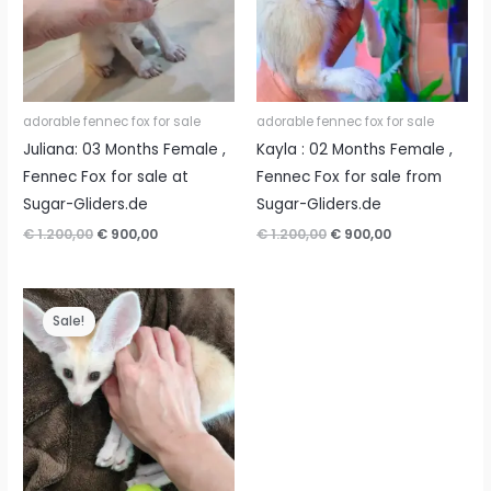
adorable fennec fox for sale
adorable fennec fox for sale
Juliana: 03 Months Female ,
Kayla : 02 Months Female ,
Fennec Fox for sale at
Fennec Fox for sale from
Sugar-Gliders.de
Sugar-Gliders.de
Original
Current
Original
Current
€
1.200,00
€
900,00
€
1.200,00
€
900,00
price
price
price
price
was:
is:
was:
is:
€ 1.200,00.
€ 900,00.
€ 1.200,00.
€ 900,00.
Sale!