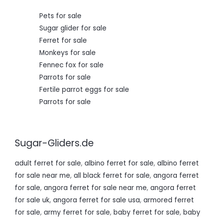
0
.
Pets for sale
Sugar glider for sale
Ferret for sale
Monkeys for sale
Fennec fox for sale
Parrots for sale
Fertile parrot eggs for sale
Parrots for sale
Sugar-Gliders.de
adult ferret for sale
,
albino ferret for sale
,
albino ferret
for sale near me
,
all black ferret for sale
,
angora ferret
for sale
,
angora ferret for sale near me
,
angora ferret
for sale uk
,
angora ferret for sale usa
,
armored ferret
for sale
,
army ferret for sale
,
baby ferret for sale
,
baby