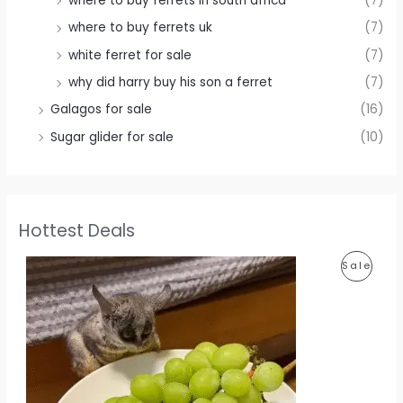
where to buy ferrets in south africa
(7)
where to buy ferrets uk
(7)
white ferret for sale
(7)
why did harry buy his son a ferret
(7)
Galagos for sale
(16)
Sugar glider for sale
(10)
Hottest Deals
P
Sale
R
O
D
U