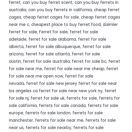
ferret
,
can you buy ferret scent
,
can you buy ferrets in
australia
,
can you buy ferrets in california
,
cheap ferret
cages
,
cheap ferret cages for sale
,
cheap ferret cages
near me c
,
cheapest place to buy ferret food
,
daimler
ferret for sale
,
Ferret for sale
,
ferret for sale
adelaide
,
ferret for sale alabama
,
ferret for sale
alberta
,
ferret for sale albuquerque
,
ferret for sale
arizona
,
ferret for sale atlanta
,
ferret for sale
austin
,
ferret for sale australia
,
ferret for sale bc
,
ferret
for sale near me
,
ferret for sale near me cheap
,
ferret
for sale near me open now
,
ferret for sale
nevada
,
ferret for sale new jersey ferret for sale near
los angeles ca ferret for sale near new york ny
,
ferret
for sale nj
,
ferret for sale uk
,
ferrets for sale
,
ferrets for
sale california
,
ferrets for sale canada
,
ferrets for sale
europe
,
ferrets for sale london
,
ferrets for sale
manchester
,
ferrets for sale near me
,
ferrets for sale
near us
,
ferrets for sale nearby
,
ferrets for sale