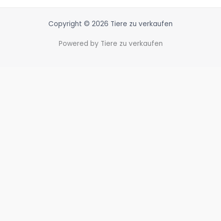
Copyright © 2026 Tiere zu verkaufen
Powered by Tiere zu verkaufen