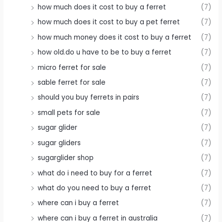
how much does it cost to buy a ferret
(7)
how much does it cost to buy a pet ferret
(7)
how much money does it cost to buy a ferret
(7)
how old.do u have to be to buy a ferret
(7)
micro ferret for sale
(7)
sable ferret for sale
(7)
should you buy ferrets in pairs
(7)
small pets for sale
(7)
sugar glider
(7)
sugar gliders
(7)
sugarglider shop
(7)
what do i need to buy for a ferret
(7)
what do you need to buy a ferret
(7)
where can i buy a ferret
(7)
where can i buy a ferret in australia
(7)