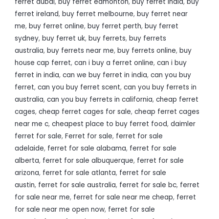
ferret dubai
,
buy ferret edmonton
,
buy ferret india
,
buy
ferret ireland
,
buy ferret melbourne
,
buy ferret near
me
,
buy ferret online
,
buy ferret perth
,
buy ferret
sydney
,
buy ferret uk
,
buy ferrets
,
buy ferrets
australia
,
buy ferrets near me
,
buy ferrets online
,
buy
house cap ferret
,
can i buy a ferret online
,
can i buy
ferret in india
,
can we buy ferret in india
,
can you buy
ferret
,
can you buy ferret scent
,
can you buy ferrets in
australia
,
can you buy ferrets in california
,
cheap ferret
cages
,
cheap ferret cages for sale
,
cheap ferret cages
near me c
,
cheapest place to buy ferret food
,
daimler
ferret for sale
,
Ferret for sale
,
ferret for sale
adelaide
,
ferret for sale alabama
,
ferret for sale
alberta
,
ferret for sale albuquerque
,
ferret for sale
arizona
,
ferret for sale atlanta
,
ferret for sale
austin
,
ferret for sale australia
,
ferret for sale bc
,
ferret
for sale near me
,
ferret for sale near me cheap
,
ferret
for sale near me open now
,
ferret for sale