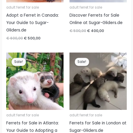
adult ferret for sale
adult ferret for sale
Adopt a Ferret in Canada:
Discover Ferrets for Sale
Your Guide to Sugar-
Online at Sugar-Gliders.de
Gliders.de
Original
Current
€
500,00
€
400,00
price
price
Original
Current
€
600,00
€
500,00
was:
is:
price
price
€ 500,00.
€ 400,00.
was:
is:
€ 600,00.
€ 500,00.
Sale!
Sale!
adult ferret for sale
adult ferret for sale
Ferrets for Sale in Atlanta:
Ferrets for Sale in London at
Your Guide to Adopting a
Sugar-Gliders.de