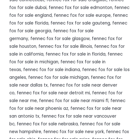
fox for sale dubai
,
fennec fox for sale edmonton
,
fennec
fox for sale england
,
fennec fox for sale europe
,
fennec
fox for sale florida
,
fennec fox for sale gauteng
,
fennec
fox for sale georgia
,
fennec fox for sale
germany
,
fennec fox for sale glasgow
,
fennec fox for
sale houston
,
fennec fox for sale illinois
,
fennec fox for
sale in california
,
fennec fox for sale in florida
,
fennec
fox for sale in michigan
,
fennec fox for sale in
texas
,
fennec fox for sale indiana
,
fennec fox for sale los
angeles
,
fennec fox for sale michigan
,
fennec fox for
sale near dallas tx
,
fennec fox for sale near denver
co
,
fennec fox for sale near detroit mi
,
fennec fox for
sale near me
,
fennec fox for sale near miami fl
,
fennec
fox for sale near phoenix az
,
fennec fox for sale near
san antonio tx
,
fennec fox for sale near vancouver
bc
,
fennec fox for sale nebraska
,
fennec fox for sale
new hampshire
,
fennec fox for sale new york
,
fennec fox