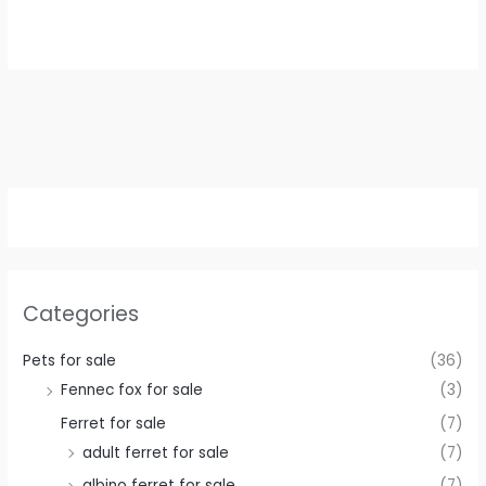
was:
is:
€ 500,00.
€ 400,00.
Categories
Pets for sale
(36)
Fennec fox for sale
(3)
Ferret for sale
(7)
adult ferret for sale
(7)
albino ferret for sale
(7)