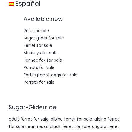
Español
0
,
0
0
,
0
Available now
0
.
0
.
Pets for sale
Sugar glider for sale
Ferret for sale
Monkeys for sale
Fennec fox for sale
Parrots for sale
Fertile parrot eggs for sale
Parrots for sale
Sugar-Gliders.de
adult ferret for sale
,
albino ferret for sale
,
albino ferret
for sale near me
,
all black ferret for sale
,
angora ferret