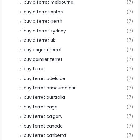
buy a ferret melbourne
(7)
buy a ferret online
(7)
buy a ferret perth
(7)
buy a ferret sydney
(7)
buy a ferret uk
(7)
buy angora ferret
(7)
buy daimler ferret
(7)
buy ferret
(7)
buy ferret adelaide
(7)
buy ferret armoured car
(7)
buy ferret australia
(7)
buy ferret cage
(7)
buy ferret calgary
(7)
buy ferret canada
(7)
buy ferret canberra
(7)