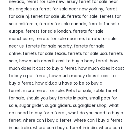
nevada
,
ferret for sale new jersey ferret for sale near
los angeles ca ferret for sale near new york ny
,
ferret
for sale nj
,
ferret for sale uk
,
ferrets for sale
,
ferrets for
sale california
,
ferrets for sale canada
,
ferrets for sale
europe
,
ferrets for sale london
,
ferrets for sale
manchester
,
ferrets for sale near me
,
ferrets for sale
near us
,
ferrets for sale nearby
,
ferrets for sale
online
,
ferrets for sale texas
,
ferrets for sale usa
,
ferrets
sale
,
how much does it cost to buy a baby ferret
,
how
much does it cost to buy a ferret
,
how much does it cost
to buy a pet ferret
,
how much money does it cost to
buy a ferret
,
how old.do u have to be to buy a
ferret
,
micro ferret for sale
,
Pets for sale
,
sable ferret
for sale
,
should you buy ferrets in pairs
,
small pets for
sale
,
sugar glider
,
sugar gliders
,
sugarglider shop
,
what
do i need to buy for a ferret
,
what do you need to buy a
ferret
,
where can i buy a ferret
,
where can i buy a ferret
in australia
,
where can i buy a ferret in india
,
where can i