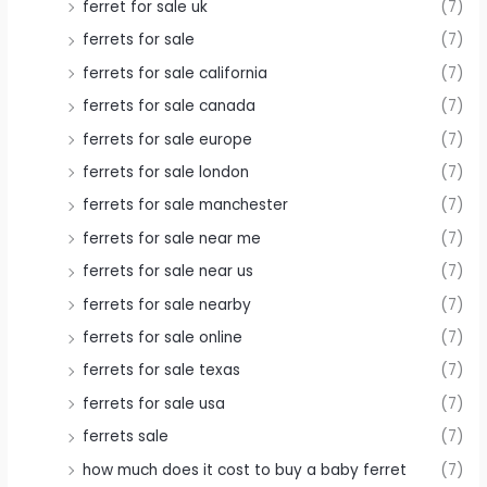
ferret for sale uk
(7)
ferrets for sale
(7)
ferrets for sale california
(7)
ferrets for sale canada
(7)
ferrets for sale europe
(7)
ferrets for sale london
(7)
ferrets for sale manchester
(7)
ferrets for sale near me
(7)
ferrets for sale near us
(7)
ferrets for sale nearby
(7)
ferrets for sale online
(7)
ferrets for sale texas
(7)
ferrets for sale usa
(7)
ferrets sale
(7)
how much does it cost to buy a baby ferret
(7)