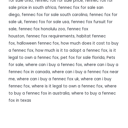
for sale ohio
,
fennec fox for sale price
,
fennec fox for
sale price in south africa
,
fennec fox for sale san
diego
,
fennec fox for sale south carolina
,
fennec fox for
sale uk
,
fennec fox for sale usa
,
fennec fox fursuit for
sale
,
fennec fox honolulu zoo
,
fennec fox
houston
,
fennec fox requirements
,
habitat fennec
fox
,
halloween fennec fox
,
how much does it cost to buy
a fennec fox
,
how much is it to adopt a fennec fox
,
is it
legal to own a fennec fox
,
pet fox for sale florida
,
Pets
for sale
,
where can i buy a fennec fox
,
where can i buy a
fennec fox in canada
,
where can i buy a fennec fox near
me
,
where can i buy a fennec fox uk
,
where can i buy
fennec fox
,
where is it legal to own a fennec fox
,
where
to buy a fennec fox in australia
,
where to buy a fennec
fox in texas