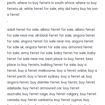
perth
,
where to buy ferrets in south africa
,
where to buy
ferrets uk
,
white ferret for sale
,
why did harry buy his son
a ferret
,
adult ferret for sale
,
albino ferret for sale
,
albino ferret
for sale near me
,
all black ferret for sale
,
angora ferret
for sale
,
angora ferret for sale near me
,
angora ferret
for sale uk
,
angora ferret for sale usa
,
armored ferret
for sale
,
army ferret for sale
,
baby ferret for sale
,
baby
ferret for sale near me
,
best place to buy ferret
,
best
place to buy ferrets
,
bulldog ferret for sale
,
buy a
ferret
,
buy a ferret melbourne
,
buy a ferret online
,
buy a
ferret perth
,
buy a ferret sydney
,
buy a ferret uk
,
buy
angora ferret
,
buy daimler ferret
,
buy ferret
,
buy ferret
adelaide
,
buy ferret armoured car
,
buy ferret
australia
,
buy ferret cage
,
buy ferret calgary
,
buy ferret
canada
,
buy ferret canberra
,
buy ferret cyprus
,
buy