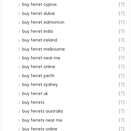
buy ferret cyprus
(7)
buy ferret dubai
(7)
buy ferret edmonton
(7)
buy ferret india
(7)
buy ferret ireland
(7)
buy ferret melbourne
(7)
buy ferret near me
(7)
buy ferret online
(7)
buy ferret perth
(7)
buy ferret sydney
(7)
buy ferret uk
(7)
buy ferrets
(7)
buy ferrets australia
(7)
buy ferrets near me
(7)
buy ferrets online
(7)