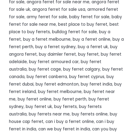
for sale
,
angora ferret for sale near me
,
angora ferret
for sale uk
,
angora ferret for sale usa
,
armored ferret
for sale
,
army ferret for sale
,
baby ferret for sale
,
baby
ferret for sale near me
,
best place to buy ferret
,
best
place to buy ferrets
,
bulldog ferret for sale
,
buy a
ferret
,
buy a ferret melbourne
,
buy a ferret online
,
buy a
ferret perth
,
buy a ferret sydney
,
buy a ferret uk
,
buy
angora ferret
,
buy daimler ferret
,
buy ferret
,
buy ferret
adelaide
,
buy ferret armoured car
,
buy ferret
australia
,
buy ferret cage
,
buy ferret calgary
,
buy ferret
canada
,
buy ferret canberra
,
buy ferret cyprus
,
buy
ferret dubai
,
buy ferret edmonton
,
buy ferret india
,
buy
ferret ireland
,
buy ferret melbourne
,
buy ferret near
me
,
buy ferret online
,
buy ferret perth
,
buy ferret
sydney
,
buy ferret uk
,
buy ferrets
,
buy ferrets
australia
,
buy ferrets near me
,
buy ferrets online
,
buy
house cap ferret
,
can i buy a ferret online
,
can i buy
ferret in india
,
can we buy ferret in india
,
can you buy