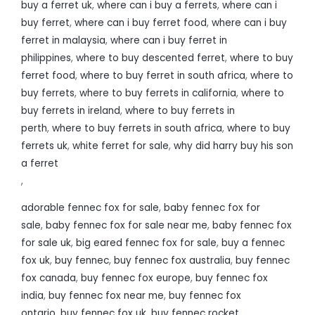
buy a ferret uk
,
where can i buy a ferrets
,
where can i
buy ferret
,
where can i buy ferret food
,
where can i buy
ferret in malaysia
,
where can i buy ferret in
philippines
,
where to buy descented ferret
,
where to buy
ferret food
,
where to buy ferret in south africa
,
where to
buy ferrets
,
where to buy ferrets in california
,
where to
buy ferrets in ireland
,
where to buy ferrets in
perth
,
where to buy ferrets in south africa
,
where to buy
ferrets uk
,
white ferret for sale
,
why did harry buy his son
a ferret
,
adorable fennec fox for sale
,
baby fennec fox for
sale
,
baby fennec fox for sale near me
,
baby fennec fox
for sale uk
,
big eared fennec fox for sale
,
buy a fennec
fox uk
,
buy fennec
,
buy fennec fox australia
,
buy fennec
fox canada
,
buy fennec fox europe
,
buy fennec fox
india
,
buy fennec fox near me
,
buy fennec fox
ontario
,
buy fennec fox uk
,
buy fennec rocket