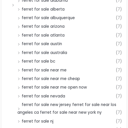
ferret for sale alabama
(7)
ferret for sale alberta
(7)
ferret for sale albuquerque
(7)
ferret for sale arizona
(7)
ferret for sale atlanta
(7)
ferret for sale austin
(7)
ferret for sale australia
(7)
ferret for sale bc
(7)
ferret for sale near me
(7)
ferret for sale near me cheap
(7)
ferret for sale near me open now
(7)
ferret for sale nevada
(7)
ferret for sale new jersey ferret for sale near los
angeles ca ferret for sale near new york ny
(7)
ferret for sale nj
(7)