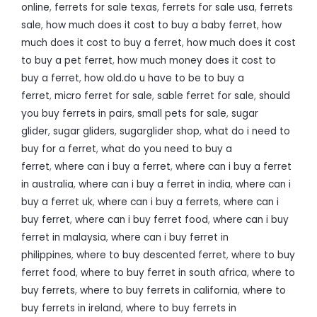
online
,
ferrets for sale texas
,
ferrets for sale usa
,
ferrets
sale
,
how much does it cost to buy a baby ferret
,
how
much does it cost to buy a ferret
,
how much does it cost
to buy a pet ferret
,
how much money does it cost to
buy a ferret
,
how old.do u have to be to buy a
ferret
,
micro ferret for sale
,
sable ferret for sale
,
should
you buy ferrets in pairs
,
small pets for sale
,
sugar
glider
,
sugar gliders
,
sugarglider shop
,
what do i need to
buy for a ferret
,
what do you need to buy a
ferret
,
where can i buy a ferret
,
where can i buy a ferret
in australia
,
where can i buy a ferret in india
,
where can i
buy a ferret uk
,
where can i buy a ferrets
,
where can i
buy ferret
,
where can i buy ferret food
,
where can i buy
ferret in malaysia
,
where can i buy ferret in
philippines
,
where to buy descented ferret
,
where to buy
ferret food
,
where to buy ferret in south africa
,
where to
buy ferrets
,
where to buy ferrets in california
,
where to
buy ferrets in ireland
,
where to buy ferrets in