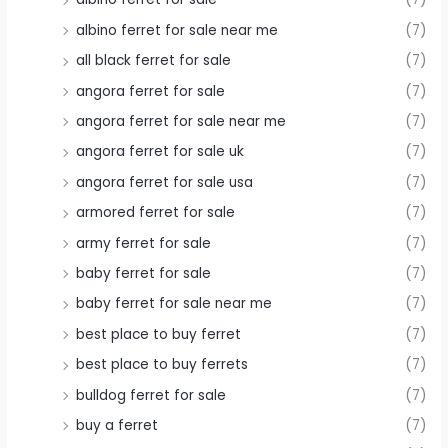
albino ferret for sale near me
(7)
all black ferret for sale
(7)
angora ferret for sale
(7)
angora ferret for sale near me
(7)
angora ferret for sale uk
(7)
angora ferret for sale usa
(7)
armored ferret for sale
(7)
army ferret for sale
(7)
baby ferret for sale
(7)
baby ferret for sale near me
(7)
best place to buy ferret
(7)
best place to buy ferrets
(7)
bulldog ferret for sale
(7)
buy a ferret
(7)