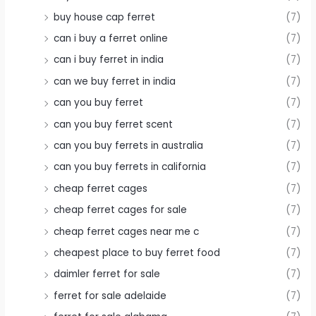
buy house cap ferret
(7)
can i buy a ferret online
(7)
can i buy ferret in india
(7)
can we buy ferret in india
(7)
can you buy ferret
(7)
can you buy ferret scent
(7)
can you buy ferrets in australia
(7)
can you buy ferrets in california
(7)
cheap ferret cages
(7)
cheap ferret cages for sale
(7)
cheap ferret cages near me c
(7)
cheapest place to buy ferret food
(7)
daimler ferret for sale
(7)
ferret for sale adelaide
(7)