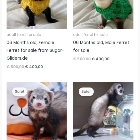
adult ferret for sale
adult ferret for sale
06 Months old, Female
06 Months old, Male Ferret
Ferret for sale from Sugar-
for sale
Gliders.de
Original
Current
€
500,00
€
400,00
price
price
Original
Current
€
500,00
€
400,00
was:
is:
price
price
€ 500,00.
€ 400,00.
was:
is:
€ 500,00.
€ 400,00.
Sale!
Sale!