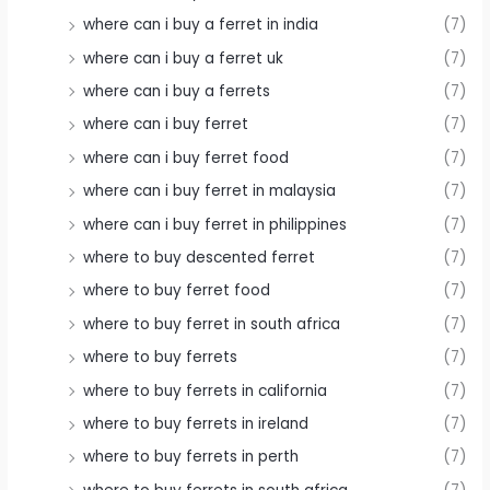
where can i buy a ferret in india
(7)
where can i buy a ferret uk
(7)
where can i buy a ferrets
(7)
where can i buy ferret
(7)
where can i buy ferret food
(7)
where can i buy ferret in malaysia
(7)
where can i buy ferret in philippines
(7)
where to buy descented ferret
(7)
where to buy ferret food
(7)
where to buy ferret in south africa
(7)
where to buy ferrets
(7)
where to buy ferrets in california
(7)
where to buy ferrets in ireland
(7)
where to buy ferrets in perth
(7)