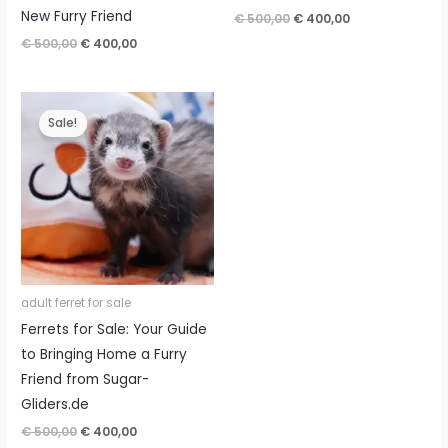
New Furry Friend
Original
Current
€
500,00
€
400,00
price
price
Original
Current
€
500,00
€
400,00
was:
is:
price
price
€ 500,00.
€ 400,00.
was:
is:
€ 500,00.
€ 400,00.
Sale!
adult ferret for sale
Ferrets for Sale: Your Guide
to Bringing Home a Furry
Friend from Sugar-
Gliders.de
Original
Current
€
500,00
€
400,00
price
price