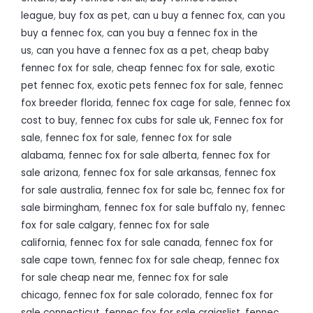
league
,
buy fox as pet
,
can u buy a fennec fox
,
can you
buy a fennec fox
,
can you buy a fennec fox in the
us
,
can you have a fennec fox as a pet
,
cheap baby
fennec fox for sale
,
cheap fennec fox for sale
,
exotic
pet fennec fox
,
exotic pets fennec fox for sale
,
fennec
fox breeder florida
,
fennec fox cage for sale
,
fennec fox
cost to buy
,
fennec fox cubs for sale uk
,
Fennec fox for
sale
,
fennec fox for sale
,
fennec fox for sale
alabama
,
fennec fox for sale alberta
,
fennec fox for
sale arizona
,
fennec fox for sale arkansas
,
fennec fox
for sale australia
,
fennec fox for sale bc
,
fennec fox for
sale birmingham
,
fennec fox for sale buffalo ny
,
fennec
fox for sale calgary
,
fennec fox for sale
california
,
fennec fox for sale canada
,
fennec fox for
sale cape town
,
fennec fox for sale cheap
,
fennec fox
for sale cheap near me
,
fennec fox for sale
chicago
,
fennec fox for sale colorado
,
fennec fox for
sale connecticut
,
fennec fox for sale craigslist
,
fennec