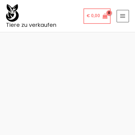
Skip
to
€
0,00
content
Tiere zu verkaufen