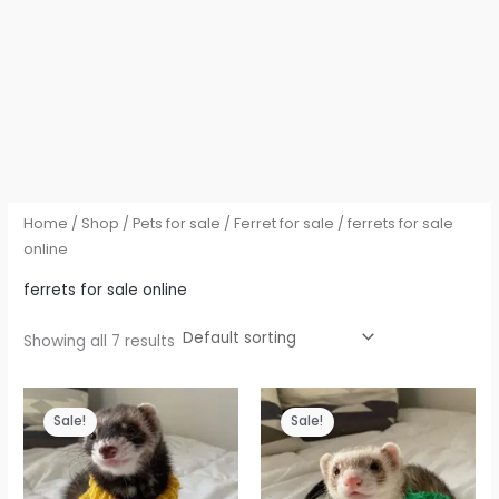
Home
/
Shop
/
Pets for sale
/
Ferret for sale
/ ferrets for sale
online
ferrets for sale online
Showing all 7 results
Sale!
Sale!