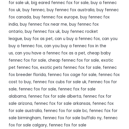
for sale uk
,
big eared fennec fox for sale
,
buy a fennec
fox uk
,
buy fennec
,
buy fennec fox australia
,
buy fennec
fox canada
,
buy fennec fox europe
,
buy fennec fox
india
,
buy fennec fox near me
,
buy fennec fox
ontario
,
buy fennec fox uk
,
buy fennec rocket
league
,
buy fox as pet
,
can u buy a fennec fox
,
can you
buy a fennec fox
,
can you buy a fennec fox in the
us
,
can you have a fennec fox as a pet
,
cheap baby
fennec fox for sale
,
cheap fennec fox for sale
,
exotic
pet fennec fox
,
exotic pets fennec fox for sale
,
fennec
fox breeder florida
,
fennec fox cage for sale
,
fennec fox
cost to buy
,
fennec fox cubs for sale uk
,
Fennec fox for
sale
,
fennec fox for sale
,
fennec fox for sale
alabama
,
fennec fox for sale alberta
,
fennec fox for
sale arizona
,
fennec fox for sale arkansas
,
fennec fox
for sale australia
,
fennec fox for sale bc
,
fennec fox for
sale birmingham
,
fennec fox for sale buffalo ny
,
fennec
fox for sale calgary
,
fennec fox for sale