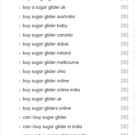
buy a sugar glider uk
(10)
buy sugar glider australia
(10)
buy sugar glider baby
(10)
buy sugar glider canada
(10)
buy sugar glider dubai
(10)
buy sugar glider ireland
(10)
buy sugar glider melbourne
(10)
buy sugar glider ohio
(10)
buy sugar glider online
(10)
buy sugar glider online india
(10)
buy sugar glider uk
(10)
buy sugar gliders online
(10)
can i buy sugar glider
(10)
can i buy sugar glider in india
(10)