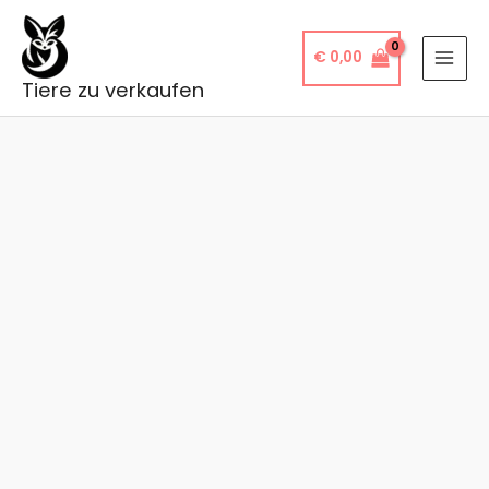
Skip
to
€
0,00
content
Tiere zu verkaufen