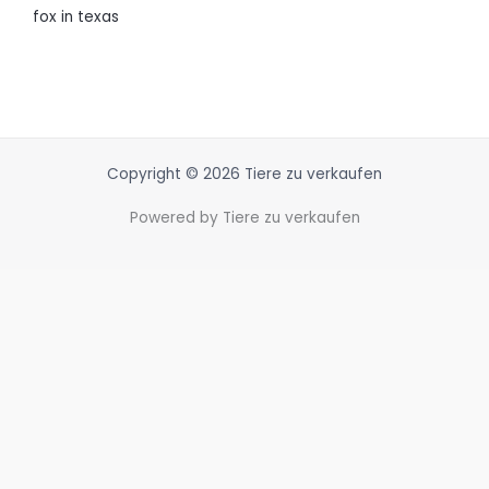
fox in texas
Copyright © 2026 Tiere zu verkaufen
Powered by Tiere zu verkaufen