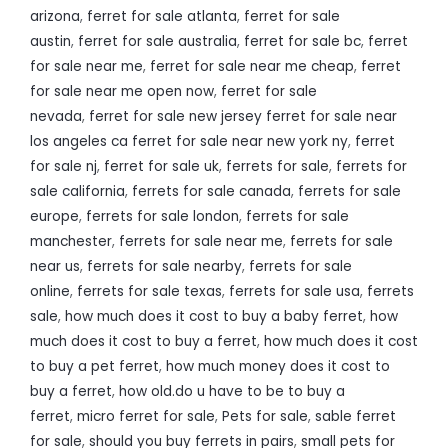
arizona
,
ferret for sale atlanta
,
ferret for sale
austin
,
ferret for sale australia
,
ferret for sale bc
,
ferret
for sale near me
,
ferret for sale near me cheap
,
ferret
for sale near me open now
,
ferret for sale
nevada
,
ferret for sale new jersey ferret for sale near
los angeles ca ferret for sale near new york ny
,
ferret
for sale nj
,
ferret for sale uk
,
ferrets for sale
,
ferrets for
sale california
,
ferrets for sale canada
,
ferrets for sale
europe
,
ferrets for sale london
,
ferrets for sale
manchester
,
ferrets for sale near me
,
ferrets for sale
near us
,
ferrets for sale nearby
,
ferrets for sale
online
,
ferrets for sale texas
,
ferrets for sale usa
,
ferrets
sale
,
how much does it cost to buy a baby ferret
,
how
much does it cost to buy a ferret
,
how much does it cost
to buy a pet ferret
,
how much money does it cost to
buy a ferret
,
how old.do u have to be to buy a
ferret
,
micro ferret for sale
,
Pets for sale
,
sable ferret
for sale
,
should you buy ferrets in pairs
,
small pets for