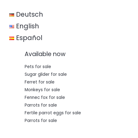
w
s
a
:
Deutsch
s
€
:
€
3
English
5
5
0
Español
0
,
0
0
,
0
Available now
0
.
0
.
Pets for sale
Sugar glider for sale
Ferret for sale
Monkeys for sale
Fennec fox for sale
Parrots for sale
Fertile parrot eggs for sale
Parrots for sale