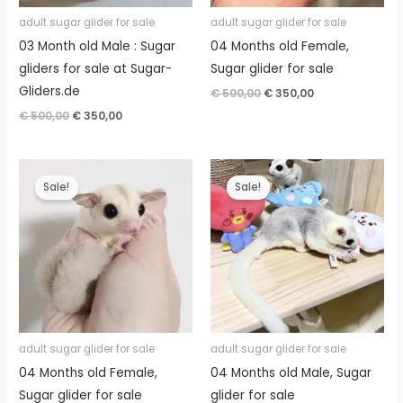
adult sugar glider for sale
adult sugar glider for sale
03 Month old Male : Sugar
04 Months old Female,
gliders for sale at Sugar-
Sugar glider for sale
Gliders.de
Original
Current
€
500,00
€
350,00
price
price
Original
Current
€
500,00
€
350,00
was:
is:
price
price
€ 500,00.
€ 350,00.
was:
is:
€ 500,00.
€ 350,00.
Sale!
Sale!
adult sugar glider for sale
adult sugar glider for sale
04 Months old Female,
04 Months old Male, Sugar
Sugar glider for sale
glider for sale