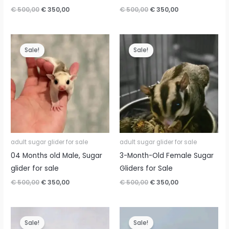
Original
Current
Original
Current
€
500,00
€
350,00
€
500,00
€
350,00
price
price
price
price
was:
is:
was:
is:
€ 500,00.
€ 350,00.
€ 500,00.
€ 350,00.
Sale!
Sale!
adult sugar glider for sale
adult sugar glider for sale
04 Months old Male, Sugar
3-Month-Old Female Sugar
glider for sale
Gliders for Sale
Original
Current
Original
Current
€
500,00
€
350,00
€
500,00
€
350,00
price
price
price
price
was:
is:
was:
is:
€ 500,00.
€ 350,00.
€ 500,00.
€ 350,00.
Sale!
Sale!