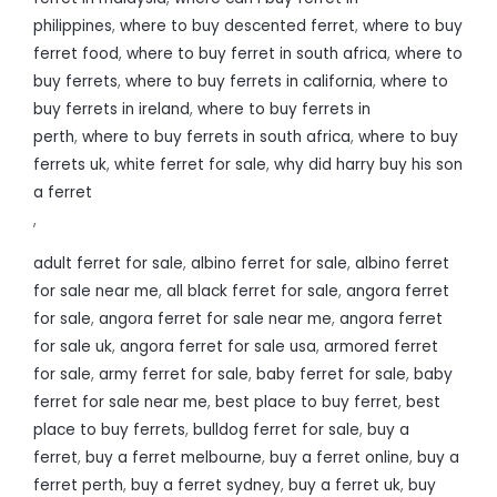
philippines
,
where to buy descented ferret
,
where to buy
ferret food
,
where to buy ferret in south africa
,
where to
buy ferrets
,
where to buy ferrets in california
,
where to
buy ferrets in ireland
,
where to buy ferrets in
perth
,
where to buy ferrets in south africa
,
where to buy
ferrets uk
,
white ferret for sale
,
why did harry buy his son
a ferret
,
adult ferret for sale
,
albino ferret for sale
,
albino ferret
for sale near me
,
all black ferret for sale
,
angora ferret
for sale
,
angora ferret for sale near me
,
angora ferret
for sale uk
,
angora ferret for sale usa
,
armored ferret
for sale
,
army ferret for sale
,
baby ferret for sale
,
baby
ferret for sale near me
,
best place to buy ferret
,
best
place to buy ferrets
,
bulldog ferret for sale
,
buy a
ferret
,
buy a ferret melbourne
,
buy a ferret online
,
buy a
ferret perth
,
buy a ferret sydney
,
buy a ferret uk
,
buy