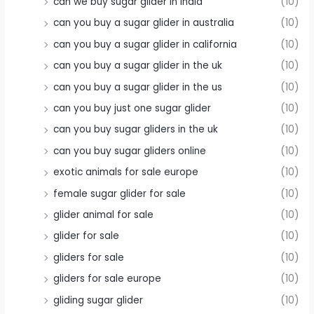
can we buy sugar glider in india
(10)
can you buy a sugar glider in australia
(10)
can you buy a sugar glider in california
(10)
can you buy a sugar glider in the uk
(10)
can you buy a sugar glider in the us
(10)
can you buy just one sugar glider
(10)
can you buy sugar gliders in the uk
(10)
can you buy sugar gliders online
(10)
exotic animals for sale europe
(10)
female sugar glider for sale
(10)
glider animal for sale
(10)
glider for sale
(10)
gliders for sale
(10)
gliders for sale europe
(10)
gliding sugar glider
(10)