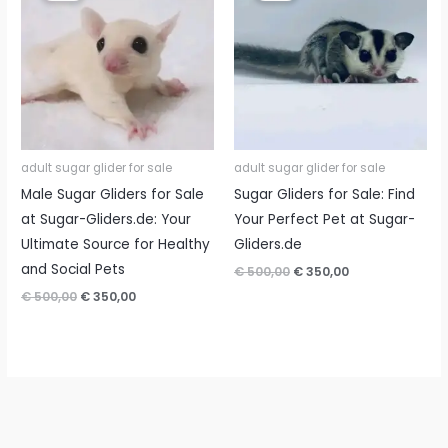
adult sugar glider for sale
adult sugar glider for sale
Male Sugar Gliders for Sale
Sugar Gliders for Sale: Find
at Sugar-Gliders.de: Your
Your Perfect Pet at Sugar-
Ultimate Source for Healthy
Gliders.de
and Social Pets
Original
Current
€
500,00
€
350,00
price
price
Original
Current
€
500,00
€
350,00
was:
is:
price
price
€ 500,00.
€ 350,00.
was:
is:
€ 500,00.
€ 350,00.