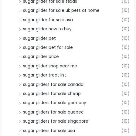
sugar glider for sale texas
(10)
sugar glider for sale uk pets at home
(10)
sugar glider for sale usa
(10)
sugar glider how to buy
(10)
sugar glider pet
(10)
sugar glider pet for sale
(10)
sugar glider price
(10)
sugar glider shop near me
(10)
sugar glider treat list
(10)
sugar gliders for sale canada
(10)
sugar gliders for sale cheap
(10)
sugar gliders for sale germany
(10)
sugar gliders for sale quebec
(10)
sugar gliders for sale singapore
(10)
sugar gliders for sale usa
(10)