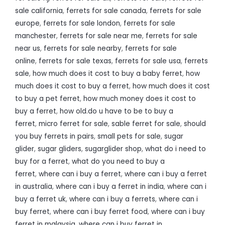
sale california
,
ferrets for sale canada
,
ferrets for sale
europe
,
ferrets for sale london
,
ferrets for sale
manchester
,
ferrets for sale near me
,
ferrets for sale
near us
,
ferrets for sale nearby
,
ferrets for sale
online
,
ferrets for sale texas
,
ferrets for sale usa
,
ferrets
sale
,
how much does it cost to buy a baby ferret
,
how
much does it cost to buy a ferret
,
how much does it cost
to buy a pet ferret
,
how much money does it cost to
buy a ferret
,
how old.do u have to be to buy a
ferret
,
micro ferret for sale
,
sable ferret for sale
,
should
you buy ferrets in pairs
,
small pets for sale
,
sugar
glider
,
sugar gliders
,
sugarglider shop
,
what do i need to
buy for a ferret
,
what do you need to buy a
ferret
,
where can i buy a ferret
,
where can i buy a ferret
in australia
,
where can i buy a ferret in india
,
where can i
buy a ferret uk
,
where can i buy a ferrets
,
where can i
buy ferret
,
where can i buy ferret food
,
where can i buy
ferret in malaysia
,
where can i buy ferret in