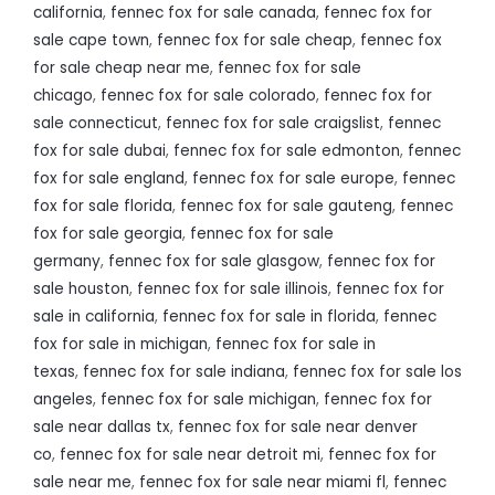
california
,
fennec fox for sale canada
,
fennec fox for
sale cape town
,
fennec fox for sale cheap
,
fennec fox
for sale cheap near me
,
fennec fox for sale
chicago
,
fennec fox for sale colorado
,
fennec fox for
sale connecticut
,
fennec fox for sale craigslist
,
fennec
fox for sale dubai
,
fennec fox for sale edmonton
,
fennec
fox for sale england
,
fennec fox for sale europe
,
fennec
fox for sale florida
,
fennec fox for sale gauteng
,
fennec
fox for sale georgia
,
fennec fox for sale
germany
,
fennec fox for sale glasgow
,
fennec fox for
sale houston
,
fennec fox for sale illinois
,
fennec fox for
sale in california
,
fennec fox for sale in florida
,
fennec
fox for sale in michigan
,
fennec fox for sale in
texas
,
fennec fox for sale indiana
,
fennec fox for sale los
angeles
,
fennec fox for sale michigan
,
fennec fox for
sale near dallas tx
,
fennec fox for sale near denver
co
,
fennec fox for sale near detroit mi
,
fennec fox for
sale near me
,
fennec fox for sale near miami fl
,
fennec