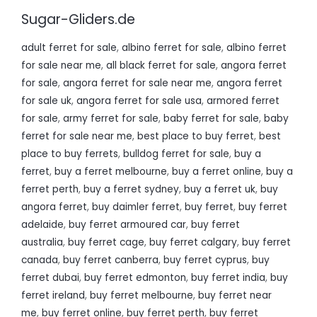
Sugar-Gliders.de
adult ferret for sale
,
albino ferret for sale
,
albino ferret
for sale near me
,
all black ferret for sale
,
angora ferret
for sale
,
angora ferret for sale near me
,
angora ferret
for sale uk
,
angora ferret for sale usa
,
armored ferret
for sale
,
army ferret for sale
,
baby ferret for sale
,
baby
ferret for sale near me
,
best place to buy ferret
,
best
place to buy ferrets
,
bulldog ferret for sale
,
buy a
ferret
,
buy a ferret melbourne
,
buy a ferret online
,
buy a
ferret perth
,
buy a ferret sydney
,
buy a ferret uk
,
buy
angora ferret
,
buy daimler ferret
,
buy ferret
,
buy ferret
adelaide
,
buy ferret armoured car
,
buy ferret
australia
,
buy ferret cage
,
buy ferret calgary
,
buy ferret
canada
,
buy ferret canberra
,
buy ferret cyprus
,
buy
ferret dubai
,
buy ferret edmonton
,
buy ferret india
,
buy
ferret ireland
,
buy ferret melbourne
,
buy ferret near
me
,
buy ferret online
,
buy ferret perth
,
buy ferret