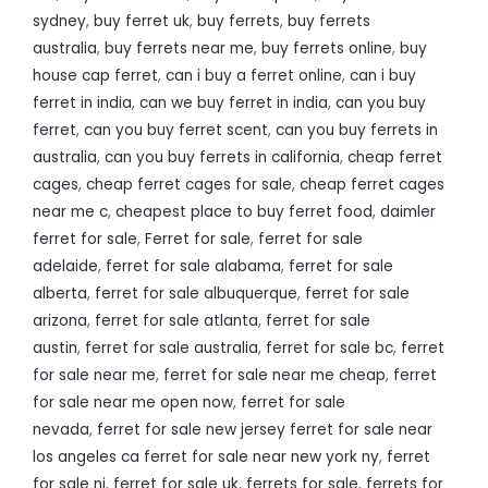
sydney
,
buy ferret uk
,
buy ferrets
,
buy ferrets
australia
,
buy ferrets near me
,
buy ferrets online
,
buy
house cap ferret
,
can i buy a ferret online
,
can i buy
ferret in india
,
can we buy ferret in india
,
can you buy
ferret
,
can you buy ferret scent
,
can you buy ferrets in
australia
,
can you buy ferrets in california
,
cheap ferret
cages
,
cheap ferret cages for sale
,
cheap ferret cages
near me c
,
cheapest place to buy ferret food
,
daimler
ferret for sale
,
Ferret for sale
,
ferret for sale
adelaide
,
ferret for sale alabama
,
ferret for sale
alberta
,
ferret for sale albuquerque
,
ferret for sale
arizona
,
ferret for sale atlanta
,
ferret for sale
austin
,
ferret for sale australia
,
ferret for sale bc
,
ferret
for sale near me
,
ferret for sale near me cheap
,
ferret
for sale near me open now
,
ferret for sale
nevada
,
ferret for sale new jersey ferret for sale near
los angeles ca ferret for sale near new york ny
,
ferret
for sale nj
,
ferret for sale uk
,
ferrets for sale
,
ferrets for