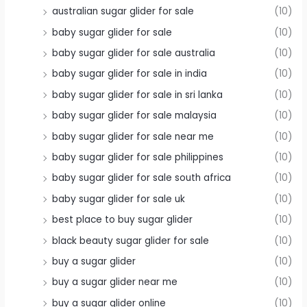
australian sugar glider for sale
(10)
baby sugar glider for sale
(10)
baby sugar glider for sale australia
(10)
baby sugar glider for sale in india
(10)
baby sugar glider for sale in sri lanka
(10)
baby sugar glider for sale malaysia
(10)
baby sugar glider for sale near me
(10)
baby sugar glider for sale philippines
(10)
baby sugar glider for sale south africa
(10)
baby sugar glider for sale uk
(10)
best place to buy sugar glider
(10)
black beauty sugar glider for sale
(10)
buy a sugar glider
(10)
buy a sugar glider near me
(10)
buy a sugar glider online
(10)