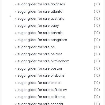
sugar glider for sale arkansas
(10)
sugar glider for sale atlanta
(10)
sugar glider for sale australia
(10)
sugar glider for sale baby
(10)
sugar glider for sale bahrain
(10)
sugar glider for sale bangalore
(10)
sugar glider for sale bc
(10)
sugar glider for sale belfast
(10)
sugar glider for sale birmingham
(10)
sugar glider for sale boston
(10)
sugar glider for sale brisbane
(10)
sugar glider for sale bristol
(10)
sugar glider for sale buffalo ny
(10)
sugar glider for sale california
(10)
sugar glider for sale canada
(10)