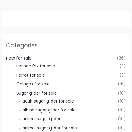
Categories
Pets for sale
(36)
Fennec fox for sale
(3)
Ferret for sale
(7)
Galagos for sale
(16)
Sugar glider for sale
(10)
adult sugar glider for sale
(10)
albino sugar glider for sale
(10)
animal sugar glider
(10)
animal sugar glider for sale
(10)