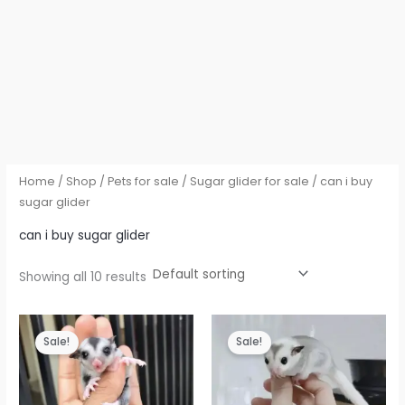
Home
/
Shop
/
Pets for sale
/
Sugar glider for sale
/ can i buy
sugar glider
can i buy sugar glider
Showing all 10 results
Sale!
Sale!