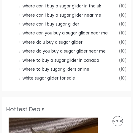
where can i buy a sugar glider in the uk
(10)
where can i buy a sugar glider near me
(10)
where can i buy sugar glider
(10)
where can you buy a sugar glider near me
(10)
where do u buy a sugar glider
(10)
where do you buy a sugar glider near me
(10)
where to buy a sugar glider in canada
(10)
where to buy sugar gliders online
(10)
white sugar glider for sale
(10)
Hottest Deals
P
Sale
R