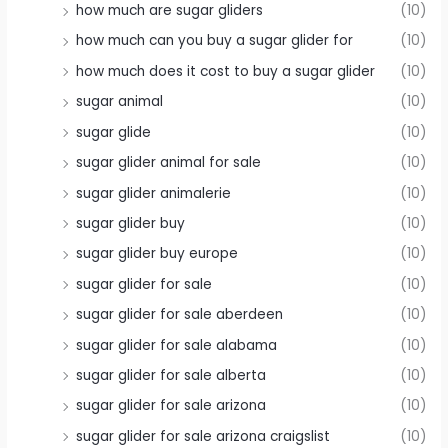
how much are sugar gliders
(10)
how much can you buy a sugar glider for
(10)
how much does it cost to buy a sugar glider
(10)
sugar animal
(10)
sugar glide
(10)
sugar glider animal for sale
(10)
sugar glider animalerie
(10)
sugar glider buy
(10)
sugar glider buy europe
(10)
sugar glider for sale
(10)
sugar glider for sale aberdeen
(10)
sugar glider for sale alabama
(10)
sugar glider for sale alberta
(10)
sugar glider for sale arizona
(10)
sugar glider for sale arizona craigslist
(10)