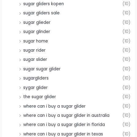
sugar gliders kopen
(10)
sugar gliders sale
(10)
sugar glieder
(10)
sugar glinder
(10)
sugar home
(10)
sugar rider
(10)
sugar slider
(10)
sugar sugar glider
(10)
sugargliders
(10)
sygar glider
(10)
the sugar glider
(10)
where can i buy a sugar glider
(10)
where can i buy a sugar glider in australia
(10)
where can i buy a sugar glider in florida
(10)
where can i buy a sugar glider in texas
(10)