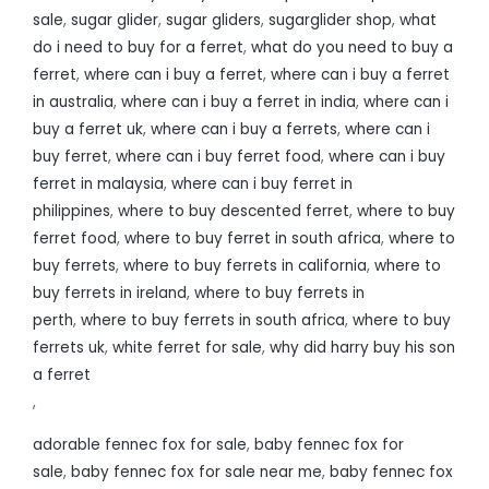
sale
,
sugar glider
,
sugar gliders
,
sugarglider shop
,
what
do i need to buy for a ferret
,
what do you need to buy a
ferret
,
where can i buy a ferret
,
where can i buy a ferret
in australia
,
where can i buy a ferret in india
,
where can i
buy a ferret uk
,
where can i buy a ferrets
,
where can i
buy ferret
,
where can i buy ferret food
,
where can i buy
ferret in malaysia
,
where can i buy ferret in
philippines
,
where to buy descented ferret
,
where to buy
ferret food
,
where to buy ferret in south africa
,
where to
buy ferrets
,
where to buy ferrets in california
,
where to
buy ferrets in ireland
,
where to buy ferrets in
perth
,
where to buy ferrets in south africa
,
where to buy
ferrets uk
,
white ferret for sale
,
why did harry buy his son
a ferret
,
adorable fennec fox for sale
,
baby fennec fox for
sale
,
baby fennec fox for sale near me
,
baby fennec fox