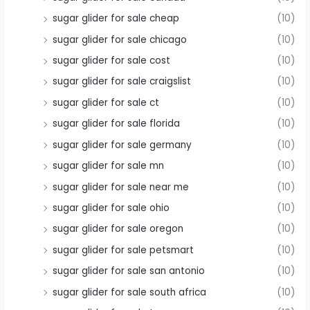
sugar glider for sale cheap
(10)
sugar glider for sale chicago
(10)
sugar glider for sale cost
(10)
sugar glider for sale craigslist
(10)
sugar glider for sale ct
(10)
sugar glider for sale florida
(10)
sugar glider for sale germany
(10)
sugar glider for sale mn
(10)
sugar glider for sale near me
(10)
sugar glider for sale ohio
(10)
sugar glider for sale oregon
(10)
sugar glider for sale petsmart
(10)
sugar glider for sale san antonio
(10)
sugar glider for sale south africa
(10)