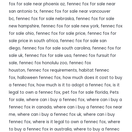
fox for sale near phoenix az
,
fennec fox for sale near
san antonio tx
,
fennec fox for sale near vancouver
bc
,
fennec fox for sale nebraska
,
fennec fox for sale
new hampshire
,
fennec fox for sale new york
,
fennec fox
for sale ohio
,
fennec fox for sale price
,
fennec fox for
sale price in south africa
,
fennec fox for sale san
diego
,
fennec fox for sale south carolina
,
fennec fox for
sale uk
,
fennec fox for sale usa
,
fennec fox fursuit for
sale
,
fennec fox honolulu zoo
,
fennec fox
houston
,
fennec fox requirements
,
habitat fennec
fox
,
halloween fennec fox
,
how much does it cost to buy
a fennec fox
,
how much is it to adopt a fennec fox
,
is it
legal to own a fennec fox
,
pet fox for sale florida
,
Pets
for sale
,
where can i buy a fennec fox
,
where can i buy a
fennec fox in canada
,
where can i buy a fennec fox near
me
,
where can i buy a fennec fox uk
,
where can i buy
fennec fox
,
where is it legal to own a fennec fox
,
where
to buy a fennec fox in australia
,
where to buy a fennec