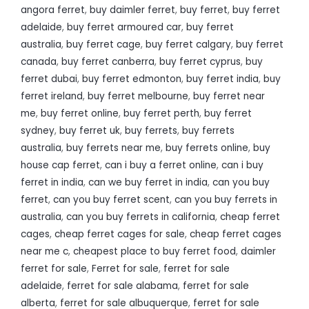
angora ferret
,
buy daimler ferret
,
buy ferret
,
buy ferret
adelaide
,
buy ferret armoured car
,
buy ferret
australia
,
buy ferret cage
,
buy ferret calgary
,
buy ferret
canada
,
buy ferret canberra
,
buy ferret cyprus
,
buy
ferret dubai
,
buy ferret edmonton
,
buy ferret india
,
buy
ferret ireland
,
buy ferret melbourne
,
buy ferret near
me
,
buy ferret online
,
buy ferret perth
,
buy ferret
sydney
,
buy ferret uk
,
buy ferrets
,
buy ferrets
australia
,
buy ferrets near me
,
buy ferrets online
,
buy
house cap ferret
,
can i buy a ferret online
,
can i buy
ferret in india
,
can we buy ferret in india
,
can you buy
ferret
,
can you buy ferret scent
,
can you buy ferrets in
australia
,
can you buy ferrets in california
,
cheap ferret
cages
,
cheap ferret cages for sale
,
cheap ferret cages
near me c
,
cheapest place to buy ferret food
,
daimler
ferret for sale
,
Ferret for sale
,
ferret for sale
adelaide
,
ferret for sale alabama
,
ferret for sale
alberta
,
ferret for sale albuquerque
,
ferret for sale