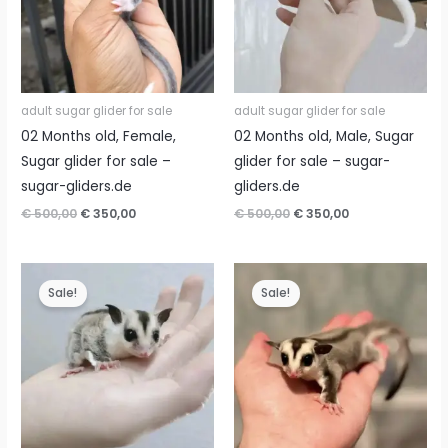
adult sugar glider for sale
adult sugar glider for sale
02 Months old, Female,
02 Months old, Male, Sugar
Sugar glider for sale –
glider for sale – sugar-
sugar-gliders.de
gliders.de
Original
Current
Original
Current
€
500,00
€
350,00
€
500,00
€
350,00
price
price
price
price
was:
is:
was:
is:
€ 500,00.
€ 350,00.
€ 500,00.
€ 350,00.
Sale!
Sale!