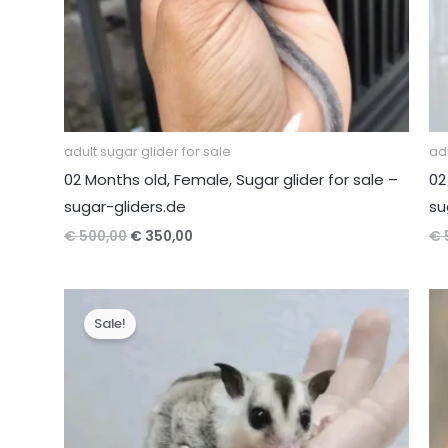
adult sugar glider for sale
adu
02 Months old, Female, Sugar glider for sale –
02
sugar-gliders.de
su
Original
Current
€
500,00
€
350,00
€
price
price
was:
is:
€ 500,00.
€ 350,00.
Sale!