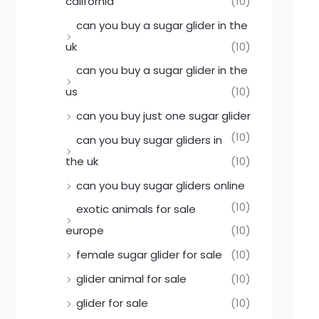
california
(10)
can you buy a sugar glider in the
uk
(10)
can you buy a sugar glider in the
us
(10)
can you buy just one sugar glider
(10)
can you buy sugar gliders in
the uk
(10)
can you buy sugar gliders online
(10)
exotic animals for sale
europe
(10)
female sugar glider for sale
(10)
glider animal for sale
(10)
glider for sale
(10)