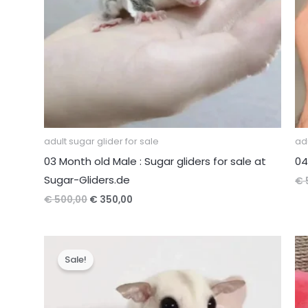
adult sugar glider for sale
adu
03 Month old Male : Sugar gliders for sale at
04
Sugar-Gliders.de
€
Original
Current
€
500,00
€
350,00
price
price
was:
is:
€ 500,00.
€ 350,00.
Sale!