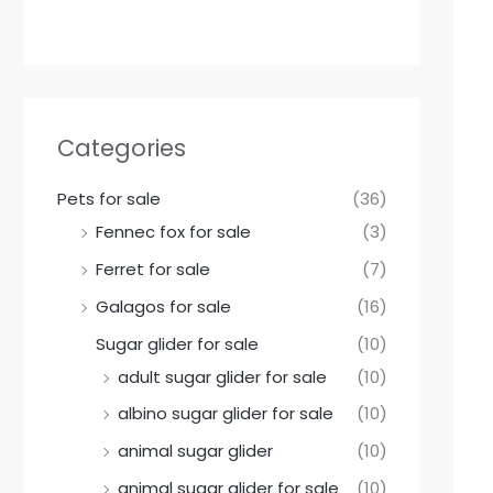
Categories
Pets for sale
(36)
Fennec fox for sale
(3)
Ferret for sale
(7)
Galagos for sale
(16)
Sugar glider for sale
(10)
adult sugar glider for sale
(10)
albino sugar glider for sale
(10)
animal sugar glider
(10)
animal sugar glider for sale
(10)