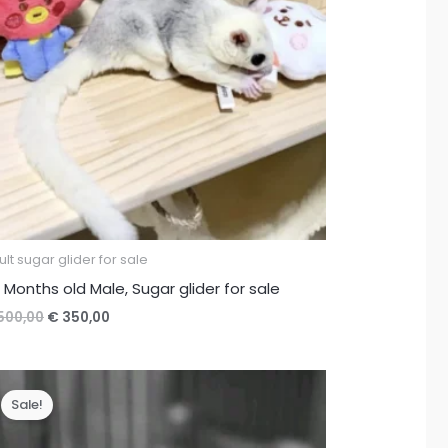
lt sugar glider for sale
 Months old Male, Sugar glider for sale
Original
Current
500,00
€
350,00
price
price
was:
is:
€ 500,00.
€ 350,00.
Sale!