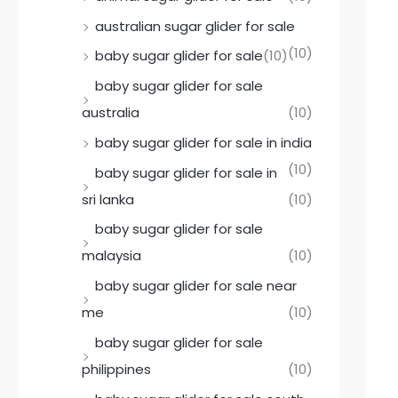
australian sugar glider for sale
(10)
baby sugar glider for sale
(10)
baby sugar glider for sale
australia
(10)
baby sugar glider for sale in india
(10)
baby sugar glider for sale in
sri lanka
(10)
baby sugar glider for sale
malaysia
(10)
baby sugar glider for sale near
me
(10)
baby sugar glider for sale
philippines
(10)