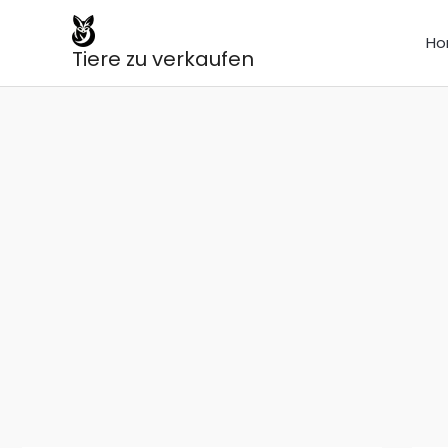
Skip
to
Ho
Tiere zu verkaufen
content