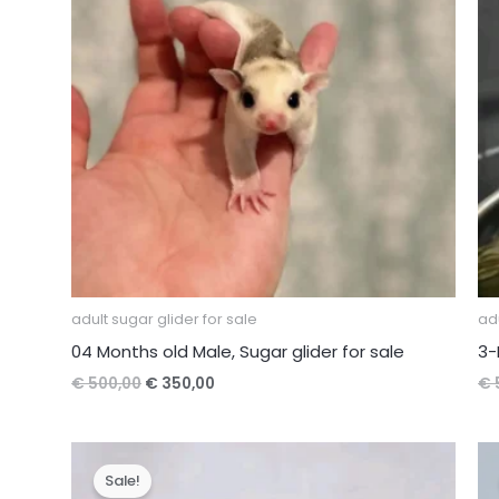
adult sugar glider for sale
adu
04 Months old Male, Sugar glider for sale
3-
Original
Current
€
500,00
€
350,00
€
price
price
was:
is:
€ 500,00.
€ 350,00.
Sale!