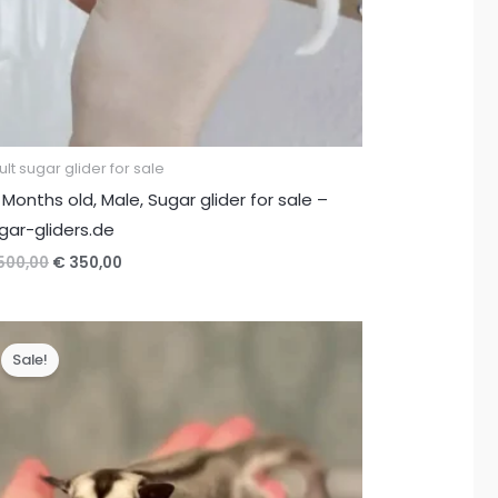
lt sugar glider for sale
 Months old, Male, Sugar glider for sale –
gar-gliders.de
Original
Current
500,00
€
350,00
price
price
was:
is:
€ 500,00.
€ 350,00.
Sale!