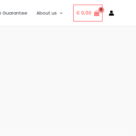
€
0,00
e Guarantee
About us