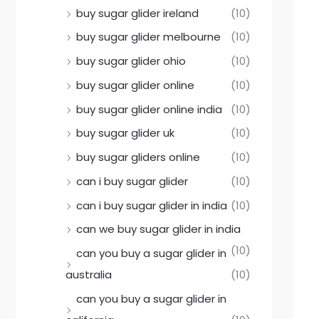
buy sugar glider ireland
(10)
buy sugar glider melbourne
(10)
buy sugar glider ohio
(10)
buy sugar glider online
(10)
buy sugar glider online india
(10)
buy sugar glider uk
(10)
buy sugar gliders online
(10)
can i buy sugar glider
(10)
can i buy sugar glider in india
(10)
can we buy sugar glider in india
(10)
can you buy a sugar glider in
australia
(10)
can you buy a sugar glider in