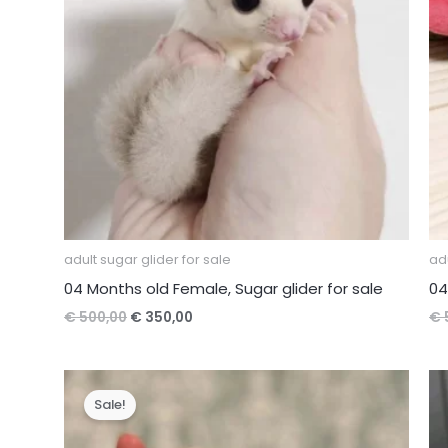
adult sugar glider for sale
adu
04 Months old Female, Sugar glider for sale
04
Original
Current
€
500,00
€
350,00
€
price
price
was:
is:
€ 500,00.
€ 350,00.
Sale!