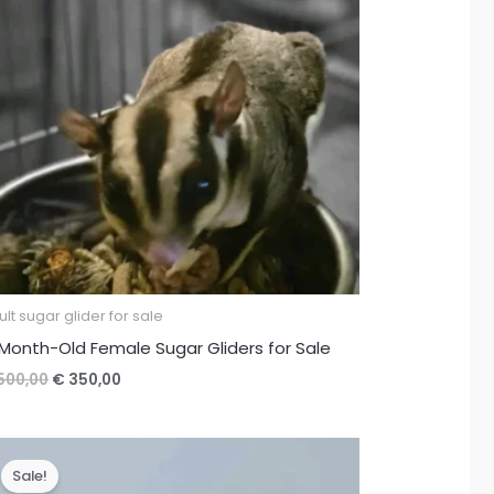
lt sugar glider for sale
Month-Old Female Sugar Gliders for Sale
Original
Current
500,00
€
350,00
price
price
was:
is:
€ 500,00.
€ 350,00.
Sale!