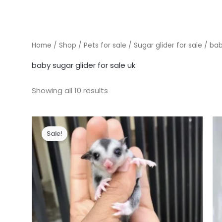
Home
/
Shop
/
Pets for sale
/
Sugar glider for sale
/ bab
baby sugar glider for sale uk
Showing all 10 results
Sale!