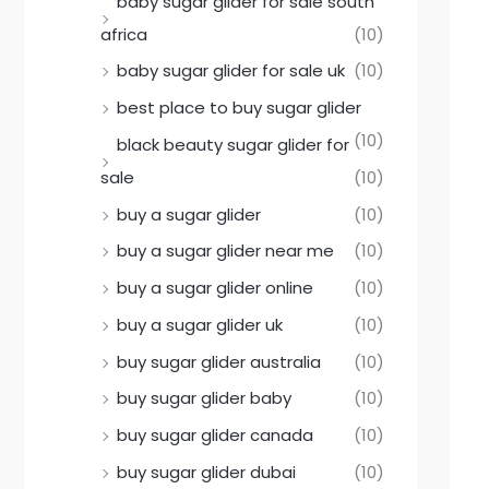
baby sugar glider for sale south
africa
(10)
baby sugar glider for sale uk
(10)
best place to buy sugar glider
(10)
black beauty sugar glider for
sale
(10)
buy a sugar glider
(10)
buy a sugar glider near me
(10)
buy a sugar glider online
(10)
buy a sugar glider uk
(10)
buy sugar glider australia
(10)
buy sugar glider baby
(10)
buy sugar glider canada
(10)
buy sugar glider dubai
(10)