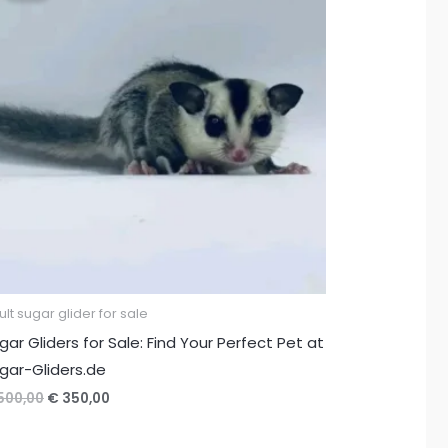
lt sugar glider for sale
gar Gliders for Sale: Find Your Perfect Pet at
gar-Gliders.de
Original
Current
500,00
€
350,00
price
price
was:
is: