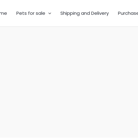
me
Pets for sale
Shipping and Delivery
Purchas