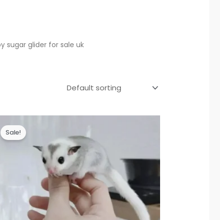
y sugar glider for sale uk
Sale!