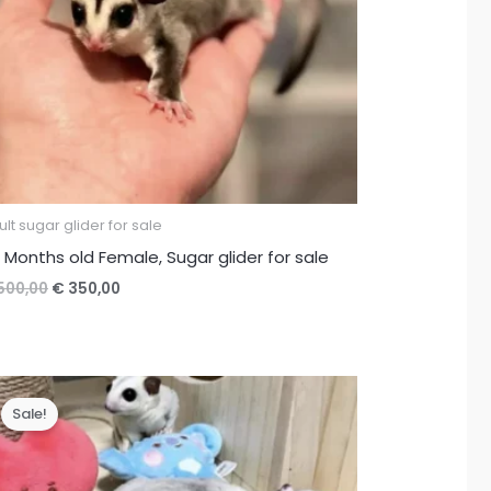
lt sugar glider for sale
 Months old Female, Sugar glider for sale
Original
Current
500,00
€
350,00
price
price
was:
is:
€ 500,00.
€ 350,00.
Sale!