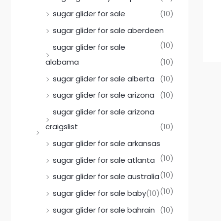
sugar glider for sale
(10)
sugar glider for sale aberdeen
(10)
sugar glider for sale
alabama
(10)
sugar glider for sale alberta
(10)
sugar glider for sale arizona
(10)
sugar glider for sale arizona
craigslist
(10)
sugar glider for sale arkansas
(10)
sugar glider for sale atlanta
(10)
sugar glider for sale australia
(10)
sugar glider for sale baby
(10)
sugar glider for sale bahrain
(10)