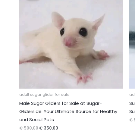
adult sugar glider for sale
adu
Male Sugar Gliders for Sale at Sugar-
Su
Gliders.de: Your Ultimate Source for Healthy
Su
and Social Pets
€
Original
Current
€
500,00
€
350,00
price
price