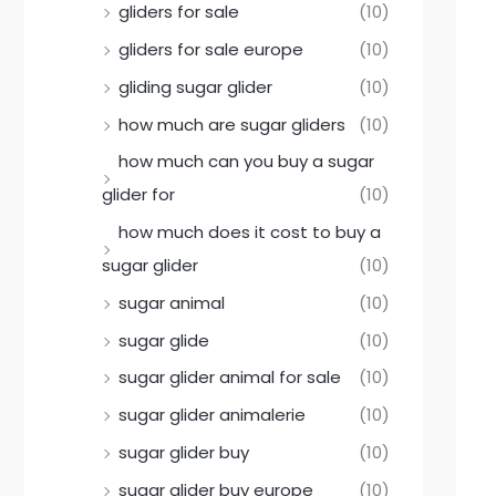
gliders for sale
(10)
gliders for sale europe
(10)
gliding sugar glider
(10)
how much are sugar gliders
(10)
how much can you buy a sugar
glider for
(10)
how much does it cost to buy a
sugar glider
(10)
sugar animal
(10)
sugar glide
(10)
sugar glider animal for sale
(10)
sugar glider animalerie
(10)
sugar glider buy
(10)
sugar glider buy europe
(10)