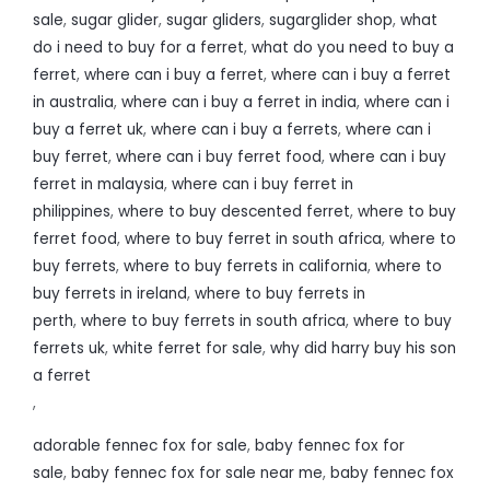
sale
,
sugar glider
,
sugar gliders
,
sugarglider shop
,
what
do i need to buy for a ferret
,
what do you need to buy a
ferret
,
where can i buy a ferret
,
where can i buy a ferret
in australia
,
where can i buy a ferret in india
,
where can i
buy a ferret uk
,
where can i buy a ferrets
,
where can i
buy ferret
,
where can i buy ferret food
,
where can i buy
ferret in malaysia
,
where can i buy ferret in
philippines
,
where to buy descented ferret
,
where to buy
ferret food
,
where to buy ferret in south africa
,
where to
buy ferrets
,
where to buy ferrets in california
,
where to
buy ferrets in ireland
,
where to buy ferrets in
perth
,
where to buy ferrets in south africa
,
where to buy
ferrets uk
,
white ferret for sale
,
why did harry buy his son
a ferret
,
adorable fennec fox for sale
,
baby fennec fox for
sale
,
baby fennec fox for sale near me
,
baby fennec fox