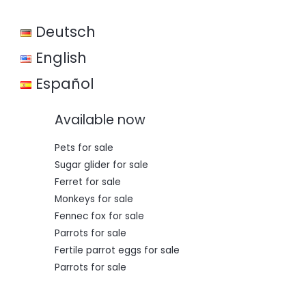
w
s
a
:
Deutsch
s
€
:
€
3
English
5
5
0
Español
0
,
0
0
,
0
Available now
0
.
0
.
Pets for sale
Sugar glider for sale
Ferret for sale
Monkeys for sale
Fennec fox for sale
Parrots for sale
Fertile parrot eggs for sale
Parrots for sale