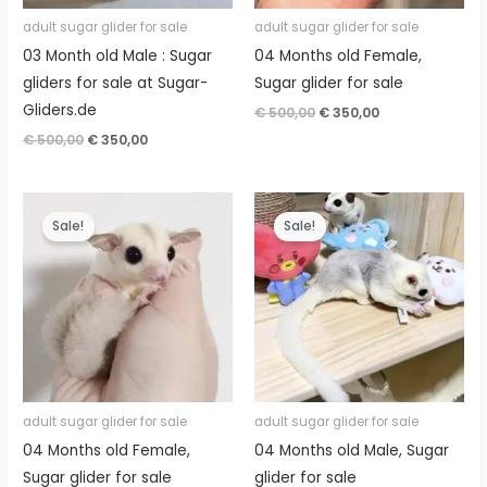
adult sugar glider for sale
adult sugar glider for sale
03 Month old Male : Sugar
04 Months old Female,
gliders for sale at Sugar-
Sugar glider for sale
Gliders.de
Original
Current
€
500,00
€
350,00
price
price
Original
Current
€
500,00
€
350,00
was:
is:
price
price
€ 500,00.
€ 350,00.
was:
is:
€ 500,00.
€ 350,00.
Sale!
Sale!
adult sugar glider for sale
adult sugar glider for sale
04 Months old Female,
04 Months old Male, Sugar
Sugar glider for sale
glider for sale