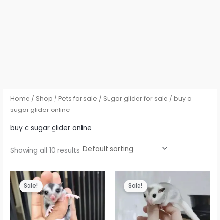
Home
/
Shop
/
Pets for sale
/
Sugar glider for sale
/ buy a
sugar glider online
buy a sugar glider online
Showing all 10 results
Sale!
Sale!