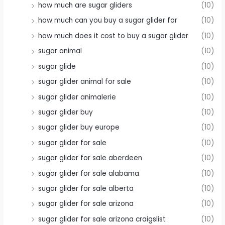
how much are sugar gliders
(10)
how much can you buy a sugar glider for
(10)
how much does it cost to buy a sugar glider
(10)
sugar animal
(10)
sugar glide
(10)
sugar glider animal for sale
(10)
sugar glider animalerie
(10)
sugar glider buy
(10)
sugar glider buy europe
(10)
sugar glider for sale
(10)
sugar glider for sale aberdeen
(10)
sugar glider for sale alabama
(10)
sugar glider for sale alberta
(10)
sugar glider for sale arizona
(10)
sugar glider for sale arizona craigslist
(10)