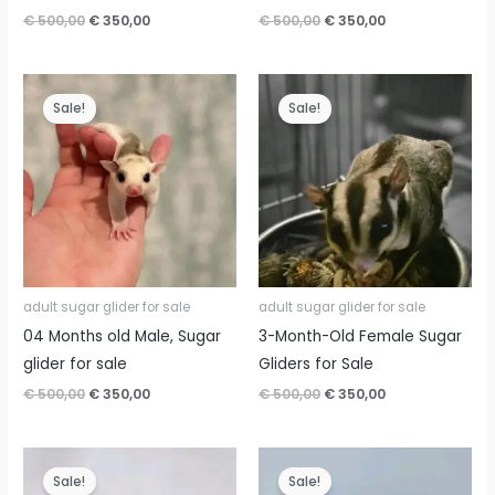
Original
Current
Original
Current
€
500,00
€
350,00
€
500,00
€
350,00
price
price
price
price
was:
is:
was:
is:
€ 500,00.
€ 350,00.
€ 500,00.
€ 350,00.
Sale!
Sale!
adult sugar glider for sale
adult sugar glider for sale
04 Months old Male, Sugar
3-Month-Old Female Sugar
glider for sale
Gliders for Sale
Original
Current
Original
Current
€
500,00
€
350,00
€
500,00
€
350,00
price
price
price
price
was:
is:
was:
is:
€ 500,00.
€ 350,00.
€ 500,00.
€ 350,00.
Sale!
Sale!