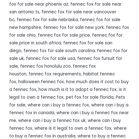
fox for sale near phoenix az
,
fennec fox for sale near
san antonio tx
,
fennec fox for sale near vancouver
bc
,
fennec fox for sale nebraska
,
fennec fox for sale
new hampshire
,
fennec fox for sale new york
,
fennec fox
for sale ohio
,
fennec fox for sale price
,
fennec fox for
sale price in south africa
,
fennec fox for sale san
diego
,
fennec fox for sale south carolina
,
fennec fox for
sale uk
,
fennec fox for sale usa
,
fennec fox fursuit for
sale
,
fennec fox honolulu zoo
,
fennec fox
houston
,
fennec fox requirements
,
habitat fennec
fox
,
halloween fennec fox
,
how much does it cost to buy
a fennec fox
,
how much is it to adopt a fennec fox
,
is it
legal to own a fennec fox
,
pet fox for sale florida
,
Pets
for sale
,
where can i buy a fennec fox
,
where can i buy a
fennec fox in canada
,
where can i buy a fennec fox near
me
,
where can i buy a fennec fox uk
,
where can i buy
fennec fox
,
where is it legal to own a fennec fox
,
where
to buy a fennec fox in australia
,
where to buy a fennec