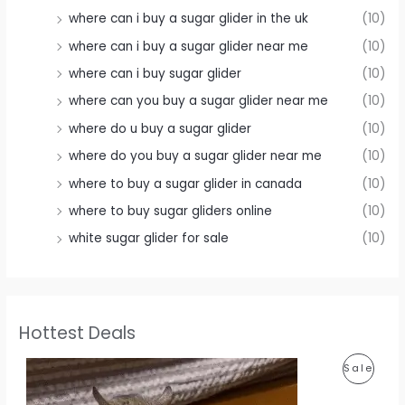
where can i buy a sugar glider in the uk
(10)
where can i buy a sugar glider near me
(10)
where can i buy sugar glider
(10)
where can you buy a sugar glider near me
(10)
where do u buy a sugar glider
(10)
where do you buy a sugar glider near me
(10)
where to buy a sugar glider in canada
(10)
where to buy sugar gliders online
(10)
white sugar glider for sale
(10)
Hottest Deals
P
Sale
R