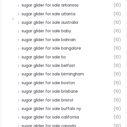
sugar glider for sale arkansas
(10)
sugar glider for sale atlanta
(10)
sugar glider for sale australia
(10)
sugar glider for sale baby
(10)
sugar glider for sale bahrain
(10)
sugar glider for sale bangalore
(10)
sugar glider for sale bc
(10)
sugar glider for sale belfast
(10)
sugar glider for sale birmingham
(10)
sugar glider for sale boston
(10)
sugar glider for sale brisbane
(10)
sugar glider for sale bristol
(10)
sugar glider for sale buffalo ny
(10)
sugar glider for sale california
(10)
sugar glider for sale canada
(10)