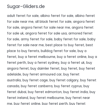
Sugar-Gliders.de
adult ferret for sale
,
albino ferret for sale
,
albino ferret
for sale near me
,
all black ferret for sale
,
angora ferret
for sale
,
angora ferret for sale near me
,
angora ferret
for sale uk
,
angora ferret for sale usa
,
armored ferret
for sale
,
army ferret for sale
,
baby ferret for sale
,
baby
ferret for sale near me
,
best place to buy ferret
,
best
place to buy ferrets
,
bulldog ferret for sale
,
buy a
ferret
,
buy a ferret melbourne
,
buy a ferret online
,
buy a
ferret perth
,
buy a ferret sydney
,
buy a ferret uk
,
buy
angora ferret
,
buy daimler ferret
,
buy ferret
,
buy ferret
adelaide
,
buy ferret armoured car
,
buy ferret
australia
,
buy ferret cage
,
buy ferret calgary
,
buy ferret
canada
,
buy ferret canberra
,
buy ferret cyprus
,
buy
ferret dubai
,
buy ferret edmonton
,
buy ferret india
,
buy
ferret ireland
,
buy ferret melbourne
,
buy ferret near
me
,
buy ferret online
,
buy ferret perth
,
buy ferret