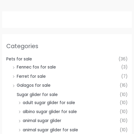
Categories
Pets for sale
(36)
Fennec fox for sale
(3)
Ferret for sale
(7)
Galagos for sale
(16)
Sugar glider for sale
(10)
adult sugar glider for sale
(10)
albino sugar glider for sale
(10)
animal sugar glider
(10)
animal sugar glider for sale
(10)