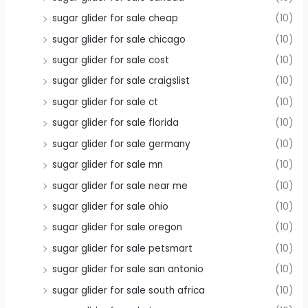
sugar glider for sale cheap
(10)
sugar glider for sale chicago
(10)
sugar glider for sale cost
(10)
sugar glider for sale craigslist
(10)
sugar glider for sale ct
(10)
sugar glider for sale florida
(10)
sugar glider for sale germany
(10)
sugar glider for sale mn
(10)
sugar glider for sale near me
(10)
sugar glider for sale ohio
(10)
sugar glider for sale oregon
(10)
sugar glider for sale petsmart
(10)
sugar glider for sale san antonio
(10)
sugar glider for sale south africa
(10)