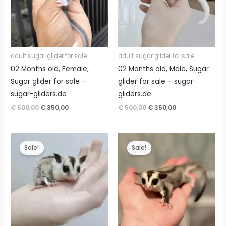
adult sugar glider for sale
adult sugar glider for sale
02 Months old, Female,
02 Months old, Male, Sugar
Sugar glider for sale –
glider for sale – sugar-
sugar-gliders.de
gliders.de
Original
Current
Original
Current
€
500,00
€
350,00
€
500,00
€
350,00
price
price
price
price
was:
is:
was:
is:
€ 500,00.
€ 350,00.
€ 500,00.
€ 350,00.
Sale!
Sale!