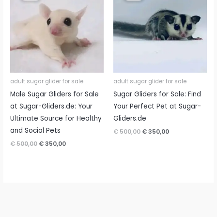
adult sugar glider for sale
adult sugar glider for sale
Male Sugar Gliders for Sale
Sugar Gliders for Sale: Find
at Sugar-Gliders.de: Your
Your Perfect Pet at Sugar-
Ultimate Source for Healthy
Gliders.de
and Social Pets
Original
Current
€
500,00
€
350,00
price
price
Original
Current
€
500,00
€
350,00
was:
is:
price
price
€ 500,00.
€ 350,00.
was:
is:
€ 500,00.
€ 350,00.