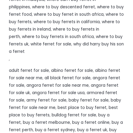
philippines
,
where to buy descented ferret
,
where to buy
ferret food
,
where to buy ferret in south africa
,
where to
buy ferrets
,
where to buy ferrets in california
,
where to
buy ferrets in ireland
,
where to buy ferrets in
perth
,
where to buy ferrets in south africa
,
where to buy
ferrets uk
,
white ferret for sale
,
why did harry buy his son
a ferret
,
adult ferret for sale
,
albino ferret for sale
,
albino ferret
for sale near me
,
all black ferret for sale
,
angora ferret
for sale
,
angora ferret for sale near me
,
angora ferret
for sale uk
,
angora ferret for sale usa
,
armored ferret
for sale
,
army ferret for sale
,
baby ferret for sale
,
baby
ferret for sale near me
,
best place to buy ferret
,
best
place to buy ferrets
,
bulldog ferret for sale
,
buy a
ferret
,
buy a ferret melbourne
,
buy a ferret online
,
buy a
ferret perth
,
buy a ferret sydney
,
buy a ferret uk
,
buy