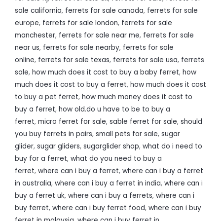
sale california
,
ferrets for sale canada
,
ferrets for sale
europe
,
ferrets for sale london
,
ferrets for sale
manchester
,
ferrets for sale near me
,
ferrets for sale
near us
,
ferrets for sale nearby
,
ferrets for sale
online
,
ferrets for sale texas
,
ferrets for sale usa
,
ferrets
sale
,
how much does it cost to buy a baby ferret
,
how
much does it cost to buy a ferret
,
how much does it cost
to buy a pet ferret
,
how much money does it cost to
buy a ferret
,
how old.do u have to be to buy a
ferret
,
micro ferret for sale
,
sable ferret for sale
,
should
you buy ferrets in pairs
,
small pets for sale
,
sugar
glider
,
sugar gliders
,
sugarglider shop
,
what do i need to
buy for a ferret
,
what do you need to buy a
ferret
,
where can i buy a ferret
,
where can i buy a ferret
in australia
,
where can i buy a ferret in india
,
where can i
buy a ferret uk
,
where can i buy a ferrets
,
where can i
buy ferret
,
where can i buy ferret food
,
where can i buy
ferret in malaysia
,
where can i buy ferret in