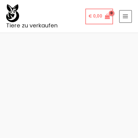
Skip
to
€
0,00
content
Tiere zu verkaufen