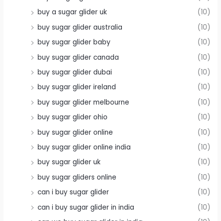
buy a sugar glider uk
(10)
buy sugar glider australia
(10)
buy sugar glider baby
(10)
buy sugar glider canada
(10)
buy sugar glider dubai
(10)
buy sugar glider ireland
(10)
buy sugar glider melbourne
(10)
buy sugar glider ohio
(10)
buy sugar glider online
(10)
buy sugar glider online india
(10)
buy sugar glider uk
(10)
buy sugar gliders online
(10)
can i buy sugar glider
(10)
can i buy sugar glider in india
(10)