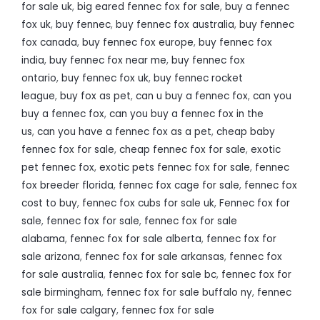
for sale uk
,
big eared fennec fox for sale
,
buy a fennec
fox uk
,
buy fennec
,
buy fennec fox australia
,
buy fennec
fox canada
,
buy fennec fox europe
,
buy fennec fox
india
,
buy fennec fox near me
,
buy fennec fox
ontario
,
buy fennec fox uk
,
buy fennec rocket
league
,
buy fox as pet
,
can u buy a fennec fox
,
can you
buy a fennec fox
,
can you buy a fennec fox in the
us
,
can you have a fennec fox as a pet
,
cheap baby
fennec fox for sale
,
cheap fennec fox for sale
,
exotic
pet fennec fox
,
exotic pets fennec fox for sale
,
fennec
fox breeder florida
,
fennec fox cage for sale
,
fennec fox
cost to buy
,
fennec fox cubs for sale uk
,
Fennec fox for
sale
,
fennec fox for sale
,
fennec fox for sale
alabama
,
fennec fox for sale alberta
,
fennec fox for
sale arizona
,
fennec fox for sale arkansas
,
fennec fox
for sale australia
,
fennec fox for sale bc
,
fennec fox for
sale birmingham
,
fennec fox for sale buffalo ny
,
fennec
fox for sale calgary
,
fennec fox for sale