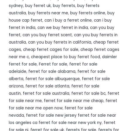
sydney
,
buy ferret uk
,
buy ferrets
,
buy ferrets
australia
,
buy ferrets near me
,
buy ferrets online
,
buy
house cap ferret
,
can i buy a ferret online
,
can i buy
ferret in india
,
can we buy ferret in india
,
can you buy
ferret
,
can you buy ferret scent
,
can you buy ferrets in
australia
,
can you buy ferrets in california
,
cheap ferret
cages
,
cheap ferret cages for sale
,
cheap ferret cages
near me c
,
cheapest place to buy ferret food
,
daimler
ferret for sale
,
Ferret for sale
,
ferret for sale
adelaide
,
ferret for sale alabama
,
ferret for sale
alberta
,
ferret for sale albuquerque
,
ferret for sale
arizona
,
ferret for sale atlanta
,
ferret for sale
austin
,
ferret for sale australia
,
ferret for sale bc
,
ferret
for sale near me
,
ferret for sale near me cheap
,
ferret
for sale near me open now
,
ferret for sale
nevada
,
ferret for sale new jersey ferret for sale near
los angeles ca ferret for sale near new york ny
,
ferret
for sale nj
,
ferret for sale uk
,
ferrets for sale
,
ferrets for