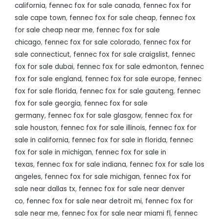
california
,
fennec fox for sale canada
,
fennec fox for
sale cape town
,
fennec fox for sale cheap
,
fennec fox
for sale cheap near me
,
fennec fox for sale
chicago
,
fennec fox for sale colorado
,
fennec fox for
sale connecticut
,
fennec fox for sale craigslist
,
fennec
fox for sale dubai
,
fennec fox for sale edmonton
,
fennec
fox for sale england
,
fennec fox for sale europe
,
fennec
fox for sale florida
,
fennec fox for sale gauteng
,
fennec
fox for sale georgia
,
fennec fox for sale
germany
,
fennec fox for sale glasgow
,
fennec fox for
sale houston
,
fennec fox for sale illinois
,
fennec fox for
sale in california
,
fennec fox for sale in florida
,
fennec
fox for sale in michigan
,
fennec fox for sale in
texas
,
fennec fox for sale indiana
,
fennec fox for sale los
angeles
,
fennec fox for sale michigan
,
fennec fox for
sale near dallas tx
,
fennec fox for sale near denver
co
,
fennec fox for sale near detroit mi
,
fennec fox for
sale near me
,
fennec fox for sale near miami fl
,
fennec