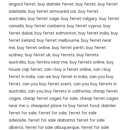
angora ferret
,
buy daimler ferret
,
buy ferret
,
buy ferret
adelaide
,
buy ferret armoured car
,
buy ferret
australia
,
buy ferret cage
,
buy ferret calgary
,
buy ferret
canada
,
buy ferret canberra
,
buy ferret cyprus
,
buy
ferret dubai
,
buy ferret edmonton
,
buy ferret india
,
buy
ferret ireland
,
buy ferret melbourne
,
buy ferret near
me
,
buy ferret online
,
buy ferret perth
,
buy ferret
sydney
,
buy ferret uk
,
buy ferrets
,
buy ferrets
australia
,
buy ferrets near me
,
buy ferrets online
,
buy
house cap ferret
,
can i buy a ferret online
,
can i buy
ferret in india
,
can we buy ferret in india
,
can you buy
ferret
,
can you buy ferret scent
,
can you buy ferrets in
australia
,
can you buy ferrets in california
,
cheap ferret
cages
,
cheap ferret cages for sale
,
cheap ferret cages
near me c
,
cheapest place to buy ferret food
,
daimler
ferret for sale
,
Ferret for sale
,
ferret for sale
adelaide
,
ferret for sale alabama
,
ferret for sale
alberta
,
ferret for sale albuquerque
,
ferret for sale