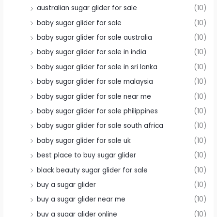
australian sugar glider for sale
(10)
baby sugar glider for sale
(10)
baby sugar glider for sale australia
(10)
baby sugar glider for sale in india
(10)
baby sugar glider for sale in sri lanka
(10)
baby sugar glider for sale malaysia
(10)
baby sugar glider for sale near me
(10)
baby sugar glider for sale philippines
(10)
baby sugar glider for sale south africa
(10)
baby sugar glider for sale uk
(10)
best place to buy sugar glider
(10)
black beauty sugar glider for sale
(10)
buy a sugar glider
(10)
buy a sugar glider near me
(10)
buy a sugar glider online
(10)