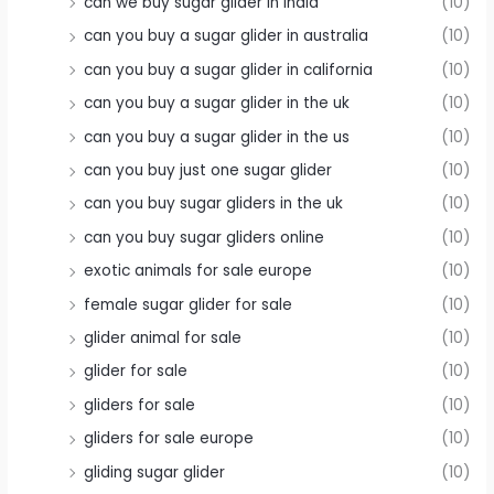
can we buy sugar glider in india
(10)
can you buy a sugar glider in australia
(10)
can you buy a sugar glider in california
(10)
can you buy a sugar glider in the uk
(10)
can you buy a sugar glider in the us
(10)
can you buy just one sugar glider
(10)
can you buy sugar gliders in the uk
(10)
can you buy sugar gliders online
(10)
exotic animals for sale europe
(10)
female sugar glider for sale
(10)
glider animal for sale
(10)
glider for sale
(10)
gliders for sale
(10)
gliders for sale europe
(10)
gliding sugar glider
(10)