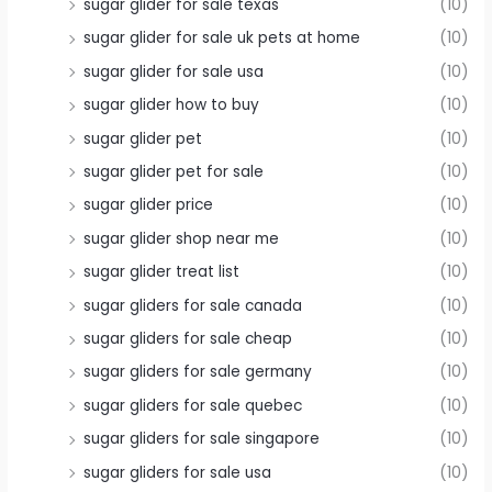
sugar glider for sale texas
(10)
sugar glider for sale uk pets at home
(10)
sugar glider for sale usa
(10)
sugar glider how to buy
(10)
sugar glider pet
(10)
sugar glider pet for sale
(10)
sugar glider price
(10)
sugar glider shop near me
(10)
sugar glider treat list
(10)
sugar gliders for sale canada
(10)
sugar gliders for sale cheap
(10)
sugar gliders for sale germany
(10)
sugar gliders for sale quebec
(10)
sugar gliders for sale singapore
(10)
sugar gliders for sale usa
(10)