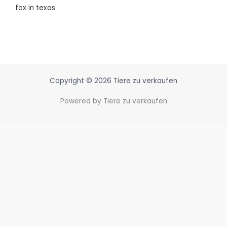
fox in texas
Copyright © 2026 Tiere zu verkaufen
Powered by Tiere zu verkaufen