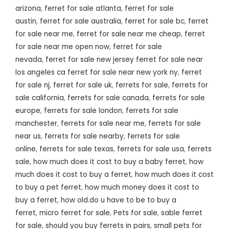
arizona
,
ferret for sale atlanta
,
ferret for sale
austin
,
ferret for sale australia
,
ferret for sale bc
,
ferret
for sale near me
,
ferret for sale near me cheap
,
ferret
for sale near me open now
,
ferret for sale
nevada
,
ferret for sale new jersey ferret for sale near
los angeles ca ferret for sale near new york ny
,
ferret
for sale nj
,
ferret for sale uk
,
ferrets for sale
,
ferrets for
sale california
,
ferrets for sale canada
,
ferrets for sale
europe
,
ferrets for sale london
,
ferrets for sale
manchester
,
ferrets for sale near me
,
ferrets for sale
near us
,
ferrets for sale nearby
,
ferrets for sale
online
,
ferrets for sale texas
,
ferrets for sale usa
,
ferrets
sale
,
how much does it cost to buy a baby ferret
,
how
much does it cost to buy a ferret
,
how much does it cost
to buy a pet ferret
,
how much money does it cost to
buy a ferret
,
how old.do u have to be to buy a
ferret
,
micro ferret for sale
,
Pets for sale
,
sable ferret
for sale
,
should you buy ferrets in pairs
,
small pets for