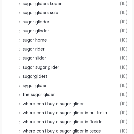
sugar gliders kopen
(10)
sugar gliders sale
(10)
sugar glieder
(10)
sugar glinder
(10)
sugar home
(10)
sugar rider
(10)
sugar slider
(10)
sugar sugar glider
(10)
sugargliders
(10)
sygar glider
(10)
the sugar glider
(10)
where can i buy a sugar glider
(10)
where can i buy a sugar glider in australia
(10)
where can i buy a sugar glider in florida
(10)
where can i buy a sugar glider in texas
(10)