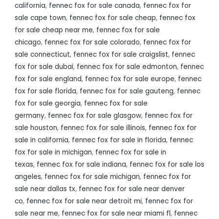
california
,
fennec fox for sale canada
,
fennec fox for
sale cape town
,
fennec fox for sale cheap
,
fennec fox
for sale cheap near me
,
fennec fox for sale
chicago
,
fennec fox for sale colorado
,
fennec fox for
sale connecticut
,
fennec fox for sale craigslist
,
fennec
fox for sale dubai
,
fennec fox for sale edmonton
,
fennec
fox for sale england
,
fennec fox for sale europe
,
fennec
fox for sale florida
,
fennec fox for sale gauteng
,
fennec
fox for sale georgia
,
fennec fox for sale
germany
,
fennec fox for sale glasgow
,
fennec fox for
sale houston
,
fennec fox for sale illinois
,
fennec fox for
sale in california
,
fennec fox for sale in florida
,
fennec
fox for sale in michigan
,
fennec fox for sale in
texas
,
fennec fox for sale indiana
,
fennec fox for sale los
angeles
,
fennec fox for sale michigan
,
fennec fox for
sale near dallas tx
,
fennec fox for sale near denver
co
,
fennec fox for sale near detroit mi
,
fennec fox for
sale near me
,
fennec fox for sale near miami fl
,
fennec