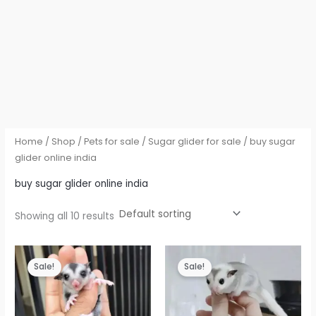
Home
/
Shop
/
Pets for sale
/
Sugar glider for sale
/ buy sugar
glider online india
buy sugar glider online india
Showing all 10 results
Sale!
Sale!