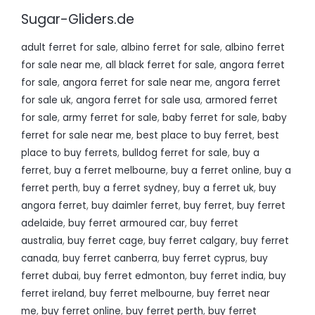
Sugar-Gliders.de
adult ferret for sale
,
albino ferret for sale
,
albino ferret
for sale near me
,
all black ferret for sale
,
angora ferret
for sale
,
angora ferret for sale near me
,
angora ferret
for sale uk
,
angora ferret for sale usa
,
armored ferret
for sale
,
army ferret for sale
,
baby ferret for sale
,
baby
ferret for sale near me
,
best place to buy ferret
,
best
place to buy ferrets
,
bulldog ferret for sale
,
buy a
ferret
,
buy a ferret melbourne
,
buy a ferret online
,
buy a
ferret perth
,
buy a ferret sydney
,
buy a ferret uk
,
buy
angora ferret
,
buy daimler ferret
,
buy ferret
,
buy ferret
adelaide
,
buy ferret armoured car
,
buy ferret
australia
,
buy ferret cage
,
buy ferret calgary
,
buy ferret
canada
,
buy ferret canberra
,
buy ferret cyprus
,
buy
ferret dubai
,
buy ferret edmonton
,
buy ferret india
,
buy
ferret ireland
,
buy ferret melbourne
,
buy ferret near
me
,
buy ferret online
,
buy ferret perth
,
buy ferret