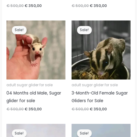
Original
Current
Original
Current
€
500,00
€
350,00
€
500,00
€
350,00
price
price
price
price
was:
is:
was:
is:
€ 500,00.
€ 350,00.
€ 500,00.
€ 350,00.
Sale!
Sale!
adult sugar glider for sale
adult sugar glider for sale
04 Months old Male, Sugar
3-Month-Old Female Sugar
glider for sale
Gliders for Sale
Original
Current
Original
Current
€
500,00
€
350,00
€
500,00
€
350,00
price
price
price
price
was:
is:
was:
is:
€ 500,00.
€ 350,00.
€ 500,00.
€ 350,00.
Sale!
Sale!