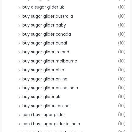
buy a sugar glider uk
(10)
buy sugar glider australia
(10)
buy sugar glider baby
(10)
buy sugar glider canada
(10)
buy sugar glider dubai
(10)
buy sugar glider ireland
(10)
buy sugar glider melbourne
(10)
buy sugar glider ohio
(10)
buy sugar glider online
(10)
buy sugar glider online india
(10)
buy sugar glider uk
(10)
buy sugar gliders online
(10)
can i buy sugar glider
(10)
can i buy sugar glider in india
(10)