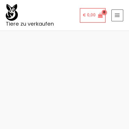
Skip
to
€
0,00
content
Tiere zu verkaufen