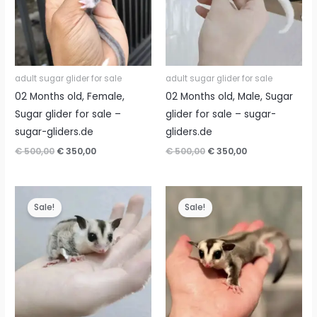
adult sugar glider for sale
adult sugar glider for sale
02 Months old, Female,
02 Months old, Male, Sugar
Sugar glider for sale –
glider for sale – sugar-
sugar-gliders.de
gliders.de
Original
Current
Original
Current
€
500,00
€
350,00
€
500,00
€
350,00
price
price
price
price
was:
is:
was:
is:
€ 500,00.
€ 350,00.
€ 500,00.
€ 350,00.
Sale!
Sale!