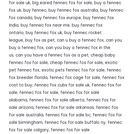
for sale uk
,
big eared fennec fox for sale
,
buy a fennec
fox uk
,
buy fennec
,
buy fennec fox australia
,
buy fennec
fox canada
,
buy fennec fox europe
,
buy fennec fox
india
,
buy fennec fox near me
,
buy fennec fox
ontario
,
buy fennec fox uk
,
buy fennec rocket
league
,
buy fox as pet
,
can u buy a fennec fox
,
can you
buy a fennec fox
,
can you buy a fennec fox in the
us
,
can you have a fennec fox as a pet
,
cheap baby
fennec fox for sale
,
cheap fennec fox for sale
,
exotic
pet fennec fox
,
exotic pets fennec fox for sale
,
fennec
fox breeder florida
,
fennec fox cage for sale
,
fennec fox
cost to buy
,
fennec fox cubs for sale uk
,
Fennec fox for
sale
,
fennec fox for sale
,
fennec fox for sale
alabama
,
fennec fox for sale alberta
,
fennec fox for
sale arizona
,
fennec fox for sale arkansas
,
fennec fox
for sale australia
,
fennec fox for sale bc
,
fennec fox for
sale birmingham
,
fennec fox for sale buffalo ny
,
fennec
fox for sale calgary
,
fennec fox for sale