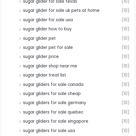
sugar glider for sale texas
(10)
sugar glider for sale uk pets at home
(10)
sugar glider for sale usa
(10)
sugar glider how to buy
(10)
sugar glider pet
(10)
sugar glider pet for sale
(10)
sugar glider price
(10)
sugar glider shop near me
(10)
sugar glider treat list
(10)
sugar gliders for sale canada
(10)
sugar gliders for sale cheap
(10)
sugar gliders for sale germany
(10)
sugar gliders for sale quebec
(10)
sugar gliders for sale singapore
(10)
sugar gliders for sale usa
(10)