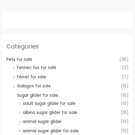
Categories
Pets for sale
(36)
Fennec fox for sale
(3)
Ferret for sale
(7)
Galagos for sale
(16)
Sugar glider for sale
(10)
adult sugar glider for sale
(10)
albino sugar glider for sale
(10)
animal sugar glider
(10)
animal sugar glider for sale
(10)