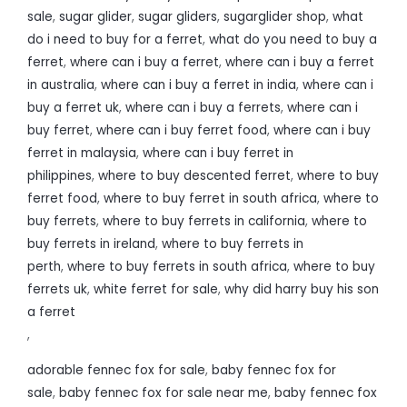
sale
,
sugar glider
,
sugar gliders
,
sugarglider shop
,
what
do i need to buy for a ferret
,
what do you need to buy a
ferret
,
where can i buy a ferret
,
where can i buy a ferret
in australia
,
where can i buy a ferret in india
,
where can i
buy a ferret uk
,
where can i buy a ferrets
,
where can i
buy ferret
,
where can i buy ferret food
,
where can i buy
ferret in malaysia
,
where can i buy ferret in
philippines
,
where to buy descented ferret
,
where to buy
ferret food
,
where to buy ferret in south africa
,
where to
buy ferrets
,
where to buy ferrets in california
,
where to
buy ferrets in ireland
,
where to buy ferrets in
perth
,
where to buy ferrets in south africa
,
where to buy
ferrets uk
,
white ferret for sale
,
why did harry buy his son
a ferret
,
adorable fennec fox for sale
,
baby fennec fox for
sale
,
baby fennec fox for sale near me
,
baby fennec fox