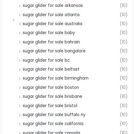
sugar glider for sale arkansas
(10)
sugar glider for sale atlanta
(10)
sugar glider for sale australia
(10)
sugar glider for sale baby
(10)
sugar glider for sale bahrain
(10)
sugar glider for sale bangalore
(10)
sugar glider for sale bc
(10)
sugar glider for sale belfast
(10)
sugar glider for sale birmingham
(10)
sugar glider for sale boston
(10)
sugar glider for sale brisbane
(10)
sugar glider for sale bristol
(10)
sugar glider for sale buffalo ny
(10)
sugar glider for sale california
(10)
sugar glider for sale canada
(10)