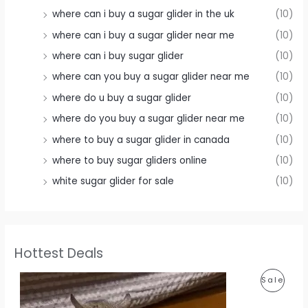
where can i buy a sugar glider in the uk
(10)
where can i buy a sugar glider near me
(10)
where can i buy sugar glider
(10)
where can you buy a sugar glider near me
(10)
where do u buy a sugar glider
(10)
where do you buy a sugar glider near me
(10)
where to buy a sugar glider in canada
(10)
where to buy sugar gliders online
(10)
white sugar glider for sale
(10)
Hottest Deals
P
Sale
R