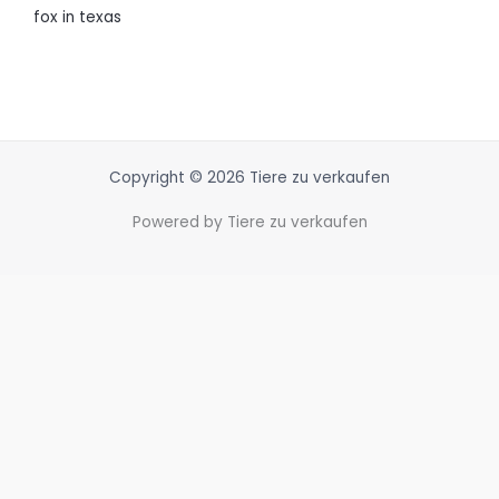
fox in texas
Copyright © 2026 Tiere zu verkaufen
Powered by Tiere zu verkaufen