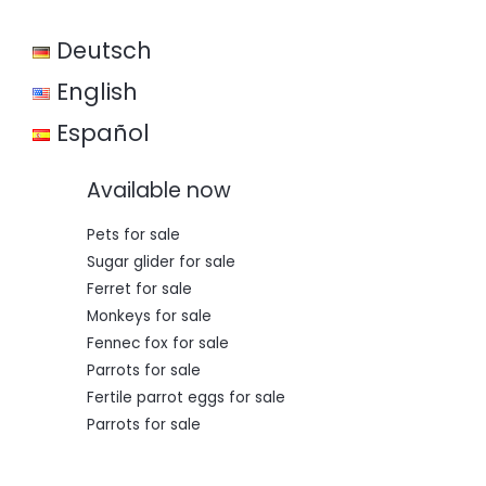
w
s
a
:
Deutsch
s
€
:
€
3
English
5
5
0
Español
0
,
0
0
,
0
Available now
0
.
0
.
Pets for sale
Sugar glider for sale
Ferret for sale
Monkeys for sale
Fennec fox for sale
Parrots for sale
Fertile parrot eggs for sale
Parrots for sale