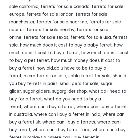
sale california
,
ferrets for sale canada
,
ferrets for sale
europe
,
ferrets for sale london
,
ferrets for sale
manchester
,
ferrets for sale near me
,
ferrets for sale
near us
,
ferrets for sale nearby
,
ferrets for sale
online
,
ferrets for sale texas
,
ferrets for sale usa
,
ferrets
sale
,
how much does it cost to buy a baby ferret
,
how
much does it cost to buy a ferret
,
how much does it cost
to buy a pet ferret
,
how much money does it cost to
buy a ferret
,
how old.do u have to be to buy a
ferret
,
micro ferret for sale
,
sable ferret for sale
,
should
you buy ferrets in pairs
,
small pets for sale
,
sugar
glider
,
sugar gliders
,
sugarglider shop
,
what do i need to
buy for a ferret
,
what do you need to buy a
ferret
,
where can i buy a ferret
,
where can i buy a ferret
in australia
,
where can i buy a ferret in india
,
where can i
buy a ferret uk
,
where can i buy a ferrets
,
where can i
buy ferret
,
where can i buy ferret food
,
where can i buy
ferret in malaysia
,
where can i buy ferret in