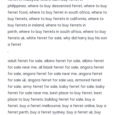
philippines
,
where to buy descented ferret
,
where to buy
ferret food
,
where to buy ferret in south africa
,
where to
buy ferrets
,
where to buy ferrets in california
,
where to
buy ferrets in ireland
,
where to buy ferrets in
perth
,
where to buy ferrets in south africa
,
where to buy
ferrets uk
,
white ferret for sale
,
why did harry buy his son
a ferret
,
adult ferret for sale
,
albino ferret for sale
,
albino ferret
for sale near me
,
all black ferret for sale
,
angora ferret
for sale
,
angora ferret for sale near me
,
angora ferret
for sale uk
,
angora ferret for sale usa
,
armored ferret
for sale
,
army ferret for sale
,
baby ferret for sale
,
baby
ferret for sale near me
,
best place to buy ferret
,
best
place to buy ferrets
,
bulldog ferret for sale
,
buy a
ferret
,
buy a ferret melbourne
,
buy a ferret online
,
buy a
ferret perth
,
buy a ferret sydney
,
buy a ferret uk
,
buy