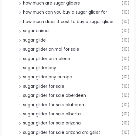
how much are sugar gliders
(10)
how much can you buy a sugar glider for
(10)
how much does it cost to buy a sugar glider
(10)
sugar animal
(10)
sugar glide
(10)
sugar glider animal for sale
(10)
sugar glider animalerie
(10)
sugar glider buy
(10)
sugar glider buy europe
(10)
sugar glider for sale
(10)
sugar glider for sale aberdeen
(10)
sugar glider for sale alabama
(10)
sugar glider for sale alberta
(10)
sugar glider for sale arizona
(10)
sugar glider for sale arizona craigslist
(10)