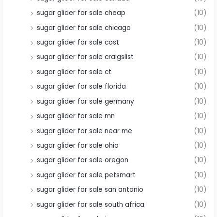
sugar glider for sale cheap
(10)
sugar glider for sale chicago
(10)
sugar glider for sale cost
(10)
sugar glider for sale craigslist
(10)
sugar glider for sale ct
(10)
sugar glider for sale florida
(10)
sugar glider for sale germany
(10)
sugar glider for sale mn
(10)
sugar glider for sale near me
(10)
sugar glider for sale ohio
(10)
sugar glider for sale oregon
(10)
sugar glider for sale petsmart
(10)
sugar glider for sale san antonio
(10)
sugar glider for sale south africa
(10)