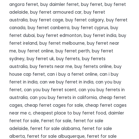
angora ferret
,
buy daimler ferret
,
buy ferret
,
buy ferret
adelaide
,
buy ferret armoured car
,
buy ferret
australia
,
buy ferret cage
,
buy ferret calgary
,
buy ferret
canada
,
buy ferret canberra
,
buy ferret cyprus
,
buy
ferret dubai
,
buy ferret edmonton
,
buy ferret india
,
buy
ferret ireland
,
buy ferret melbourne
,
buy ferret near
me
,
buy ferret online
,
buy ferret perth
,
buy ferret
sydney
,
buy ferret uk
,
buy ferrets
,
buy ferrets
australia
,
buy ferrets near me
,
buy ferrets online
,
buy
house cap ferret
,
can i buy a ferret online
,
can i buy
ferret in india
,
can we buy ferret in india
,
can you buy
ferret
,
can you buy ferret scent
,
can you buy ferrets in
australia
,
can you buy ferrets in california
,
cheap ferret
cages
,
cheap ferret cages for sale
,
cheap ferret cages
near me c
,
cheapest place to buy ferret food
,
daimler
ferret for sale
,
Ferret for sale
,
ferret for sale
adelaide
,
ferret for sale alabama
,
ferret for sale
alberta
,
ferret for sale albuquerque
,
ferret for sale