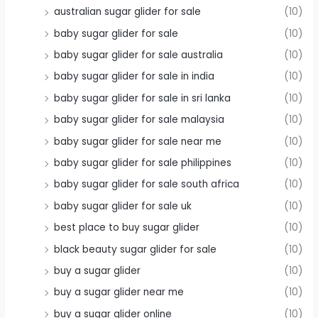
australian sugar glider for sale
(10)
baby sugar glider for sale
(10)
baby sugar glider for sale australia
(10)
baby sugar glider for sale in india
(10)
baby sugar glider for sale in sri lanka
(10)
baby sugar glider for sale malaysia
(10)
baby sugar glider for sale near me
(10)
baby sugar glider for sale philippines
(10)
baby sugar glider for sale south africa
(10)
baby sugar glider for sale uk
(10)
best place to buy sugar glider
(10)
black beauty sugar glider for sale
(10)
buy a sugar glider
(10)
buy a sugar glider near me
(10)
buy a sugar glider online
(10)