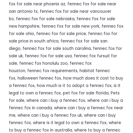
fox for sale near phoenix az
,
fennec fox for sale near
san antonio tx
,
fennec fox for sale near vancouver
bc
,
fennec fox for sale nebraska
,
fennec fox for sale
new hampshire
,
fennec fox for sale new york
,
fennec fox
for sale ohio
,
fennec fox for sale price
,
fennec fox for
sale price in south africa
,
fennec fox for sale san
diego
,
fennec fox for sale south carolina
,
fennec fox for
sale uk
,
fennec fox for sale usa
,
fennec fox fursuit for
sale
,
fennec fox honolulu zoo
,
fennec fox
houston
,
fennec fox requirements
,
habitat fennec
fox
,
halloween fennec fox
,
how much does it cost to buy
a fennec fox
,
how much is it to adopt a fennec fox
,
is it
legal to own a fennec fox
,
pet fox for sale florida
,
Pets
for sale
,
where can i buy a fennec fox
,
where can i buy a
fennec fox in canada
,
where can i buy a fennec fox near
me
,
where can i buy a fennec fox uk
,
where can i buy
fennec fox
,
where is it legal to own a fennec fox
,
where
to buy a fennec fox in australia
,
where to buy a fennec