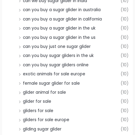
can we buy sugar glider in india
(10)
can you buy a sugar glider in australia
(10)
can you buy a sugar glider in california
(10)
can you buy a sugar glider in the uk
(10)
can you buy a sugar glider in the us
(10)
can you buy just one sugar glider
(10)
can you buy sugar gliders in the uk
(10)
can you buy sugar gliders online
(10)
exotic animals for sale europe
(10)
female sugar glider for sale
(10)
glider animal for sale
(10)
glider for sale
(10)
gliders for sale
(10)
gliders for sale europe
(10)
gliding sugar glider
(10)