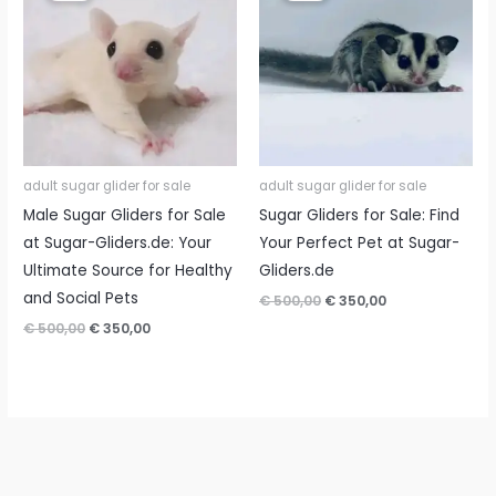
adult sugar glider for sale
adult sugar glider for sale
Male Sugar Gliders for Sale
Sugar Gliders for Sale: Find
at Sugar-Gliders.de: Your
Your Perfect Pet at Sugar-
Ultimate Source for Healthy
Gliders.de
and Social Pets
Original
Current
€
500,00
€
350,00
price
price
Original
Current
€
500,00
€
350,00
was:
is:
price
price
€ 500,00.
€ 350,00.
was:
is:
€ 500,00.
€ 350,00.