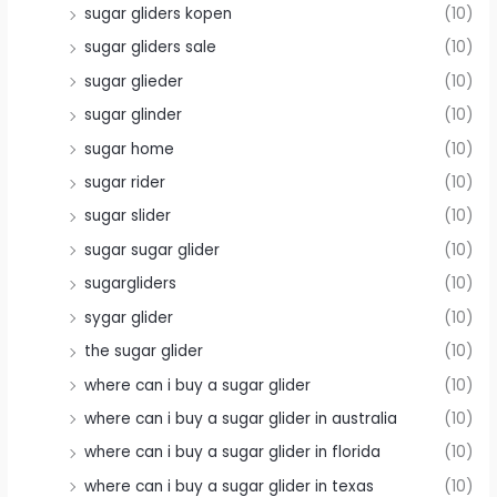
sugar gliders kopen
(10)
sugar gliders sale
(10)
sugar glieder
(10)
sugar glinder
(10)
sugar home
(10)
sugar rider
(10)
sugar slider
(10)
sugar sugar glider
(10)
sugargliders
(10)
sygar glider
(10)
the sugar glider
(10)
where can i buy a sugar glider
(10)
where can i buy a sugar glider in australia
(10)
where can i buy a sugar glider in florida
(10)
where can i buy a sugar glider in texas
(10)