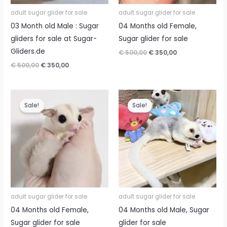
adult sugar glider for sale
adult sugar glider for sale
03 Month old Male : Sugar
04 Months old Female,
gliders for sale at Sugar-
Sugar glider for sale
Gliders.de
Original
Current
€
500,00
€
350,00
price
price
Original
Current
€
500,00
€
350,00
was:
is:
price
price
€ 500,00.
€ 350,00.
was:
is:
€ 500,00.
€ 350,00.
Sale!
Sale!
adult sugar glider for sale
adult sugar glider for sale
04 Months old Female,
04 Months old Male, Sugar
Sugar glider for sale
glider for sale