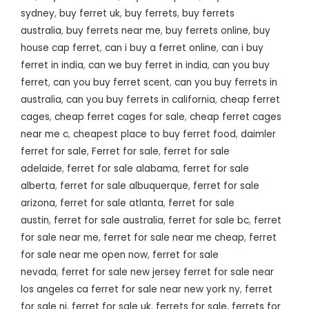
sydney
,
buy ferret uk
,
buy ferrets
,
buy ferrets
australia
,
buy ferrets near me
,
buy ferrets online
,
buy
house cap ferret
,
can i buy a ferret online
,
can i buy
ferret in india
,
can we buy ferret in india
,
can you buy
ferret
,
can you buy ferret scent
,
can you buy ferrets in
australia
,
can you buy ferrets in california
,
cheap ferret
cages
,
cheap ferret cages for sale
,
cheap ferret cages
near me c
,
cheapest place to buy ferret food
,
daimler
ferret for sale
,
Ferret for sale
,
ferret for sale
adelaide
,
ferret for sale alabama
,
ferret for sale
alberta
,
ferret for sale albuquerque
,
ferret for sale
arizona
,
ferret for sale atlanta
,
ferret for sale
austin
,
ferret for sale australia
,
ferret for sale bc
,
ferret
for sale near me
,
ferret for sale near me cheap
,
ferret
for sale near me open now
,
ferret for sale
nevada
,
ferret for sale new jersey ferret for sale near
los angeles ca ferret for sale near new york ny
,
ferret
for sale nj
,
ferret for sale uk
,
ferrets for sale
,
ferrets for