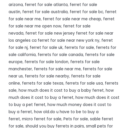
arizona
,
ferret for sale atlanta
,
ferret for sale
austin
,
ferret for sale australia
,
ferret for sale bc
,
ferret
for sale near me
,
ferret for sale near me cheap
,
ferret
for sale near me open now
,
ferret for sale
nevada
,
ferret for sale new jersey ferret for sale near
los angeles ca ferret for sale near new york ny
,
ferret
for sale nj
,
ferret for sale uk
,
ferrets for sale
,
ferrets for
sale california
,
ferrets for sale canada
,
ferrets for sale
europe
,
ferrets for sale london
,
ferrets for sale
manchester
,
ferrets for sale near me
,
ferrets for sale
near us
,
ferrets for sale nearby
,
ferrets for sale
online
,
ferrets for sale texas
,
ferrets for sale usa
,
ferrets
sale
,
how much does it cost to buy a baby ferret
,
how
much does it cost to buy a ferret
,
how much does it cost
to buy a pet ferret
,
how much money does it cost to
buy a ferret
,
how old.do u have to be to buy a
ferret
,
micro ferret for sale
,
Pets for sale
,
sable ferret
for sale
,
should you buy ferrets in pairs
,
small pets for