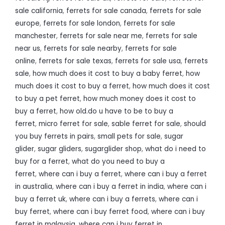
sale california
,
ferrets for sale canada
,
ferrets for sale
europe
,
ferrets for sale london
,
ferrets for sale
manchester
,
ferrets for sale near me
,
ferrets for sale
near us
,
ferrets for sale nearby
,
ferrets for sale
online
,
ferrets for sale texas
,
ferrets for sale usa
,
ferrets
sale
,
how much does it cost to buy a baby ferret
,
how
much does it cost to buy a ferret
,
how much does it cost
to buy a pet ferret
,
how much money does it cost to
buy a ferret
,
how old.do u have to be to buy a
ferret
,
micro ferret for sale
,
sable ferret for sale
,
should
you buy ferrets in pairs
,
small pets for sale
,
sugar
glider
,
sugar gliders
,
sugarglider shop
,
what do i need to
buy for a ferret
,
what do you need to buy a
ferret
,
where can i buy a ferret
,
where can i buy a ferret
in australia
,
where can i buy a ferret in india
,
where can i
buy a ferret uk
,
where can i buy a ferrets
,
where can i
buy ferret
,
where can i buy ferret food
,
where can i buy
ferret in malaysia
,
where can i buy ferret in