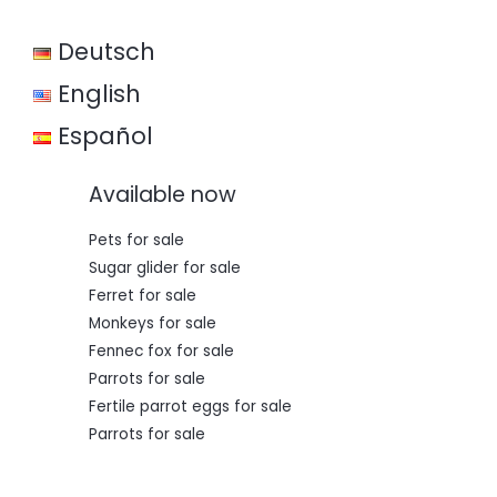
w
s
a
:
Deutsch
s
€
:
€
3
English
5
5
0
Español
0
,
0
0
,
0
Available now
0
.
0
.
Pets for sale
Sugar glider for sale
Ferret for sale
Monkeys for sale
Fennec fox for sale
Parrots for sale
Fertile parrot eggs for sale
Parrots for sale