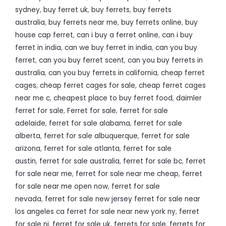
sydney
,
buy ferret uk
,
buy ferrets
,
buy ferrets
australia
,
buy ferrets near me
,
buy ferrets online
,
buy
house cap ferret
,
can i buy a ferret online
,
can i buy
ferret in india
,
can we buy ferret in india
,
can you buy
ferret
,
can you buy ferret scent
,
can you buy ferrets in
australia
,
can you buy ferrets in california
,
cheap ferret
cages
,
cheap ferret cages for sale
,
cheap ferret cages
near me c
,
cheapest place to buy ferret food
,
daimler
ferret for sale
,
Ferret for sale
,
ferret for sale
adelaide
,
ferret for sale alabama
,
ferret for sale
alberta
,
ferret for sale albuquerque
,
ferret for sale
arizona
,
ferret for sale atlanta
,
ferret for sale
austin
,
ferret for sale australia
,
ferret for sale bc
,
ferret
for sale near me
,
ferret for sale near me cheap
,
ferret
for sale near me open now
,
ferret for sale
nevada
,
ferret for sale new jersey ferret for sale near
los angeles ca ferret for sale near new york ny
,
ferret
for sale nj
,
ferret for sale uk
,
ferrets for sale
,
ferrets for