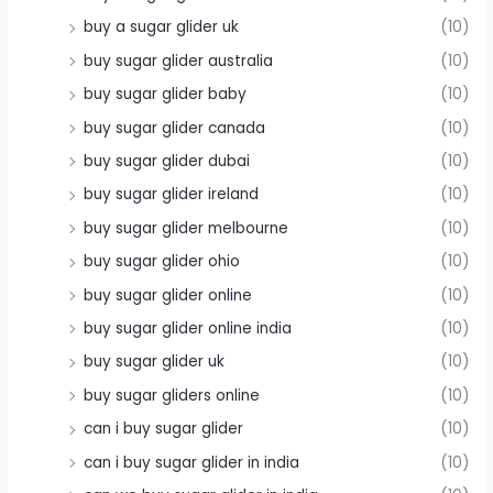
buy a sugar glider uk
(10)
buy sugar glider australia
(10)
buy sugar glider baby
(10)
buy sugar glider canada
(10)
buy sugar glider dubai
(10)
buy sugar glider ireland
(10)
buy sugar glider melbourne
(10)
buy sugar glider ohio
(10)
buy sugar glider online
(10)
buy sugar glider online india
(10)
buy sugar glider uk
(10)
buy sugar gliders online
(10)
can i buy sugar glider
(10)
can i buy sugar glider in india
(10)