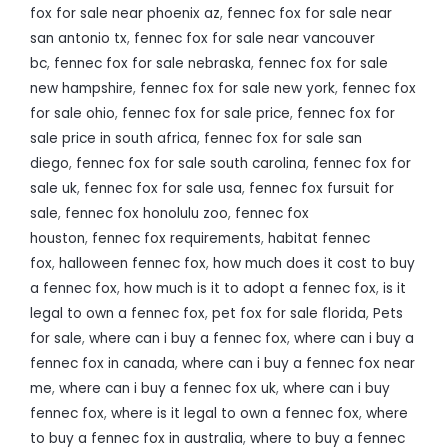
fox for sale near phoenix az
,
fennec fox for sale near
san antonio tx
,
fennec fox for sale near vancouver
bc
,
fennec fox for sale nebraska
,
fennec fox for sale
new hampshire
,
fennec fox for sale new york
,
fennec fox
for sale ohio
,
fennec fox for sale price
,
fennec fox for
sale price in south africa
,
fennec fox for sale san
diego
,
fennec fox for sale south carolina
,
fennec fox for
sale uk
,
fennec fox for sale usa
,
fennec fox fursuit for
sale
,
fennec fox honolulu zoo
,
fennec fox
houston
,
fennec fox requirements
,
habitat fennec
fox
,
halloween fennec fox
,
how much does it cost to buy
a fennec fox
,
how much is it to adopt a fennec fox
,
is it
legal to own a fennec fox
,
pet fox for sale florida
,
Pets
for sale
,
where can i buy a fennec fox
,
where can i buy a
fennec fox in canada
,
where can i buy a fennec fox near
me
,
where can i buy a fennec fox uk
,
where can i buy
fennec fox
,
where is it legal to own a fennec fox
,
where
to buy a fennec fox in australia
,
where to buy a fennec