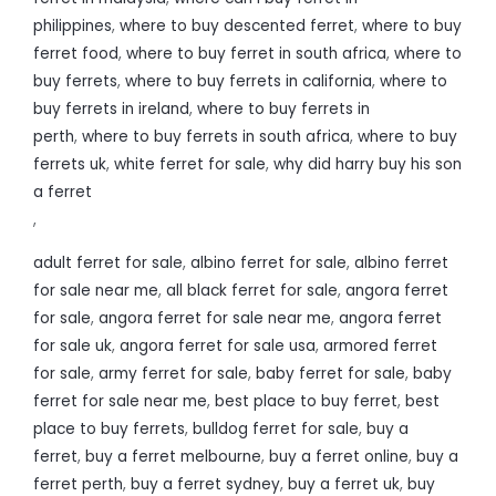
philippines
,
where to buy descented ferret
,
where to buy
ferret food
,
where to buy ferret in south africa
,
where to
buy ferrets
,
where to buy ferrets in california
,
where to
buy ferrets in ireland
,
where to buy ferrets in
perth
,
where to buy ferrets in south africa
,
where to buy
ferrets uk
,
white ferret for sale
,
why did harry buy his son
a ferret
,
adult ferret for sale
,
albino ferret for sale
,
albino ferret
for sale near me
,
all black ferret for sale
,
angora ferret
for sale
,
angora ferret for sale near me
,
angora ferret
for sale uk
,
angora ferret for sale usa
,
armored ferret
for sale
,
army ferret for sale
,
baby ferret for sale
,
baby
ferret for sale near me
,
best place to buy ferret
,
best
place to buy ferrets
,
bulldog ferret for sale
,
buy a
ferret
,
buy a ferret melbourne
,
buy a ferret online
,
buy a
ferret perth
,
buy a ferret sydney
,
buy a ferret uk
,
buy