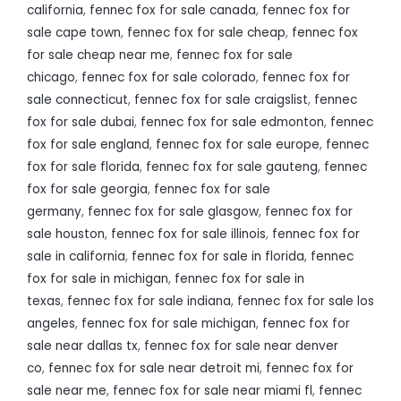
california
,
fennec fox for sale canada
,
fennec fox for
sale cape town
,
fennec fox for sale cheap
,
fennec fox
for sale cheap near me
,
fennec fox for sale
chicago
,
fennec fox for sale colorado
,
fennec fox for
sale connecticut
,
fennec fox for sale craigslist
,
fennec
fox for sale dubai
,
fennec fox for sale edmonton
,
fennec
fox for sale england
,
fennec fox for sale europe
,
fennec
fox for sale florida
,
fennec fox for sale gauteng
,
fennec
fox for sale georgia
,
fennec fox for sale
germany
,
fennec fox for sale glasgow
,
fennec fox for
sale houston
,
fennec fox for sale illinois
,
fennec fox for
sale in california
,
fennec fox for sale in florida
,
fennec
fox for sale in michigan
,
fennec fox for sale in
texas
,
fennec fox for sale indiana
,
fennec fox for sale los
angeles
,
fennec fox for sale michigan
,
fennec fox for
sale near dallas tx
,
fennec fox for sale near denver
co
,
fennec fox for sale near detroit mi
,
fennec fox for
sale near me
,
fennec fox for sale near miami fl
,
fennec