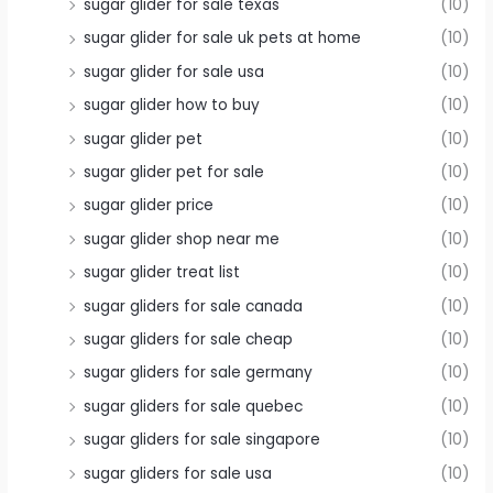
sugar glider for sale texas
(10)
sugar glider for sale uk pets at home
(10)
sugar glider for sale usa
(10)
sugar glider how to buy
(10)
sugar glider pet
(10)
sugar glider pet for sale
(10)
sugar glider price
(10)
sugar glider shop near me
(10)
sugar glider treat list
(10)
sugar gliders for sale canada
(10)
sugar gliders for sale cheap
(10)
sugar gliders for sale germany
(10)
sugar gliders for sale quebec
(10)
sugar gliders for sale singapore
(10)
sugar gliders for sale usa
(10)