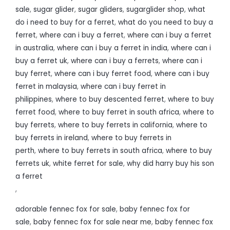
sale
,
sugar glider
,
sugar gliders
,
sugarglider shop
,
what
do i need to buy for a ferret
,
what do you need to buy a
ferret
,
where can i buy a ferret
,
where can i buy a ferret
in australia
,
where can i buy a ferret in india
,
where can i
buy a ferret uk
,
where can i buy a ferrets
,
where can i
buy ferret
,
where can i buy ferret food
,
where can i buy
ferret in malaysia
,
where can i buy ferret in
philippines
,
where to buy descented ferret
,
where to buy
ferret food
,
where to buy ferret in south africa
,
where to
buy ferrets
,
where to buy ferrets in california
,
where to
buy ferrets in ireland
,
where to buy ferrets in
perth
,
where to buy ferrets in south africa
,
where to buy
ferrets uk
,
white ferret for sale
,
why did harry buy his son
a ferret
,
adorable fennec fox for sale
,
baby fennec fox for
sale
,
baby fennec fox for sale near me
,
baby fennec fox