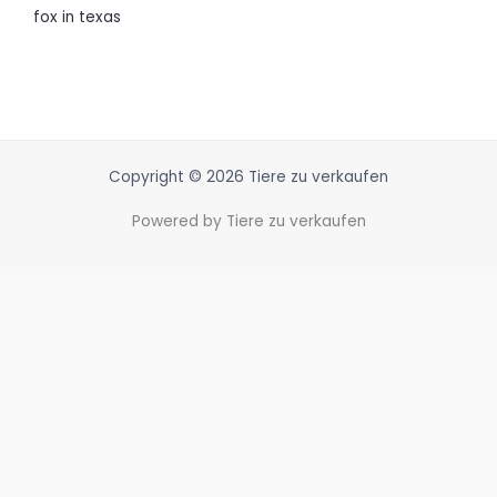
fox in texas
Copyright © 2026 Tiere zu verkaufen
Powered by Tiere zu verkaufen