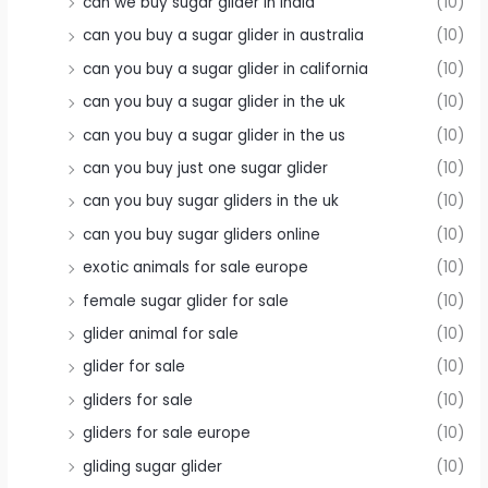
can we buy sugar glider in india
(10)
can you buy a sugar glider in australia
(10)
can you buy a sugar glider in california
(10)
can you buy a sugar glider in the uk
(10)
can you buy a sugar glider in the us
(10)
can you buy just one sugar glider
(10)
can you buy sugar gliders in the uk
(10)
can you buy sugar gliders online
(10)
exotic animals for sale europe
(10)
female sugar glider for sale
(10)
glider animal for sale
(10)
glider for sale
(10)
gliders for sale
(10)
gliders for sale europe
(10)
gliding sugar glider
(10)