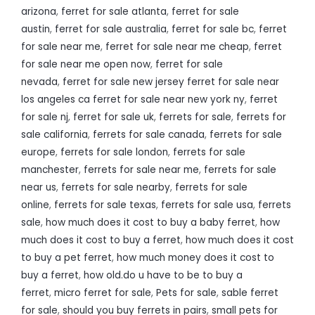
arizona
,
ferret for sale atlanta
,
ferret for sale
austin
,
ferret for sale australia
,
ferret for sale bc
,
ferret
for sale near me
,
ferret for sale near me cheap
,
ferret
for sale near me open now
,
ferret for sale
nevada
,
ferret for sale new jersey ferret for sale near
los angeles ca ferret for sale near new york ny
,
ferret
for sale nj
,
ferret for sale uk
,
ferrets for sale
,
ferrets for
sale california
,
ferrets for sale canada
,
ferrets for sale
europe
,
ferrets for sale london
,
ferrets for sale
manchester
,
ferrets for sale near me
,
ferrets for sale
near us
,
ferrets for sale nearby
,
ferrets for sale
online
,
ferrets for sale texas
,
ferrets for sale usa
,
ferrets
sale
,
how much does it cost to buy a baby ferret
,
how
much does it cost to buy a ferret
,
how much does it cost
to buy a pet ferret
,
how much money does it cost to
buy a ferret
,
how old.do u have to be to buy a
ferret
,
micro ferret for sale
,
Pets for sale
,
sable ferret
for sale
,
should you buy ferrets in pairs
,
small pets for