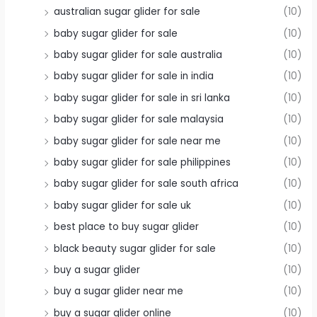
australian sugar glider for sale
(10)
baby sugar glider for sale
(10)
baby sugar glider for sale australia
(10)
baby sugar glider for sale in india
(10)
baby sugar glider for sale in sri lanka
(10)
baby sugar glider for sale malaysia
(10)
baby sugar glider for sale near me
(10)
baby sugar glider for sale philippines
(10)
baby sugar glider for sale south africa
(10)
baby sugar glider for sale uk
(10)
best place to buy sugar glider
(10)
black beauty sugar glider for sale
(10)
buy a sugar glider
(10)
buy a sugar glider near me
(10)
buy a sugar glider online
(10)