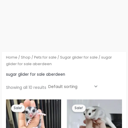
Home
/
Shop
/
Pets for sale
/
Sugar glider for sale
/ sugar
glider for sale aberdeen
sugar glider for sale aberdeen
Showing all 10 results
Sale!
Sale!