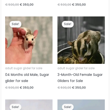
Original
Current
Original
Current
€
500,00
€
350,00
€
500,00
€
350,00
price
price
price
price
was:
is:
was:
is:
€ 500,00.
€ 350,00.
€ 500,00.
€ 350,00.
Sale!
Sale!
adult sugar glider for sale
adult sugar glider for sale
04 Months old Male, Sugar
3-Month-Old Female Sugar
glider for sale
Gliders for Sale
Original
Current
Original
Current
€
500,00
€
350,00
€
500,00
€
350,00
price
price
price
price
was:
is:
was:
is:
€ 500,00.
€ 350,00.
€ 500,00.
€ 350,00.
Sale!
Sale!