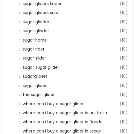
sugar gliders kopen
(10)
sugar gliders sale
(10)
sugar glieder
(10)
sugar glinder
(10)
sugar home
(10)
sugar rider
(10)
sugar slider
(10)
sugar sugar glider
(10)
sugargliders
(10)
sygar glider
(10)
the sugar glider
(10)
where can i buy a sugar glider
(10)
where can i buy a sugar glider in australia
(10)
where can i buy a sugar glider in florida
(10)
where can i buy a sugar glider in texas
(10)