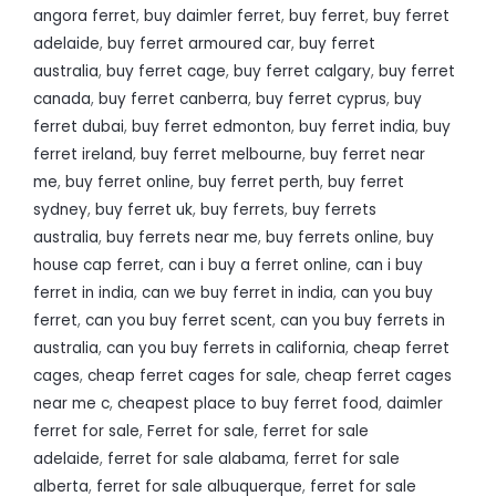
angora ferret
,
buy daimler ferret
,
buy ferret
,
buy ferret
adelaide
,
buy ferret armoured car
,
buy ferret
australia
,
buy ferret cage
,
buy ferret calgary
,
buy ferret
canada
,
buy ferret canberra
,
buy ferret cyprus
,
buy
ferret dubai
,
buy ferret edmonton
,
buy ferret india
,
buy
ferret ireland
,
buy ferret melbourne
,
buy ferret near
me
,
buy ferret online
,
buy ferret perth
,
buy ferret
sydney
,
buy ferret uk
,
buy ferrets
,
buy ferrets
australia
,
buy ferrets near me
,
buy ferrets online
,
buy
house cap ferret
,
can i buy a ferret online
,
can i buy
ferret in india
,
can we buy ferret in india
,
can you buy
ferret
,
can you buy ferret scent
,
can you buy ferrets in
australia
,
can you buy ferrets in california
,
cheap ferret
cages
,
cheap ferret cages for sale
,
cheap ferret cages
near me c
,
cheapest place to buy ferret food
,
daimler
ferret for sale
,
Ferret for sale
,
ferret for sale
adelaide
,
ferret for sale alabama
,
ferret for sale
alberta
,
ferret for sale albuquerque
,
ferret for sale