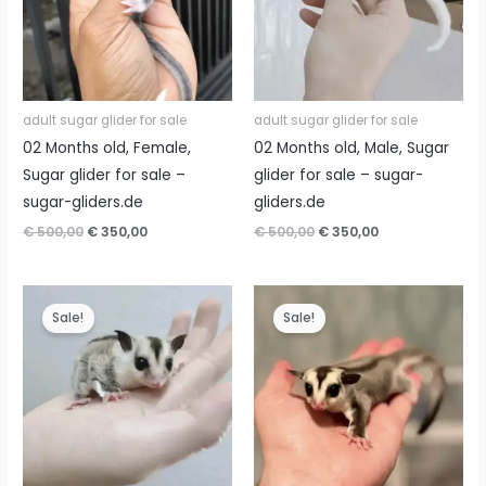
adult sugar glider for sale
adult sugar glider for sale
02 Months old, Female,
02 Months old, Male, Sugar
Sugar glider for sale –
glider for sale – sugar-
sugar-gliders.de
gliders.de
Original
Current
Original
Current
€
500,00
€
350,00
€
500,00
€
350,00
price
price
price
price
was:
is:
was:
is:
€ 500,00.
€ 350,00.
€ 500,00.
€ 350,00.
Sale!
Sale!