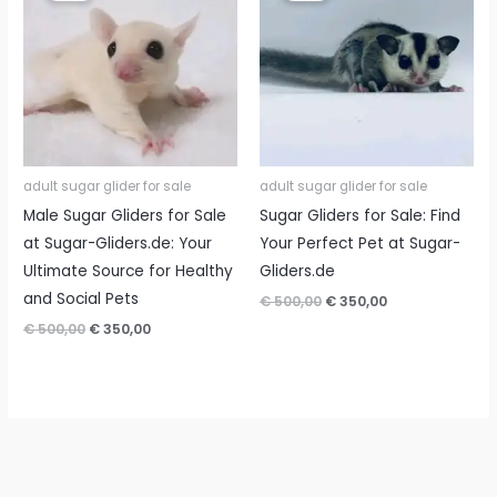
adult sugar glider for sale
adult sugar glider for sale
Male Sugar Gliders for Sale
Sugar Gliders for Sale: Find
at Sugar-Gliders.de: Your
Your Perfect Pet at Sugar-
Ultimate Source for Healthy
Gliders.de
and Social Pets
Original
Current
€
500,00
€
350,00
price
price
Original
Current
€
500,00
€
350,00
was:
is:
price
price
€ 500,00.
€ 350,00.
was:
is:
€ 500,00.
€ 350,00.