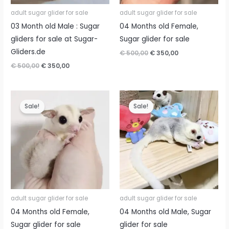
adult sugar glider for sale
adult sugar glider for sale
03 Month old Male : Sugar
04 Months old Female,
gliders for sale at Sugar-
Sugar glider for sale
Gliders.de
Original
Current
€
500,00
€
350,00
price
price
Original
Current
€
500,00
€
350,00
was:
is:
price
price
€ 500,00.
€ 350,00.
was:
is:
€ 500,00.
€ 350,00.
Sale!
Sale!
adult sugar glider for sale
adult sugar glider for sale
04 Months old Female,
04 Months old Male, Sugar
Sugar glider for sale
glider for sale