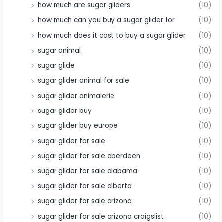
how much are sugar gliders
(10)
how much can you buy a sugar glider for
(10)
how much does it cost to buy a sugar glider
(10)
sugar animal
(10)
sugar glide
(10)
sugar glider animal for sale
(10)
sugar glider animalerie
(10)
sugar glider buy
(10)
sugar glider buy europe
(10)
sugar glider for sale
(10)
sugar glider for sale aberdeen
(10)
sugar glider for sale alabama
(10)
sugar glider for sale alberta
(10)
sugar glider for sale arizona
(10)
sugar glider for sale arizona craigslist
(10)