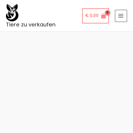
Skip
to
€
0,00
content
Tiere zu verkaufen