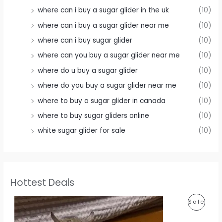
where can i buy a sugar glider in the uk
(10)
where can i buy a sugar glider near me
(10)
where can i buy sugar glider
(10)
where can you buy a sugar glider near me
(10)
where do u buy a sugar glider
(10)
where do you buy a sugar glider near me
(10)
where to buy a sugar glider in canada
(10)
where to buy sugar gliders online
(10)
white sugar glider for sale
(10)
Hottest Deals
P
Sale
R