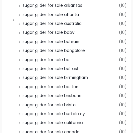
sugar glider for sale arkansas
(10)
sugar glider for sale atlanta
(10)
sugar glider for sale australia
(10)
sugar glider for sale baby
(10)
sugar glider for sale bahrain
(10)
sugar glider for sale bangalore
(10)
sugar glider for sale bc
(10)
sugar glider for sale belfast
(10)
sugar glider for sale birmingham
(10)
sugar glider for sale boston
(10)
sugar glider for sale brisbane
(10)
sugar glider for sale bristol
(10)
sugar glider for sale buffalo ny
(10)
sugar glider for sale california
(10)
sugar glider for sale canada
(10)