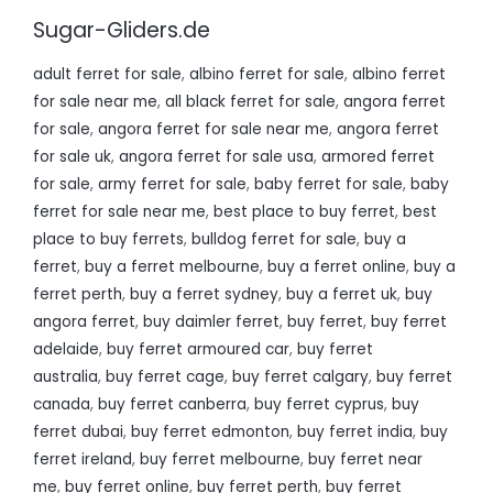
Sugar-Gliders.de
adult ferret for sale
,
albino ferret for sale
,
albino ferret
for sale near me
,
all black ferret for sale
,
angora ferret
for sale
,
angora ferret for sale near me
,
angora ferret
for sale uk
,
angora ferret for sale usa
,
armored ferret
for sale
,
army ferret for sale
,
baby ferret for sale
,
baby
ferret for sale near me
,
best place to buy ferret
,
best
place to buy ferrets
,
bulldog ferret for sale
,
buy a
ferret
,
buy a ferret melbourne
,
buy a ferret online
,
buy a
ferret perth
,
buy a ferret sydney
,
buy a ferret uk
,
buy
angora ferret
,
buy daimler ferret
,
buy ferret
,
buy ferret
adelaide
,
buy ferret armoured car
,
buy ferret
australia
,
buy ferret cage
,
buy ferret calgary
,
buy ferret
canada
,
buy ferret canberra
,
buy ferret cyprus
,
buy
ferret dubai
,
buy ferret edmonton
,
buy ferret india
,
buy
ferret ireland
,
buy ferret melbourne
,
buy ferret near
me
,
buy ferret online
,
buy ferret perth
,
buy ferret