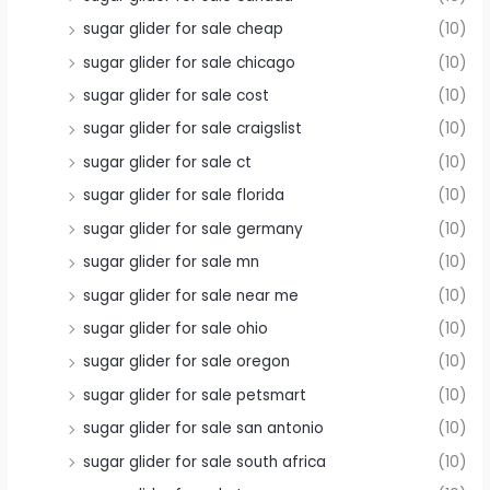
sugar glider for sale cheap
(10)
sugar glider for sale chicago
(10)
sugar glider for sale cost
(10)
sugar glider for sale craigslist
(10)
sugar glider for sale ct
(10)
sugar glider for sale florida
(10)
sugar glider for sale germany
(10)
sugar glider for sale mn
(10)
sugar glider for sale near me
(10)
sugar glider for sale ohio
(10)
sugar glider for sale oregon
(10)
sugar glider for sale petsmart
(10)
sugar glider for sale san antonio
(10)
sugar glider for sale south africa
(10)