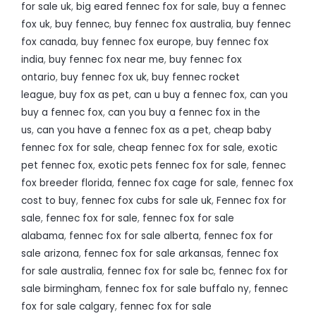
for sale uk
,
big eared fennec fox for sale
,
buy a fennec
fox uk
,
buy fennec
,
buy fennec fox australia
,
buy fennec
fox canada
,
buy fennec fox europe
,
buy fennec fox
india
,
buy fennec fox near me
,
buy fennec fox
ontario
,
buy fennec fox uk
,
buy fennec rocket
league
,
buy fox as pet
,
can u buy a fennec fox
,
can you
buy a fennec fox
,
can you buy a fennec fox in the
us
,
can you have a fennec fox as a pet
,
cheap baby
fennec fox for sale
,
cheap fennec fox for sale
,
exotic
pet fennec fox
,
exotic pets fennec fox for sale
,
fennec
fox breeder florida
,
fennec fox cage for sale
,
fennec fox
cost to buy
,
fennec fox cubs for sale uk
,
Fennec fox for
sale
,
fennec fox for sale
,
fennec fox for sale
alabama
,
fennec fox for sale alberta
,
fennec fox for
sale arizona
,
fennec fox for sale arkansas
,
fennec fox
for sale australia
,
fennec fox for sale bc
,
fennec fox for
sale birmingham
,
fennec fox for sale buffalo ny
,
fennec
fox for sale calgary
,
fennec fox for sale