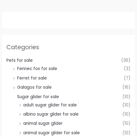
Categories
Pets for sale
(36)
Fennec fox for sale
(3)
Ferret for sale
(7)
Galagos for sale
(16)
Sugar glider for sale
(10)
adult sugar glider for sale
(10)
albino sugar glider for sale
(10)
animal sugar glider
(10)
animal sugar glider for sale
(10)