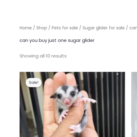
Home
/
Shop
/
Pets for sale
/
Sugar glider for sale
/ can
can you buy just one sugar glider
Showing all 10 results
Sale!