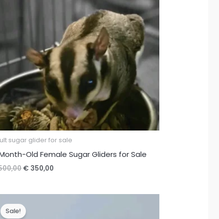
lt sugar glider for sale
Month-Old Female Sugar Gliders for Sale
Original
Current
500,00
€
350,00
price
price
was:
is:
€ 500,00.
€ 350,00.
Sale!