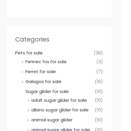
Categories
Pets for sale
(36)
Fennec fox for sale
(3)
Ferret for sale
(7)
Galagos for sale
(16)
Sugar glider for sale
(10)
adult sugar glider for sale
(10)
albino sugar glider for sale
(10)
animal sugar glider
(10)
animal sugar glider for sale
(10)