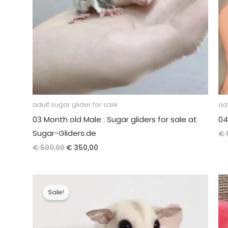
adult sugar glider for sale
adu
03 Month old Male : Sugar gliders for sale at
04
Sugar-Gliders.de
€
Original
Current
€
500,00
€
350,00
price
price
was:
is:
€ 500,00.
€ 350,00.
Sale!