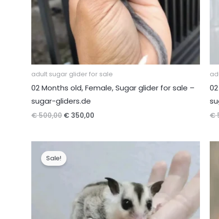
adult sugar glider for sale
adu
02 Months old, Female, Sugar glider for sale –
02
sugar-gliders.de
su
Original
Current
€
500,00
€
350,00
€
price
price
was:
is:
€ 500,00.
€ 350,00.
Sale!