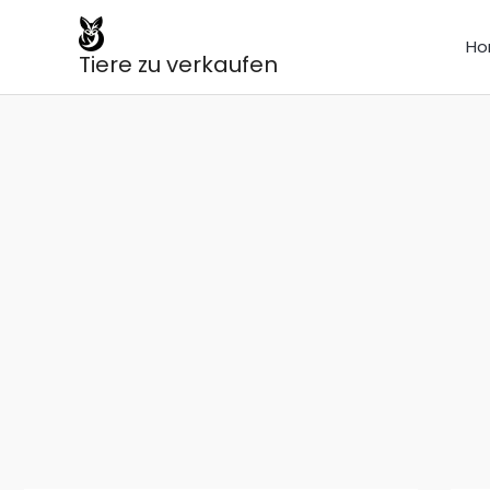
Skip
to
Ho
Tiere zu verkaufen
content