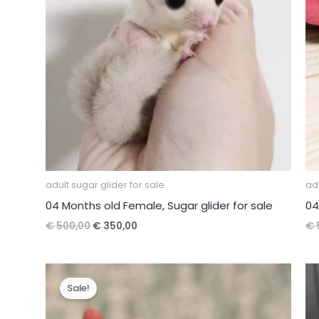
adult sugar glider for sale
adu
04 Months old Female, Sugar glider for sale
04
Original
Current
€
500,00
€
350,00
€
price
price
was:
is:
€ 500,00.
€ 350,00.
Sale!