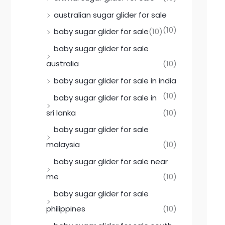
australian sugar glider for sale
(10)
baby sugar glider for sale
(10)
baby sugar glider for sale
australia
(10)
baby sugar glider for sale in india
(10)
baby sugar glider for sale in
sri lanka
(10)
baby sugar glider for sale
malaysia
(10)
baby sugar glider for sale near
me
(10)
baby sugar glider for sale
philippines
(10)