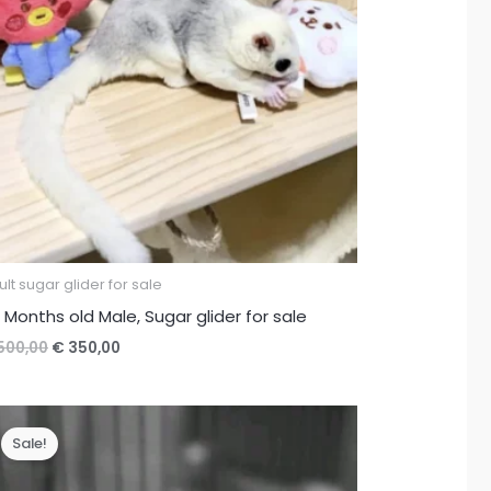
lt sugar glider for sale
 Months old Male, Sugar glider for sale
Original
Current
500,00
€
350,00
price
price
was:
is:
€ 500,00.
€ 350,00.
Sale!