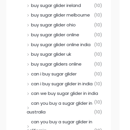
buy sugar glider ireland
(10)
buy sugar glider melbourne
(10)
buy sugar glider ohio
(10)
buy sugar glider online
(10)
buy sugar glider online india
(10)
buy sugar glider uk
(10)
buy sugar gliders online
(10)
can i buy sugar glider
(10)
can i buy sugar glider in india
(10)
can we buy sugar glider in india
(10)
can you buy a sugar glider in
australia
(10)
can you buy a sugar glider in