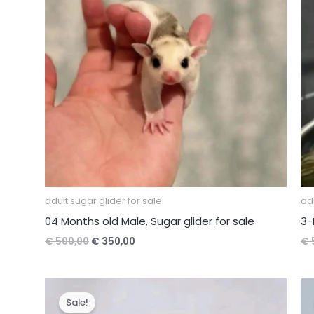
adult sugar glider for sale
adu
04 Months old Male, Sugar glider for sale
3-
Original
Current
€
500,00
€
350,00
€
price
price
was:
is:
€ 500,00.
€ 350,00.
Sale!