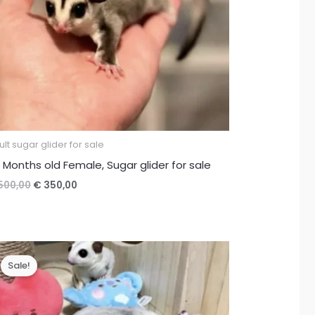
lt sugar glider for sale
 Months old Female, Sugar glider for sale
Original
Current
500,00
€
350,00
price
price
was:
is:
€ 500,00.
€ 350,00.
Sale!