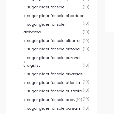
sugar glider for sale
(10)
sugar glider for sale aberdeen
(10)
sugar glider for sale
alabama
(10)
sugar glider for sale alberta
(10)
sugar glider for sale arizona
(10)
sugar glider for sale arizona
craigslist
(10)
sugar glider for sale arkansas
(10)
sugar glider for sale atlanta
(10)
sugar glider for sale australia
(10)
sugar glider for sale baby
(10)
sugar glider for sale bahrain
(10)