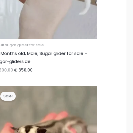
lt sugar glider for sale
 Months old, Male, Sugar glider for sale –
gar-gliders.de
Original
Current
500,00
€
350,00
price
price
was:
is:
€ 500,00.
€ 350,00.
Sale!