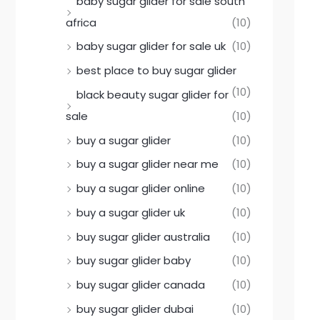
baby sugar glider for sale south
africa
(10)
baby sugar glider for sale uk
(10)
best place to buy sugar glider
(10)
black beauty sugar glider for
sale
(10)
buy a sugar glider
(10)
buy a sugar glider near me
(10)
buy a sugar glider online
(10)
buy a sugar glider uk
(10)
buy sugar glider australia
(10)
buy sugar glider baby
(10)
buy sugar glider canada
(10)
buy sugar glider dubai
(10)