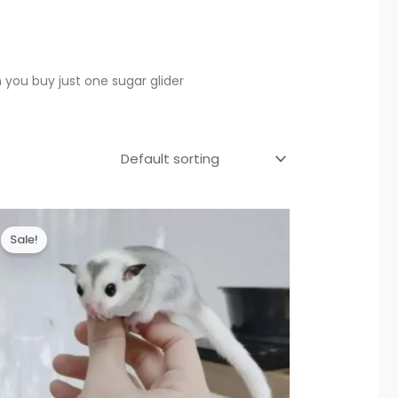
 you buy just one sugar glider
Sale!