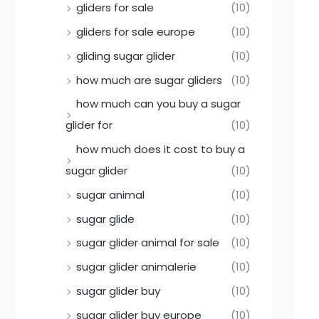
gliders for sale
(10)
gliders for sale europe
(10)
gliding sugar glider
(10)
how much are sugar gliders
(10)
how much can you buy a sugar
glider for
(10)
how much does it cost to buy a
sugar glider
(10)
sugar animal
(10)
sugar glide
(10)
sugar glider animal for sale
(10)
sugar glider animalerie
(10)
sugar glider buy
(10)
sugar glider buy europe
(10)