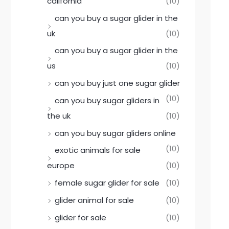
california
(10)
can you buy a sugar glider in the
uk
(10)
can you buy a sugar glider in the
us
(10)
can you buy just one sugar glider
(10)
can you buy sugar gliders in
the uk
(10)
can you buy sugar gliders online
(10)
exotic animals for sale
europe
(10)
female sugar glider for sale
(10)
glider animal for sale
(10)
glider for sale
(10)