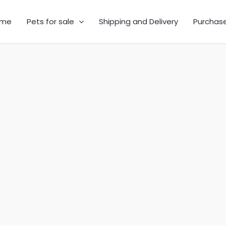
me
Pets for sale
Shipping and Delivery
Purchas