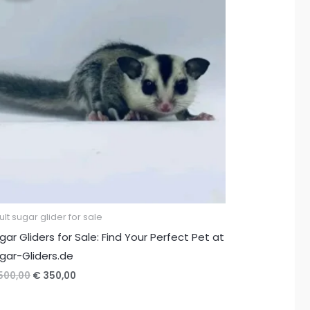
lt sugar glider for sale
gar Gliders for Sale: Find Your Perfect Pet at
gar-Gliders.de
Original
Current
500,00
€
350,00
price
price
was:
is: