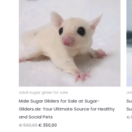
adult sugar glider for sale
adu
Male Sugar Gliders for Sale at Sugar-
Su
Gliders.de: Your Ultimate Source for Healthy
Su
and Social Pets
€
Original
Current
€
500,00
€
350,00
price
price