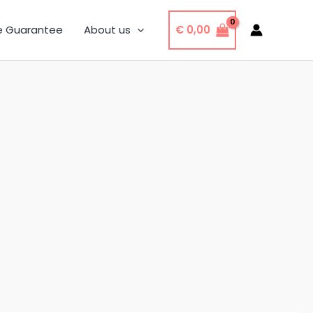
€
0,00
e Guarantee
About us