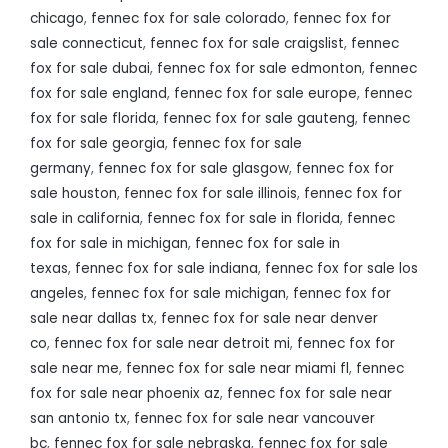
chicago
,
fennec fox for sale colorado
,
fennec fox for
sale connecticut
,
fennec fox for sale craigslist
,
fennec
fox for sale dubai
,
fennec fox for sale edmonton
,
fennec
fox for sale england
,
fennec fox for sale europe
,
fennec
fox for sale florida
,
fennec fox for sale gauteng
,
fennec
fox for sale georgia
,
fennec fox for sale
germany
,
fennec fox for sale glasgow
,
fennec fox for
sale houston
,
fennec fox for sale illinois
,
fennec fox for
sale in california
,
fennec fox for sale in florida
,
fennec
fox for sale in michigan
,
fennec fox for sale in
texas
,
fennec fox for sale indiana
,
fennec fox for sale los
angeles
,
fennec fox for sale michigan
,
fennec fox for
sale near dallas tx
,
fennec fox for sale near denver
co
,
fennec fox for sale near detroit mi
,
fennec fox for
sale near me
,
fennec fox for sale near miami fl
,
fennec
fox for sale near phoenix az
,
fennec fox for sale near
san antonio tx
,
fennec fox for sale near vancouver
bc
,
fennec fox for sale nebraska
,
fennec fox for sale