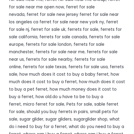
for sale near me open now
,
ferret for sale
nevada
,
ferret for sale new jersey ferret for sale near
los angeles ca ferret for sale near new york ny
,
ferret
for sale nj
,
ferret for sale uk
,
ferrets for sale
,
ferrets for
sale california
,
ferrets for sale canada
,
ferrets for sale
europe
,
ferrets for sale london
,
ferrets for sale
manchester
,
ferrets for sale near me
,
ferrets for sale
near us
,
ferrets for sale nearby
,
ferrets for sale
online
,
ferrets for sale texas
,
ferrets for sale usa
,
ferrets
sale
,
how much does it cost to buy a baby ferret
,
how
much does it cost to buy a ferret
,
how much does it cost
to buy a pet ferret
,
how much money does it cost to
buy a ferret
,
how old.do u have to be to buy a
ferret
,
micro ferret for sale
,
Pets for sale
,
sable ferret
for sale
,
should you buy ferrets in pairs
,
small pets for
sale
,
sugar glider
,
sugar gliders
,
sugarglider shop
,
what
do i need to buy for a ferret
,
what do you need to buy a