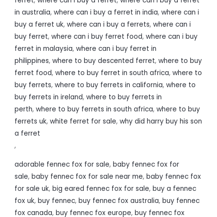
ferret
,
where can i buy a ferret
,
where can i buy a ferret
in australia
,
where can i buy a ferret in india
,
where can i
buy a ferret uk
,
where can i buy a ferrets
,
where can i
buy ferret
,
where can i buy ferret food
,
where can i buy
ferret in malaysia
,
where can i buy ferret in
philippines
,
where to buy descented ferret
,
where to buy
ferret food
,
where to buy ferret in south africa
,
where to
buy ferrets
,
where to buy ferrets in california
,
where to
buy ferrets in ireland
,
where to buy ferrets in
perth
,
where to buy ferrets in south africa
,
where to buy
ferrets uk
,
white ferret for sale
,
why did harry buy his son
a ferret
,
adorable fennec fox for sale
,
baby fennec fox for
sale
,
baby fennec fox for sale near me
,
baby fennec fox
for sale uk
,
big eared fennec fox for sale
,
buy a fennec
fox uk
,
buy fennec
,
buy fennec fox australia
,
buy fennec
fox canada
,
buy fennec fox europe
,
buy fennec fox