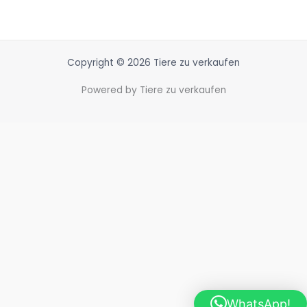
Copyright © 2026 Tiere zu verkaufen
Powered by Tiere zu verkaufen
WhatsApp!