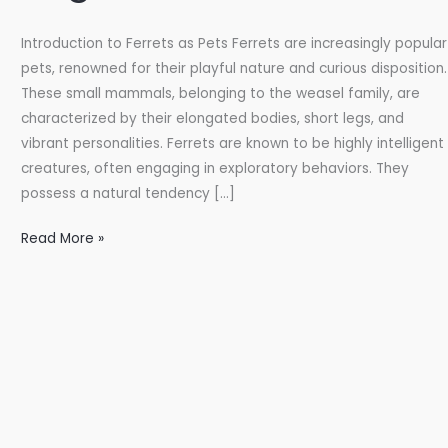
Introduction to Ferrets as Pets Ferrets are increasingly popular
pets, renowned for their playful nature and curious disposition.
These small mammals, belonging to the weasel family, are
characterized by their elongated bodies, short legs, and
vibrant personalities. Ferrets are known to be highly intelligent
creatures, often engaging in exploratory behaviors. They
possess a natural tendency […]
Ferrets
Read More »
for
Sale
Online:
Your
Ultimate
Guide
to
Sugar-