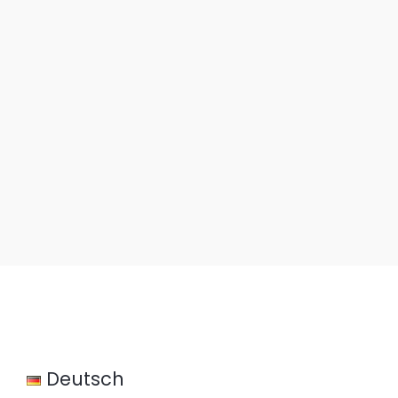
Gliders.de
Deutsch