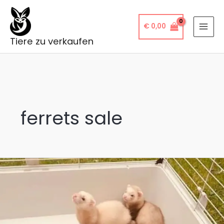
Skip
to
€
0,00
content
Tiere zu verkaufen
ferrets sale