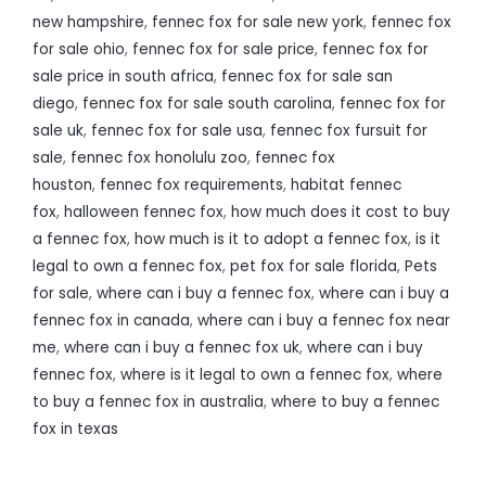
new hampshire
,
fennec fox for sale new york
,
fennec fox
for sale ohio
,
fennec fox for sale price
,
fennec fox for
sale price in south africa
,
fennec fox for sale san
diego
,
fennec fox for sale south carolina
,
fennec fox for
sale uk
,
fennec fox for sale usa
,
fennec fox fursuit for
sale
,
fennec fox honolulu zoo
,
fennec fox
houston
,
fennec fox requirements
,
habitat fennec
fox
,
halloween fennec fox
,
how much does it cost to buy
a fennec fox
,
how much is it to adopt a fennec fox
,
is it
legal to own a fennec fox
,
pet fox for sale florida
,
Pets
for sale
,
where can i buy a fennec fox
,
where can i buy a
fennec fox in canada
,
where can i buy a fennec fox near
me
,
where can i buy a fennec fox uk
,
where can i buy
fennec fox
,
where is it legal to own a fennec fox
,
where
to buy a fennec fox in australia
,
where to buy a fennec
fox in texas