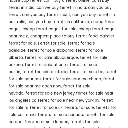
house cap ferret
,
can i buy a ferret online
,
can i buy
ferret in india
,
can we buy ferret in india
,
can you buy
ferret
,
can you buy ferret scent
,
can you buy ferrets in
australia
,
can you buy ferrets in california
,
cheap ferret
cages
,
cheap ferret cages for sale
,
cheap ferret cages
near me c
,
cheapest place to buy ferret food
,
daimler
ferret for sale
,
Ferret for sale
,
ferret for sale
adelaide
,
ferret for sale alabama
,
ferret for sale
alberta
,
ferret for sale albuquerque
,
ferret for sale
arizona
,
ferret for sale atlanta
,
ferret for sale
austin
,
ferret for sale australia
,
ferret for sale bc
,
ferret
for sale near me
,
ferret for sale near me cheap
,
ferret
for sale near me open now
,
ferret for sale
nevada
,
ferret for sale new jersey ferret for sale near
los angeles ca ferret for sale near new york ny
,
ferret
for sale nj
,
ferret for sale uk
,
ferrets for sale
,
ferrets for
sale california
,
ferrets for sale canada
,
ferrets for sale
europe
,
ferrets for sale london
,
ferrets for sale