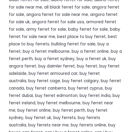
for sale near me
,
all black ferret for sale
,
angora ferret
for sale
,
angora ferret for sale near me
,
angora ferret
for sale uk
,
angora ferret for sale usa
,
armored ferret
for sale
,
army ferret for sale
,
baby ferret for sale
,
baby
ferret for sale near me
,
best place to buy ferret
,
best
place to buy ferrets
,
bulldog ferret for sale
,
buy a
ferret
,
buy a ferret melbourne
,
buy a ferret online
,
buy a
ferret perth
,
buy a ferret sydney
,
buy a ferret uk
,
buy
angora ferret
,
buy daimler ferret
,
buy ferret
,
buy ferret
adelaide
,
buy ferret armoured car
,
buy ferret
australia
,
buy ferret cage
,
buy ferret calgary
,
buy ferret
canada
,
buy ferret canberra
,
buy ferret cyprus
,
buy
ferret dubai
,
buy ferret edmonton
,
buy ferret india
,
buy
ferret ireland
,
buy ferret melbourne
,
buy ferret near
me
,
buy ferret online
,
buy ferret perth
,
buy ferret
sydney
,
buy ferret uk
,
buy ferrets
,
buy ferrets
australia
,
buy ferrets near me
,
buy ferrets online
,
buy