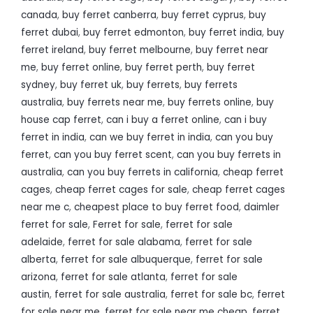
canada
,
buy ferret canberra
,
buy ferret cyprus
,
buy
ferret dubai
,
buy ferret edmonton
,
buy ferret india
,
buy
ferret ireland
,
buy ferret melbourne
,
buy ferret near
me
,
buy ferret online
,
buy ferret perth
,
buy ferret
sydney
,
buy ferret uk
,
buy ferrets
,
buy ferrets
australia
,
buy ferrets near me
,
buy ferrets online
,
buy
house cap ferret
,
can i buy a ferret online
,
can i buy
ferret in india
,
can we buy ferret in india
,
can you buy
ferret
,
can you buy ferret scent
,
can you buy ferrets in
australia
,
can you buy ferrets in california
,
cheap ferret
cages
,
cheap ferret cages for sale
,
cheap ferret cages
near me c
,
cheapest place to buy ferret food
,
daimler
ferret for sale
,
Ferret for sale
,
ferret for sale
adelaide
,
ferret for sale alabama
,
ferret for sale
alberta
,
ferret for sale albuquerque
,
ferret for sale
arizona
,
ferret for sale atlanta
,
ferret for sale
austin
,
ferret for sale australia
,
ferret for sale bc
,
ferret
for sale near me
,
ferret for sale near me cheap
,
ferret