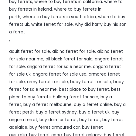
buy ferrets
,
where to buy ferrets in california
,
where to
buy ferrets in ireland
,
where to buy ferrets in
perth
,
where to buy ferrets in south africa
,
where to buy
ferrets uk
,
white ferret for sale
,
why did harry buy his son
a ferret
,
adult ferret for sale
,
albino ferret for sale
,
albino ferret
for sale near me
,
all black ferret for sale
,
angora ferret
for sale
,
angora ferret for sale near me
,
angora ferret
for sale uk
,
angora ferret for sale usa
,
armored ferret
for sale
,
army ferret for sale
,
baby ferret for sale
,
baby
ferret for sale near me
,
best place to buy ferret
,
best
place to buy ferrets
,
bulldog ferret for sale
,
buy a
ferret
,
buy a ferret melbourne
,
buy a ferret online
,
buy a
ferret perth
,
buy a ferret sydney
,
buy a ferret uk
,
buy
angora ferret
,
buy daimler ferret
,
buy ferret
,
buy ferret
adelaide
,
buy ferret armoured car
,
buy ferret
australia
,
buy ferret cage
,
buy ferret calgary
,
buy ferret