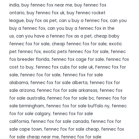
india
,
buy fennec fox near me
,
buy fennec fox
ontario
,
buy fennec fox uk
,
buy fennec rocket
league
,
buy fox as pet
,
can u buy a fennec fox
,
can you
buy a fennec fox
,
can you buy a fennec fox in the
us
,
can you have a fennec fox as a pet
,
cheap baby
fennec fox for sale
,
cheap fennec fox for sale
,
exotic
pet fennec fox
,
exotic pets fennec fox for sale
,
fennec
fox breeder florida
,
fennec fox cage for sale
,
fennec fox
cost to buy
,
fennec fox cubs for sale uk
,
Fennec fox for
sale
,
fennec fox for sale
,
fennec fox for sale
alabama
,
fennec fox for sale alberta
,
fennec fox for
sale arizona
,
fennec fox for sale arkansas
,
fennec fox
for sale australia
,
fennec fox for sale bc
,
fennec fox for
sale birmingham
,
fennec fox for sale buffalo ny
,
fennec
fox for sale calgary
,
fennec fox for sale
california
,
fennec fox for sale canada
,
fennec fox for
sale cape town
,
fennec fox for sale cheap
,
fennec fox
for sale cheap near me
,
fennec fox for sale