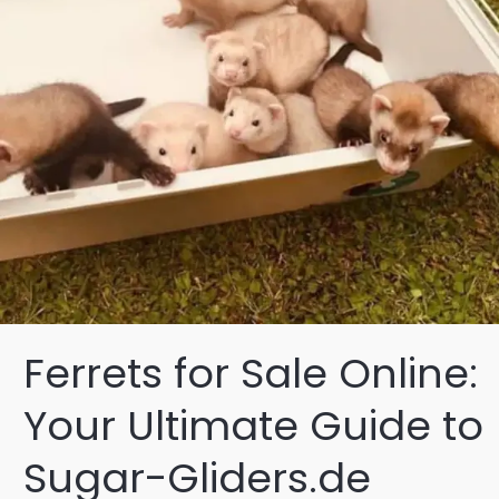
Ferrets for Sale Online:
Your Ultimate Guide to
Sugar-Gliders.de