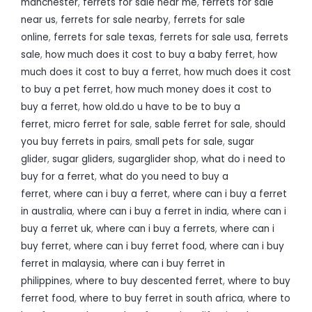
manchester
,
ferrets for sale near me
,
ferrets for sale
near us
,
ferrets for sale nearby
,
ferrets for sale
online
,
ferrets for sale texas
,
ferrets for sale usa
,
ferrets
sale
,
how much does it cost to buy a baby ferret
,
how
much does it cost to buy a ferret
,
how much does it cost
to buy a pet ferret
,
how much money does it cost to
buy a ferret
,
how old.do u have to be to buy a
ferret
,
micro ferret for sale
,
sable ferret for sale
,
should
you buy ferrets in pairs
,
small pets for sale
,
sugar
glider
,
sugar gliders
,
sugarglider shop
,
what do i need to
buy for a ferret
,
what do you need to buy a
ferret
,
where can i buy a ferret
,
where can i buy a ferret
in australia
,
where can i buy a ferret in india
,
where can i
buy a ferret uk
,
where can i buy a ferrets
,
where can i
buy ferret
,
where can i buy ferret food
,
where can i buy
ferret in malaysia
,
where can i buy ferret in
philippines
,
where to buy descented ferret
,
where to buy
ferret food
,
where to buy ferret in south africa
,
where to