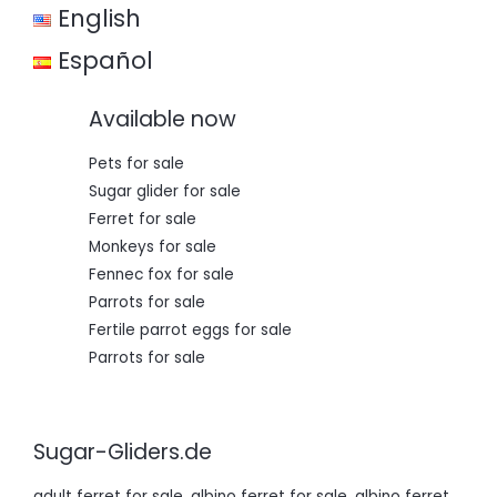
English
Español
Available now
Pets for sale
Sugar glider for sale
Ferret for sale
Monkeys for sale
Fennec fox for sale
Parrots for sale
Fertile parrot eggs for sale
Parrots for sale
Sugar-Gliders.de
adult ferret for sale
,
albino ferret for sale
,
albino ferret