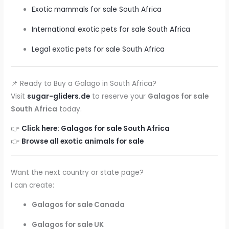
Exotic mammals for sale South Africa
International exotic pets for sale South Africa
Legal exotic pets for sale South Africa
📌 Ready to Buy a Galago in South Africa?
Visit
sugar-gliders.de
to reserve your
Galagos for sale
South Africa
today.
👉
Click here: Galagos for sale South Africa
👉
Browse all exotic animals for sale
Want the next country or state page?
I can create:
Galagos for sale Canada
Galagos for sale UK