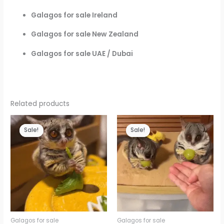
Galagos for sale Ireland
Galagos for sale New Zealand
Galagos for sale UAE / Dubai
Related products
Sale!
Sale!
Sale!
Sale!
Galagos for sale
Galagos for sale