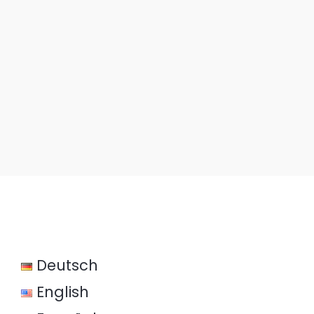
Deutsch
English