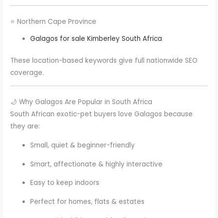
⭐ Northern Cape Province
Galagos for sale Kimberley South Africa
These location-based keywords give full nationwide SEO
coverage.
🌙 Why Galagos Are Popular in South Africa
South African exotic-pet buyers love Galagos because
they are:
Small, quiet & beginner-friendly
Smart, affectionate & highly interactive
Easy to keep indoors
Perfect for homes, flats & estates