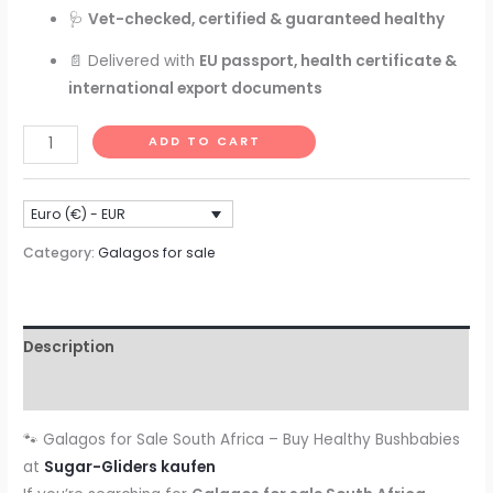
🩺
Vet-checked, certified & guaranteed healthy
📄 Delivered with
EU passport, health certificate &
international export documents
🐾
ADD TO CART
Galagos
for
Euro (€) - EUR
Sale
South
Category:
Galagos for sale
Africa
–
Buy
Description
Healthy
Bushbabies
Reviews (0)
at
🐾 Galagos for Sale South Africa – Buy Healthy Bushbabies
Sugar-
at
Sugar-Gliders kaufen
Gliders