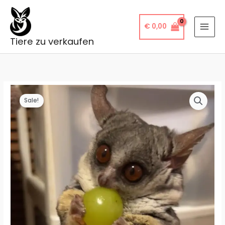
Skip
to
€
0,00
content
Tiere zu verkaufen
Sale!