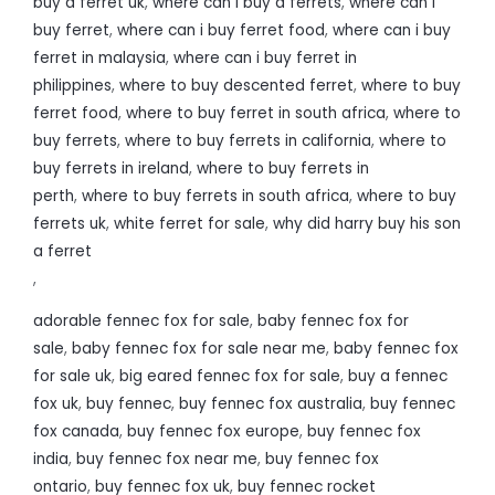
buy a ferret uk
,
where can i buy a ferrets
,
where can i
buy ferret
,
where can i buy ferret food
,
where can i buy
ferret in malaysia
,
where can i buy ferret in
philippines
,
where to buy descented ferret
,
where to buy
ferret food
,
where to buy ferret in south africa
,
where to
buy ferrets
,
where to buy ferrets in california
,
where to
buy ferrets in ireland
,
where to buy ferrets in
perth
,
where to buy ferrets in south africa
,
where to buy
ferrets uk
,
white ferret for sale
,
why did harry buy his son
a ferret
,
adorable fennec fox for sale
,
baby fennec fox for
sale
,
baby fennec fox for sale near me
,
baby fennec fox
for sale uk
,
big eared fennec fox for sale
,
buy a fennec
fox uk
,
buy fennec
,
buy fennec fox australia
,
buy fennec
fox canada
,
buy fennec fox europe
,
buy fennec fox
india
,
buy fennec fox near me
,
buy fennec fox
ontario
,
buy fennec fox uk
,
buy fennec rocket