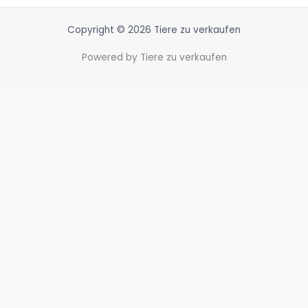
Copyright © 2026 Tiere zu verkaufen
Powered by Tiere zu verkaufen