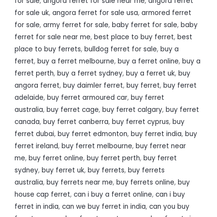
for sale
,
angora ferret for sale near me
,
angora ferret
for sale uk
,
angora ferret for sale usa
,
armored ferret
for sale
,
army ferret for sale
,
baby ferret for sale
,
baby
ferret for sale near me
,
best place to buy ferret
,
best
place to buy ferrets
,
bulldog ferret for sale
,
buy a
ferret
,
buy a ferret melbourne
,
buy a ferret online
,
buy a
ferret perth
,
buy a ferret sydney
,
buy a ferret uk
,
buy
angora ferret
,
buy daimler ferret
,
buy ferret
,
buy ferret
adelaide
,
buy ferret armoured car
,
buy ferret
australia
,
buy ferret cage
,
buy ferret calgary
,
buy ferret
canada
,
buy ferret canberra
,
buy ferret cyprus
,
buy
ferret dubai
,
buy ferret edmonton
,
buy ferret india
,
buy
ferret ireland
,
buy ferret melbourne
,
buy ferret near
me
,
buy ferret online
,
buy ferret perth
,
buy ferret
sydney
,
buy ferret uk
,
buy ferrets
,
buy ferrets
australia
,
buy ferrets near me
,
buy ferrets online
,
buy
house cap ferret
,
can i buy a ferret online
,
can i buy
ferret in india
,
can we buy ferret in india
,
can you buy