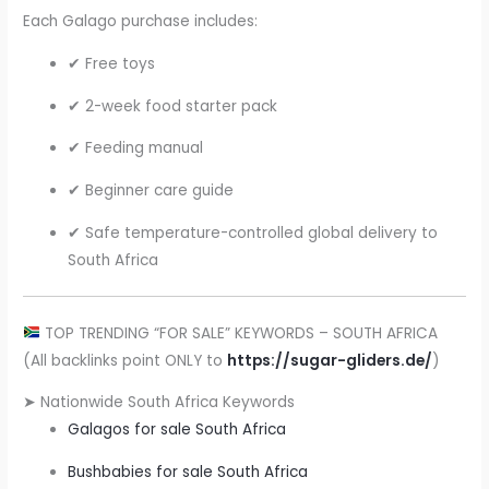
Each Galago purchase includes:
✔ Free toys
✔ 2-week food starter pack
✔ Feeding manual
✔ Beginner care guide
✔ Safe temperature-controlled global delivery to
South Africa
TOP TRENDING “FOR SALE” KEYWORDS – SOUTH AFRICA
(All backlinks point ONLY to
https://sugar-gliders.de/
)
➤ Nationwide South Africa Keywords
Galagos for sale South Africa
Bushbabies for sale South Africa