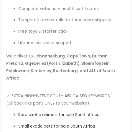
Complete veterinary health certificates
Temperature-controlled international shipping
Free toys & starter pack
Lifetime customer support
We deliver to
Johannesburg, Cape Town, Durban,
Pretoria, Gqeberha (Port Elizabeth), Bloemfontein,
Polokwane, Kimberley, Rustenburg, and ALL of South
Africa
.
🔗 EXTRA HIGH-INTENT SOUTH AFRICA SEO KEYWORDS
(All backlinks point ONLY to your website)
Rare exotic animals for sale South Africa
Small exotic pets for sale South Africa