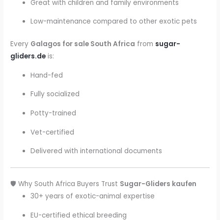
Great with children and family environments
Low-maintenance compared to other exotic pets
Every
Galagos for sale South Africa
from
sugar-
gliders.de
is:
Hand-fed
Fully socialized
Potty-trained
Vet-certified
Delivered with international documents
🛡️ Why South Africa Buyers Trust
Sugar-Gliders kaufen
30+ years of exotic-animal expertise
EU-certified ethical breeding