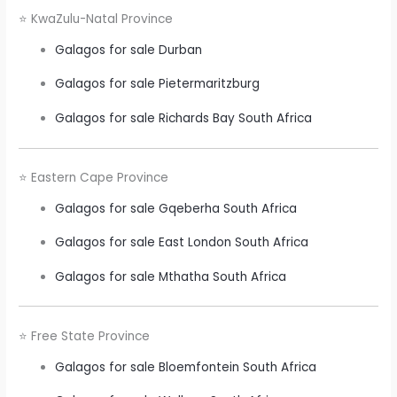
⭐ KwaZulu-Natal Province
Galagos for sale Durban
Galagos for sale Pietermaritzburg
Galagos for sale Richards Bay South Africa
⭐ Eastern Cape Province
Galagos for sale Gqeberha South Africa
Galagos for sale East London South Africa
Galagos for sale Mthatha South Africa
⭐ Free State Province
Galagos for sale Bloemfontein South Africa