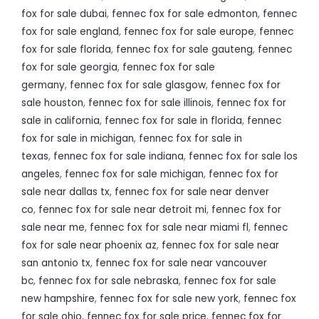
fox for sale dubai
,
fennec fox for sale edmonton
,
fennec
fox for sale england
,
fennec fox for sale europe
,
fennec
fox for sale florida
,
fennec fox for sale gauteng
,
fennec
fox for sale georgia
,
fennec fox for sale
germany
,
fennec fox for sale glasgow
,
fennec fox for
sale houston
,
fennec fox for sale illinois
,
fennec fox for
sale in california
,
fennec fox for sale in florida
,
fennec
fox for sale in michigan
,
fennec fox for sale in
texas
,
fennec fox for sale indiana
,
fennec fox for sale los
angeles
,
fennec fox for sale michigan
,
fennec fox for
sale near dallas tx
,
fennec fox for sale near denver
co
,
fennec fox for sale near detroit mi
,
fennec fox for
sale near me
,
fennec fox for sale near miami fl
,
fennec
fox for sale near phoenix az
,
fennec fox for sale near
san antonio tx
,
fennec fox for sale near vancouver
bc
,
fennec fox for sale nebraska
,
fennec fox for sale
new hampshire
,
fennec fox for sale new york
,
fennec fox
for sale ohio
,
fennec fox for sale price
,
fennec fox for