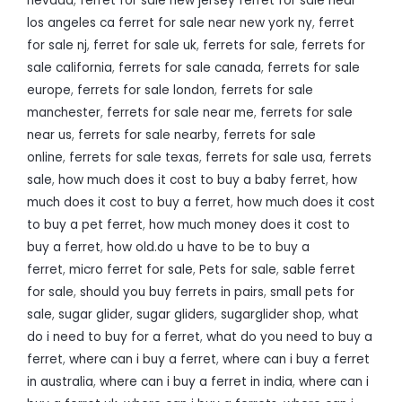
nevada
,
ferret for sale new jersey ferret for sale near
los angeles ca ferret for sale near new york ny
,
ferret
for sale nj
,
ferret for sale uk
,
ferrets for sale
,
ferrets for
sale california
,
ferrets for sale canada
,
ferrets for sale
europe
,
ferrets for sale london
,
ferrets for sale
manchester
,
ferrets for sale near me
,
ferrets for sale
near us
,
ferrets for sale nearby
,
ferrets for sale
online
,
ferrets for sale texas
,
ferrets for sale usa
,
ferrets
sale
,
how much does it cost to buy a baby ferret
,
how
much does it cost to buy a ferret
,
how much does it cost
to buy a pet ferret
,
how much money does it cost to
buy a ferret
,
how old.do u have to be to buy a
ferret
,
micro ferret for sale
,
Pets for sale
,
sable ferret
for sale
,
should you buy ferrets in pairs
,
small pets for
sale
,
sugar glider
,
sugar gliders
,
sugarglider shop
,
what
do i need to buy for a ferret
,
what do you need to buy a
ferret
,
where can i buy a ferret
,
where can i buy a ferret
in australia
,
where can i buy a ferret in india
,
where can i