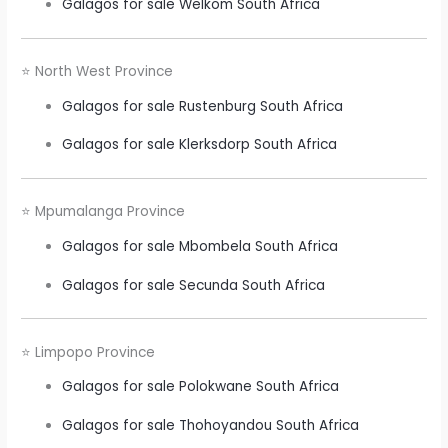
Galagos for sale Welkom South Africa
⭐ North West Province
Galagos for sale Rustenburg South Africa
Galagos for sale Klerksdorp South Africa
⭐ Mpumalanga Province
Galagos for sale Mbombela South Africa
Galagos for sale Secunda South Africa
⭐ Limpopo Province
Galagos for sale Polokwane South Africa
Galagos for sale Thohoyandou South Africa