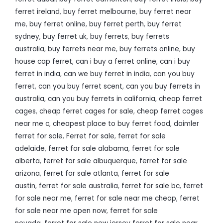
ferret ireland
,
buy ferret melbourne
,
buy ferret near
me
,
buy ferret online
,
buy ferret perth
,
buy ferret
sydney
,
buy ferret uk
,
buy ferrets
,
buy ferrets
australia
,
buy ferrets near me
,
buy ferrets online
,
buy
house cap ferret
,
can i buy a ferret online
,
can i buy
ferret in india
,
can we buy ferret in india
,
can you buy
ferret
,
can you buy ferret scent
,
can you buy ferrets in
australia
,
can you buy ferrets in california
,
cheap ferret
cages
,
cheap ferret cages for sale
,
cheap ferret cages
near me c
,
cheapest place to buy ferret food
,
daimler
ferret for sale
,
Ferret for sale
,
ferret for sale
adelaide
,
ferret for sale alabama
,
ferret for sale
alberta
,
ferret for sale albuquerque
,
ferret for sale
arizona
,
ferret for sale atlanta
,
ferret for sale
austin
,
ferret for sale australia
,
ferret for sale bc
,
ferret
for sale near me
,
ferret for sale near me cheap
,
ferret
for sale near me open now
,
ferret for sale