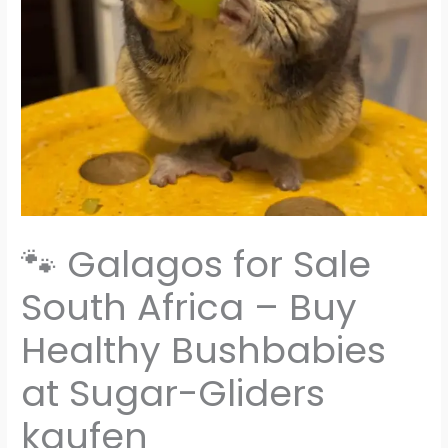
🐾 Galagos for Sale
South Africa – Buy
Healthy Bushbabies
at Sugar-Gliders
kaufen