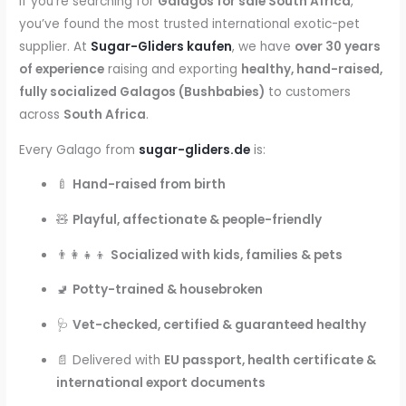
If you’re searching for
Galagos for sale South Africa
,
kaufen
you’ve found the most trusted international exotic-pet
quantity
supplier. At
Sugar-Gliders kaufen
, we have
over 30 years
of experience
raising and exporting
healthy, hand-raised,
fully socialized Galagos (Bushbabies)
to customers
across
South Africa
.
Every Galago from
sugar-gliders.de
is:
🍼
Hand-raised from birth
🧸
Playful, affectionate & people-friendly
👨‍👩‍👧‍👦
Socialized with kids, families & pets
🚽
Potty-trained & housebroken
🩺
Vet-checked, certified & guaranteed healthy
📄 Delivered with
EU passport, health certificate &
international export documents