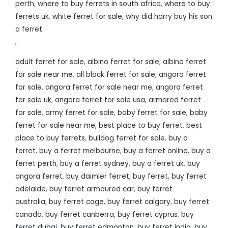
perth
,
where to buy ferrets in south africa
,
where to buy
ferrets uk
,
white ferret for sale
,
why did harry buy his son
a ferret
,
adult ferret for sale
,
albino ferret for sale
,
albino ferret
for sale near me
,
all black ferret for sale
,
angora ferret
for sale
,
angora ferret for sale near me
,
angora ferret
for sale uk
,
angora ferret for sale usa
,
armored ferret
for sale
,
army ferret for sale
,
baby ferret for sale
,
baby
ferret for sale near me
,
best place to buy ferret
,
best
place to buy ferrets
,
bulldog ferret for sale
,
buy a
ferret
,
buy a ferret melbourne
,
buy a ferret online
,
buy a
ferret perth
,
buy a ferret sydney
,
buy a ferret uk
,
buy
angora ferret
,
buy daimler ferret
,
buy ferret
,
buy ferret
adelaide
,
buy ferret armoured car
,
buy ferret
australia
,
buy ferret cage
,
buy ferret calgary
,
buy ferret
canada
,
buy ferret canberra
,
buy ferret cyprus
,
buy
ferret dubai
,
buy ferret edmonton
,
buy ferret india
,
buy