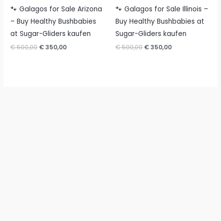
🐾 Galagos for Sale Arizona
🐾 Galagos for Sale Illinois –
– Buy Healthy Bushbabies
Buy Healthy Bushbabies at
at Sugar-Gliders kaufen
Sugar-Gliders kaufen
Original
Current
Original
Current
€
500,00
€
350,00
€
500,00
€
350,00
price
price
price
price
was:
is:
was:
is:
€ 500,00.
€ 350,00.
€ 500,00.
€ 350,00.