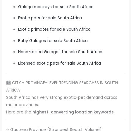
Galago monkeys for sale South Africa
Exotic pets for sale South Africa
Exotic primates for sale South Africa
Baby Galagos for sale South Africa
Hand-raised Galagos for sale South Africa
Licensed exotic pets for sale South Africa
🏙️ CITY + PROVINCE–LEVEL TRENDING SEARCHES IN SOUTH
AFRICA
South Africa has very strong exotic-pet demand across
major provinces.
Here are the
highest-converting location keywords
:
⭐ Gauteng Province (Strongest Search Volume)