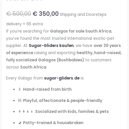
Original
Current
€
500,00
€
350,00
Shipping and Doorsteps
price
price
delivery + 65 extra
If you’re searching for
Galagos for sale South Africa
,
was:
is:
you’ve found the most trusted international exotic-pet
€ 500,00.
€ 350,00.
supplier. At
Sugar-Gliders kaufen
, we have
over 30 years
of experience
raising and exporting
healthy, hand-raised,
fully socialized Galagos (Bushbabies)
to customers
across
South Africa
.
Every Galago from
sugar-gliders.de
is:
🍼
Hand-raised from birth
🧸
Playful, affectionate & people-friendly
👨‍👩‍👧‍👦
Socialized with kids, families & pets
🚽
Potty-trained & housebroken