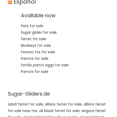
Español
Available now
Pets for sale
Sugar glider for sale
Ferret for sale
Monkeys for sale
Fennec fox for sale
Parrots for sale
Fertile parrot eggs for sale
Parrots for sale
Sugar-Gliders.de
adult ferret for sale
,
albino ferret for sale
,
albino ferret
for sale near me
,
all black ferret for sale
,
angora ferret