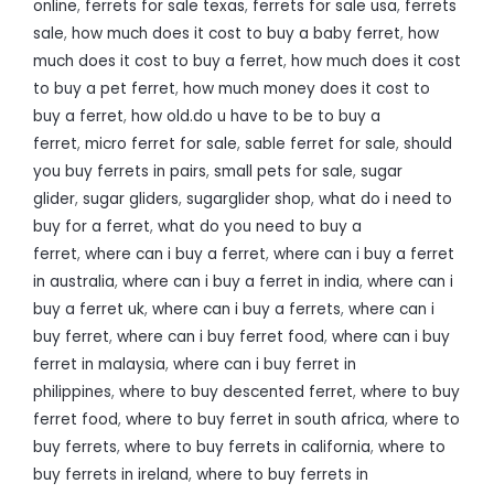
online
,
ferrets for sale texas
,
ferrets for sale usa
,
ferrets
sale
,
how much does it cost to buy a baby ferret
,
how
much does it cost to buy a ferret
,
how much does it cost
to buy a pet ferret
,
how much money does it cost to
buy a ferret
,
how old.do u have to be to buy a
ferret
,
micro ferret for sale
,
sable ferret for sale
,
should
you buy ferrets in pairs
,
small pets for sale
,
sugar
glider
,
sugar gliders
,
sugarglider shop
,
what do i need to
buy for a ferret
,
what do you need to buy a
ferret
,
where can i buy a ferret
,
where can i buy a ferret
in australia
,
where can i buy a ferret in india
,
where can i
buy a ferret uk
,
where can i buy a ferrets
,
where can i
buy ferret
,
where can i buy ferret food
,
where can i buy
ferret in malaysia
,
where can i buy ferret in
philippines
,
where to buy descented ferret
,
where to buy
ferret food
,
where to buy ferret in south africa
,
where to
buy ferrets
,
where to buy ferrets in california
,
where to
buy ferrets in ireland
,
where to buy ferrets in