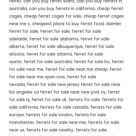
ferret
,
can you buy ferret scent
,
can you buy ferrets in
australia
,
can you buy ferrets in california
,
cheap ferret
cages
,
cheap ferret cages for sale
,
cheap ferret cages
near me c
,
cheapest place to buy ferret food
,
daimler
ferret for sale
,
Ferret for sale
,
ferret for sale
adelaide
,
ferret for sale alabama
,
ferret for sale
alberta
,
ferret for sale albuquerque
,
ferret for sale
arizona
,
ferret for sale atlanta
,
ferret for sale
austin
,
ferret for sale australia
,
ferret for sale bc
,
ferret
for sale near me
,
ferret for sale near me cheap
,
ferret
for sale near me open now
,
ferret for sale
nevada
,
ferret for sale new jersey ferret for sale near
los angeles ca ferret for sale near new york ny
,
ferret
for sale nj
,
ferret for sale uk
,
ferrets for sale
,
ferrets for
sale california
,
ferrets for sale canada
,
ferrets for sale
europe
,
ferrets for sale london
,
ferrets for sale
manchester
,
ferrets for sale near me
,
ferrets for sale
near us
,
ferrets for sale nearby
,
ferrets for sale