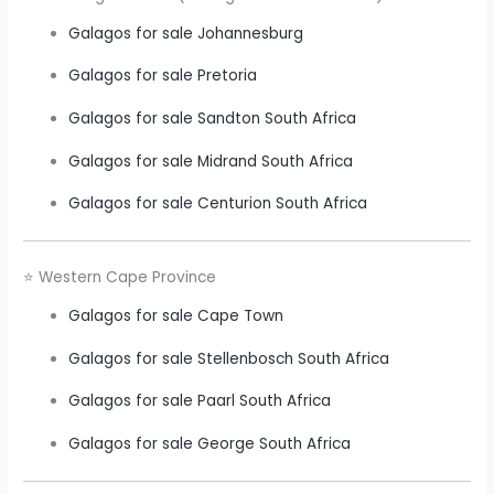
Galagos for sale Johannesburg
Galagos for sale Pretoria
Galagos for sale Sandton South Africa
Galagos for sale Midrand South Africa
Galagos for sale Centurion South Africa
⭐ Western Cape Province
Galagos for sale Cape Town
Galagos for sale Stellenbosch South Africa
Galagos for sale Paarl South Africa
Galagos for sale George South Africa