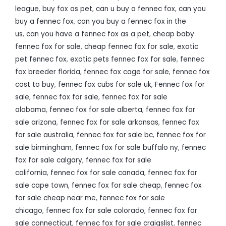
league
,
buy fox as pet
,
can u buy a fennec fox
,
can you
buy a fennec fox
,
can you buy a fennec fox in the
us
,
can you have a fennec fox as a pet
,
cheap baby
fennec fox for sale
,
cheap fennec fox for sale
,
exotic
pet fennec fox
,
exotic pets fennec fox for sale
,
fennec
fox breeder florida
,
fennec fox cage for sale
,
fennec fox
cost to buy
,
fennec fox cubs for sale uk
,
Fennec fox for
sale
,
fennec fox for sale
,
fennec fox for sale
alabama
,
fennec fox for sale alberta
,
fennec fox for
sale arizona
,
fennec fox for sale arkansas
,
fennec fox
for sale australia
,
fennec fox for sale bc
,
fennec fox for
sale birmingham
,
fennec fox for sale buffalo ny
,
fennec
fox for sale calgary
,
fennec fox for sale
california
,
fennec fox for sale canada
,
fennec fox for
sale cape town
,
fennec fox for sale cheap
,
fennec fox
for sale cheap near me
,
fennec fox for sale
chicago
,
fennec fox for sale colorado
,
fennec fox for
sale connecticut
,
fennec fox for sale craigslist
,
fennec