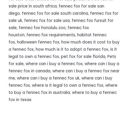
sale price in south africa
,
fennec fox for sale san
diego
,
fennec fox for sale south carolina
,
fennec fox for
sale uk
,
fennec fox for sale usa
,
fennec fox fursuit for
sale
,
fennec fox honolulu zoo
,
fennec fox
houston
,
fennec fox requirements
,
habitat fennec
fox
,
halloween fennec fox
,
how much does it cost to buy
a fennec fox
,
how much is it to adopt a fennec fox
,
is it
legal to own a fennec fox
,
pet fox for sale florida
,
Pets
for sale
,
where can i buy a fennec fox
,
where can i buy a
fennec fox in canada
,
where can i buy a fennec fox near
me
,
where can i buy a fennec fox uk
,
where can i buy
fennec fox
,
where is it legal to own a fennec fox
,
where
to buy a fennec fox in australia
,
where to buy a fennec
fox in texas